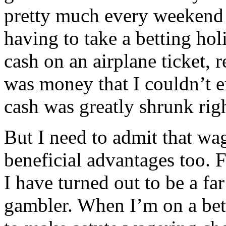
pretty much every weekend 
having to take a betting hol
cash on an airplane ticket, 
was money that I couldn’t e
cash was greatly shrunk righ
But I need to admit that w
beneficial advantages too. 
I have turned out to be a fa
gambler. When I’m on a bett