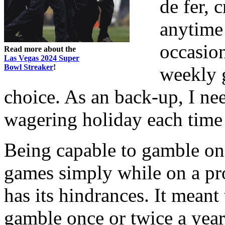
de fer, 
anytime
occasio
Read more about the
Las Vegas 2024 Super
Bowl Streaker
!
weekly g
choice. As an back-up, I nee
wagering holiday each time 
Being capable to gamble o
games simply while on a pr
has its hindrances. It meant
gamble once or twice a year