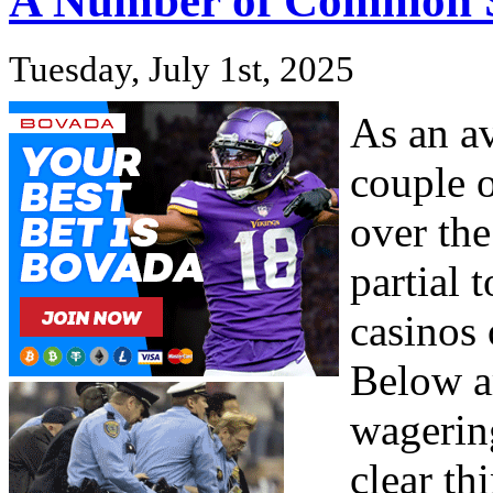
A Number of Common Se
Tuesday, July 1st, 2025
As an av
couple o
over the
partial 
casinos 
Below a
wagerin
clear th