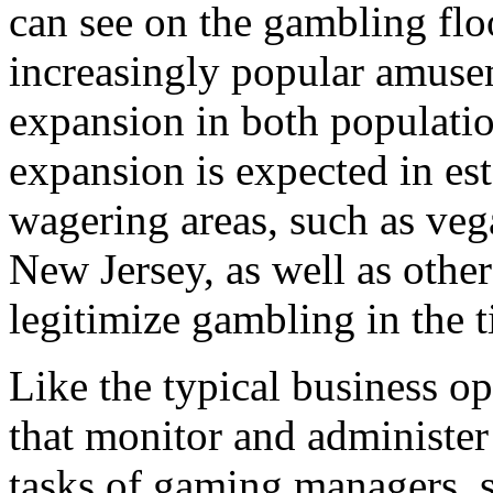
can see on the gambling fl
increasingly popular amusem
expansion in both populatio
expansion is expected in es
wagering areas, such as veg
New Jersey, as well as other 
legitimize gambling in the 
Like the typical business o
that monitor and administer
tasks of gaming managers, s