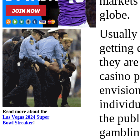
markets
globe.
Usually
getting 
they are
casino p
envision
individu
Read more about the
the publ
Las Vegas 2024 Super
Bowl Streaker
!
gamblin