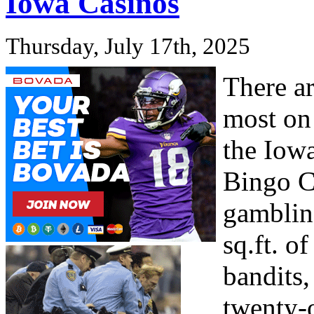
Iowa Casinos
Thursday, July 17th, 2025
There ar
most on
the Iow
Bingo C
gamblin
sq.ft. 
bandits,
twenty-o