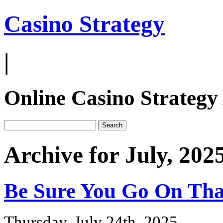
Casino Strategy
|
Online Casino Strategy
Archive for July, 202
Be Sure You Go On Tha
Thursday, July 24th, 2025