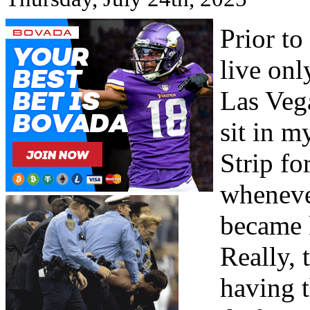
Prior to
live onl
Las Vega
sit in m
Strip fo
whenever
became k
Really, 
having 