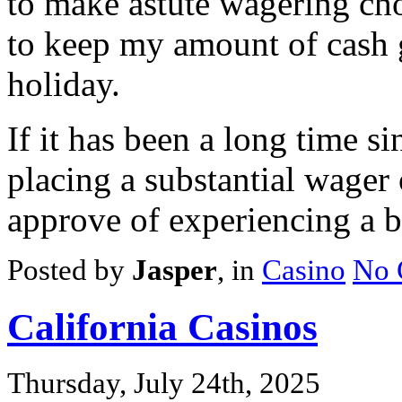
to make astute wagering cho
to keep my amount of cash 
holiday.
If it has been a long time si
placing a substantial wager
approve of experiencing a b
Posted by
Jasper
, in
Casino
No 
California Casinos
Thursday, July 24th, 2025