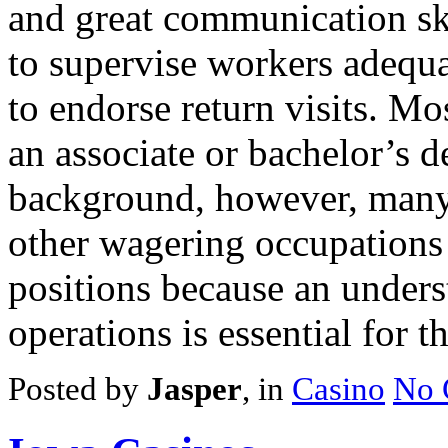
and great communication ski
to supervise workers adequat
to endorse return visits. Mo
an associate or bachelor’s d
background, however, many 
other wagering occupations
positions because an under
operations is essential for t
Posted by
Jasper
, in
Casino
No 