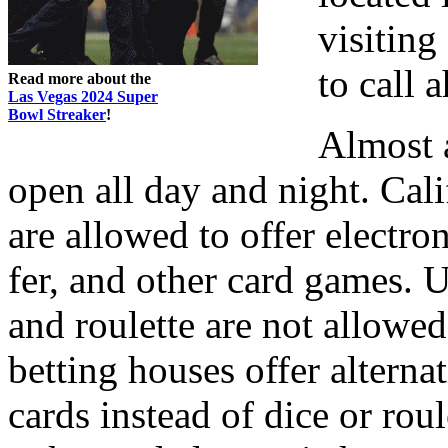
visiting
to call 
Read more about the
Las Vegas 2024 Super
Bowl Streaker
!
Almost a
open all day and night. Cal
are allowed to offer electr
fer, and other card games. 
and roulette are not allowed
betting houses offer alterna
cards instead of dice or rou