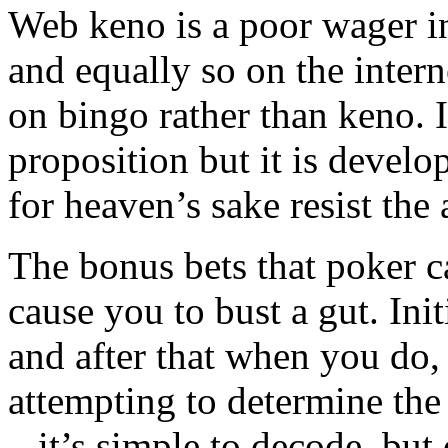
Web keno is a poor wager in
and equally so on the intern
on bingo rather than keno. I
proposition but it is develo
for heaven’s sake resist the 
The bonus bets that poker c
cause you to bust a gut. Ini
and after that when you do,
attempting to determine the
– it’s simple to decode, but 