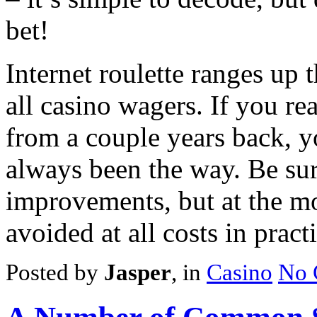
bet!
Internet roulette ranges up 
all casino wagers. If you r
from a couple years back, yo
always been the way. Be sur
improvements, but at the mo
avoided at all costs in pract
Posted by
Jasper
, in
Casino
No 