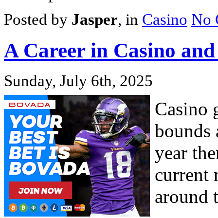
Posted by
Jasper
, in
Casino
No 
A Career in Casino an
Sunday, July 6th, 2025
Casino 
bounds 
year the
current
around 