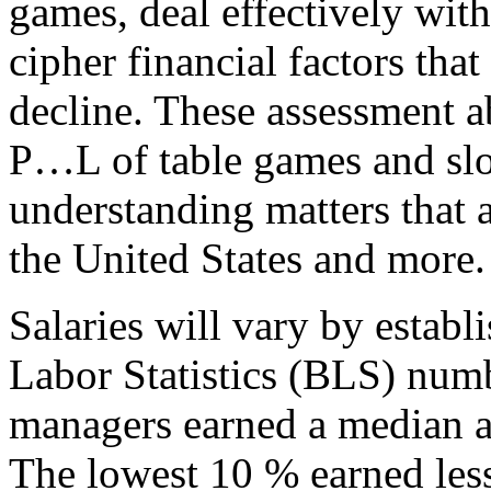
games, deal effectively with
cipher financial factors that
decline. These assessment ab
P…L of table games and slo
understanding matters that
the United States and more.
Salaries will vary by establ
Labor Statistics (BLS) num
managers earned a median a
The lowest 10 % earned less