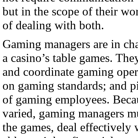
but in the scope of their wo
of dealing with both.
Gaming managers are in cha
a casino’s table games. They
and coordinate gaming opera
on gaming standards; and pic
of gaming employees. Becaus
varied, gaming managers mu
the games, deal effectively