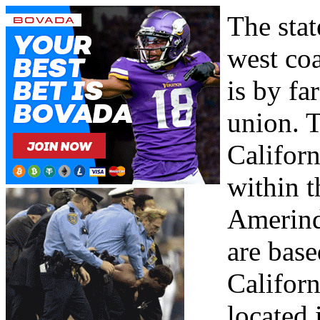
The stat
west coa
is by fa
union. T
Californ
within t
Amerind
are bas
Californ
located 