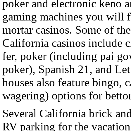
poker and electronic keno a
gaming machines you will fi
mortar casinos. Some of the
California casinos include 
fer, poker (including pai g
poker), Spanish 21, and Let
houses also feature bingo, 
wagering) options for betto
Several California brick an
RV parking for the vacationi