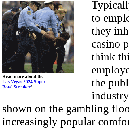
Typical
to empl
they inh
casino p
think th
employee
Read more about the
the publ
Las Vegas 2024 Super
Bowl Streaker
!
industry
shown on the gambling floo
increasingly popular comfort