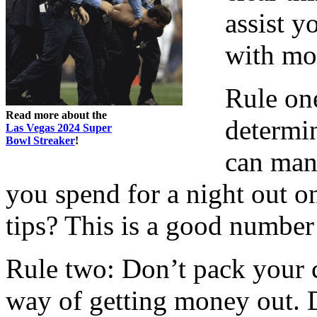
assist y
with mo
Rule one
Read more about the
determin
Las Vegas 2024 Super
Bowl Streaker
!
can man
you spend for a night out on
tips? This is a good number 
Rule two: Don’t pack your c
way of getting money out. 