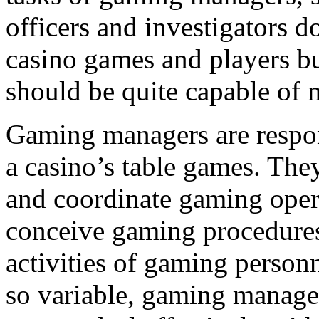
officers and investigators 
casino games and players but
should be quite capable of
Gaming managers are respon
a casino’s table games. They
and coordinate gaming opera
conceive gaming procedures;
activities of gaming personn
so variable, gaming manage