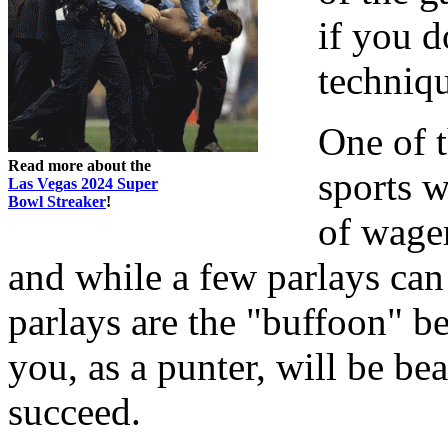
if you 
techniqu
One of t
Read more about the
sports w
Las Vegas 2024 Super
Bowl Streaker
!
of wager
and while a few parlays can
parlays are the "buffoon" be
you, as a punter, will be be
succeed.