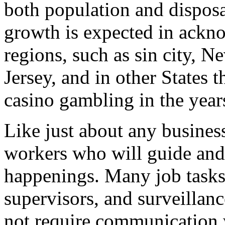
both population and dispo
growth is expected in ack
regions, such as sin city, N
Jersey, and in other States t
casino gambling in the year
Like just about any business
workers who will guide and
happenings. Many job task
supervisors, and surveillanc
not require communication 