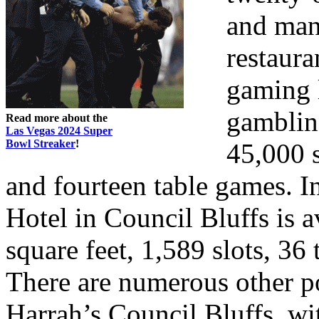
and many
restaura
gaming l
gambling
Read more about the
Las Vegas 2024 Super
Bowl Streaker
!
45,000 s
and fourteen table games. I
Hotel in Council Bluffs is 
square feet, 1,589 slots, 36
There are numerous other p
Harrah’s Council Bluffs, wi