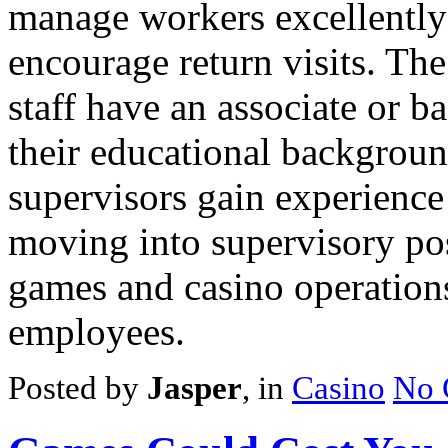
manage workers excellently 
encourage return visits. Th
staff have an associate or b
their educational backgroun
supervisors gain experience 
moving into supervisory po
games and casino operations
employees.
Posted by
Jasper
, in
Casino
No 