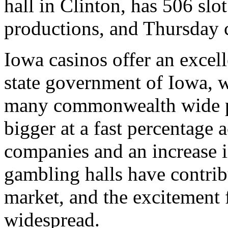
hall in Clinton, has 506 slo
productions, and Thursday 
Iowa casinos offer an excell
state government of Iowa, 
many commonwealth wide pr
bigger at a fast percentage
companies and an increase 
gambling halls have contrib
market, and the excitement 
widespread.