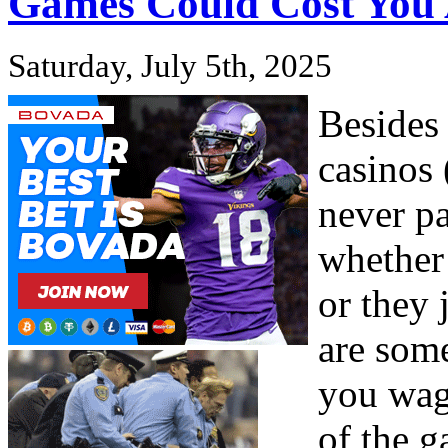
Games Could Cost You
Saturday, July 5th, 2025
Besides 
casinos 
never pa
whether 
or they 
are som
you wage
of the g