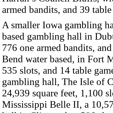
armed bandits, and 39 table
A smaller Iowa gambling hal
based gambling hall in Dub
776 one armed bandits, and
Bend water based, in Fort M
535 slots, and 14 table gam
gambling hall, The Isle of C
24,939 square feet, 1,100 s
Mississippi Belle II, a 10,5