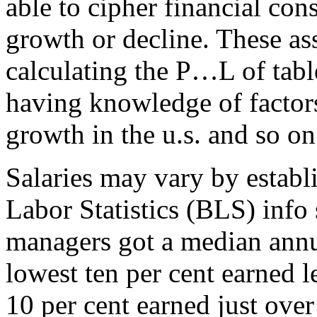
able to cipher financial con
growth or decline. These ass
calculating the P…L of tabl
having knowledge of factor
growth in the u.s. and so on
Salaries may vary by establ
Labor Statistics (BLS) info
managers got a median annu
lowest ten per cent earned l
10 per cent earned just ove