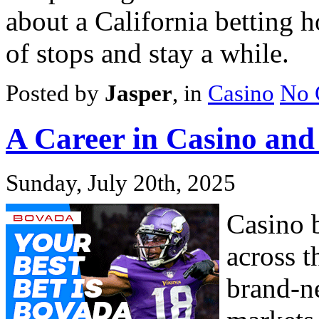
about a California betting 
of stops and stay a while.
Posted by
Jasper
, in
Casino
No 
A Career in Casino an
Sunday, July 20th, 2025
Casino 
across t
brand-ne