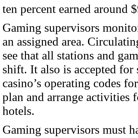
ten percent earned around 
Gaming supervisors monitor
an assigned area. Circulati
see that all stations and gam
shift. It also is accepted for
casino’s operating codes fo
plan and arrange activities f
hotels.
Gaming supervisors must ha