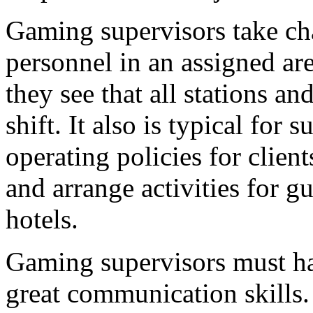
Gaming supervisors take ch
personnel in an assigned ar
they see that all stations a
shift. It also is typical for 
operating policies for clien
and arrange activities for gu
hotels.
Gaming supervisors must hav
great communication skills.