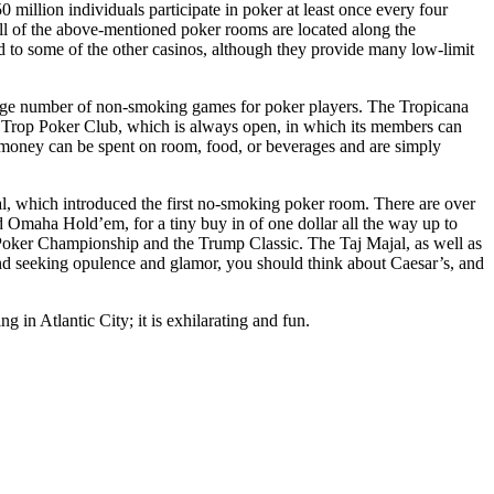
0 million individuals participate in poker at least once every four
all of the above-mentioned poker rooms are located along the
 to some of the other casinos, although they provide many low-limit
large number of non-smoking games for poker players. The Tropicana
he Trop Poker Club, which is always open, in which its members can
 money can be spent on room, food, or beverages and are simply
al, which introduced the first no-smoking poker room. There are over
 Omaha Hold’em, for a tiny buy in of one dollar all the way up to
Poker Championship and the Trump Classic. The Taj Majal, as well as
 and seeking opulence and glamor, you should think about Caesar’s, and
 in Atlantic City; it is exhilarating and fun.