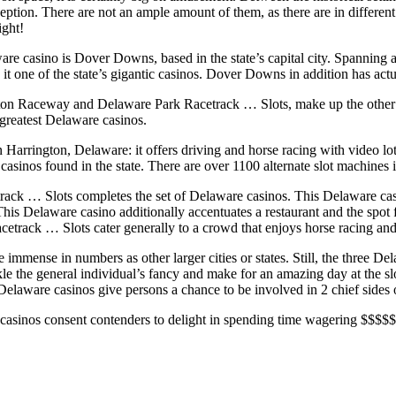
ption. There are not an ample amount of them, as there are in different
ight!
e casino is Dover Downs, based in the state’s capital city. Spanning 
it one of the state’s gigantic casinos. Dover Downs in addition has actu
gton Raceway and Delaware Park Racetrack … Slots, make up the othe
 greatest Delaware casinos.
 Harrington, Delaware: it offers driving and horse racing with video l
casinos found in the state. There are over 1100 alternate slot machines i
ack … Slots completes the set of Delaware casinos. This Delaware casin
This Delaware casino additionally accentuates a restaurant and the spot 
rack … Slots cater generally to a crowd that enjoys horse racing and is
mmense in numbers as other larger cities or states. Still, the three Del
tickle the general individual’s fancy and make for an amazing day at the sl
elaware casinos give persons a chance to be involved in 2 chief sides 
 casinos consent contenders to delight in spending time wagering $$$$$