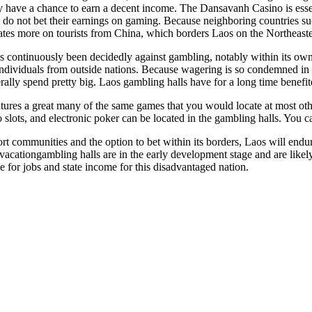
 have a chance to earn a decent income. The Dansavanh Casino is essenti
 do not bet their earnings on gaming. Because neighboring countries such
es more on tourists from China, which borders Laos on the Northeaster
 continuously been decidedly against gambling, notably within its own 
individuals from outside nations. Because wagering is so condemned in Ch
erally spend pretty big. Laos gambling halls have for a long time benefi
tures a great many of the same games that you would locate at most oth
o slots, and electronic poker can be located in the gambling halls. You c
sort communities and the option to bet within its borders, Laos will end
acationgambling halls are in the early development stage and are likely 
e for jobs and state income for this disadvantaged nation.