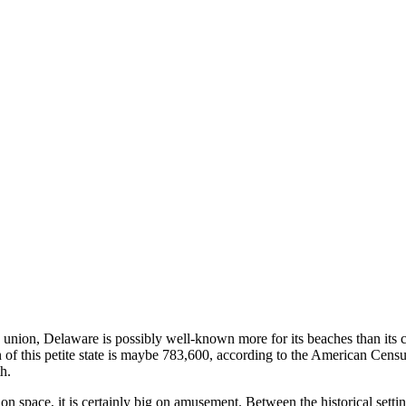
he union, Delaware is possibly well-known more for its beaches than its c
 of this petite state is maybe 783,600, according to the American Cens
th.
n space, it is certainly big on amusement. Between the historical settin