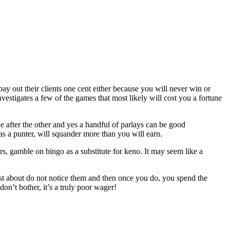
pay out their clients one cent either because you will never win or
nvestigates a few of the games that most likely will cost you a fortune
e after the other and yes a handful of parlays can be good
as a punter, will squander more than you will earn.
rs, gamble on bingo as a substitute for keno. It may seem like a
ust about do not notice them and then once you do, you spend the
 don’t bother, it’s a truly poor wager!