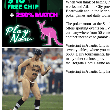
When you think of betting in 
weeks and Atlantic City prov
Boardwalk and in the Marina
poker games and daily tour
The poker rooms at the Sand
offers sporting events on TV
earn anywhere from 50 cents
another incentive to gamble 
Wagering in Atlantic City is
seventy tables, where you c
$600. Daily tournaments, hi
many other casinos, provide 
the Borgata Hotel Casino an
Wagering in Atlantic City has