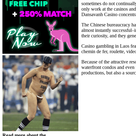
sometimes do not continually
only work at the casinos and
Dansavanh Casino concentrat
The Chinese bureaucracy has
almost instantly successful–
their curiosity, and they gen
Casino gambling in Laos fea
chemin de fer, roulette, vide
Because of the attractive re
waterfront condos and even v
productions, but also a sourc
Read more about the