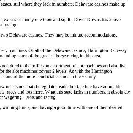
 states, still where they lack in numbers, Delaware casinos make up
an excess of ninety one thousand sq. ft., Dover Downs has above
al racing.
r two Delaware casinos. They may be minute accommodations,
ottery machines. Of all of the Delaware casinos, Harrington Raceway
ncluding some of the greatest horse racing in this area.
o added to that offers an assortment of slot machines and also live
for the slot machines covers 2 levels. As with the Harrington
 one of the more beneficial casinos in the vicinity.
aware casinos that do regulate inside the state line have admirable
ots, races and lots more. What this state lacks in numbers, it absolutely
of wagering – slots and racing.
, winning funds, and having a good time with one of their desired