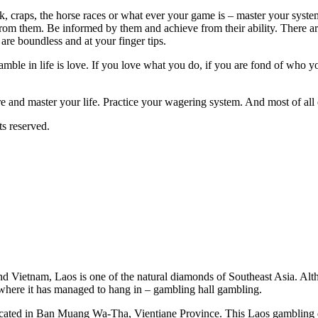
ck, craps, the horse races or what ever your game is – master your sy
om them. Be informed by them and achieve from their ability. There are 
are boundless and at your finger tips.
mble in life is love. If you love what you do, if you are fond of who yo
re and master your life. Practice your wagering system. And most of all 
ts reserved.
d Vietnam, Laos is one of the natural diamonds of Southeast Asia. Alth
 where it has managed to hang in – gambling hall gambling.
ated in Ban Muang Wa-Tha, Vientiane Province. This Laos gambling de