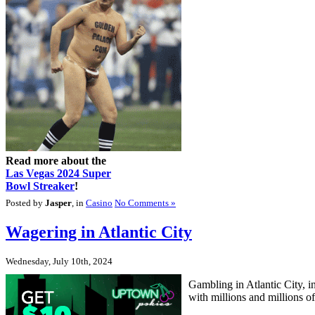
Read more about the
Las Vegas 2024 Super
Bowl Streaker
!
Posted by
Jasper
, in
Casino
No Comments »
Wagering in Atlantic City
Wednesday, July 10th, 2024
Gambling in Atlantic City, in
with millions and millions of