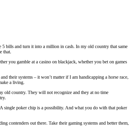
 bills and turn it into a million in cash. In my old country that same
e that.
ther you gamble at a casino on blackjack, whether you bet on games
and their systems – it won’t matter if I am handicapping a horse race,
ake a living.
 my old country. They will not recognize and they at no time
try.
 A single poker chip is a possibility. And what you do with that poker
anding contenders out there. Take their gaming systems and better them,