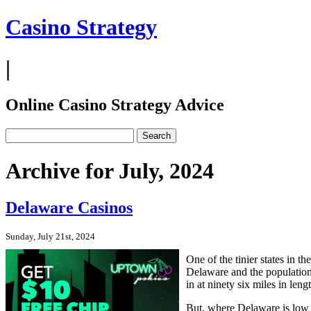
Casino Strategy
|
Online Casino Strategy Advice
Archive for July, 2024
Delaware Casinos
Sunday, July 21st, 2024
One of the tinier states in t
Delaware and the population
in at ninety six miles in leng
But, where Delaware is low o