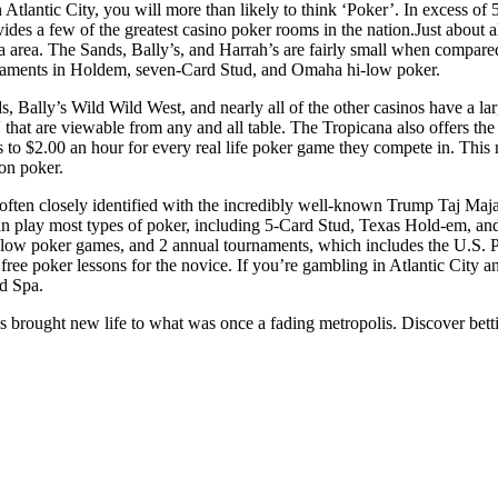
Atlantic City, you will more than likely to think ‘Poker’. In excess of 5
ides a few of the greatest casino poker rooms in the nation.Just about 
 area. The Sands, Bally’s, and Harrah’s are fairly small when compared
naments in Holdem, seven-Card Stud, and Omaha hi-low poker.
s, Bally’s Wild Wild West, and nearly all of the other casinos have a 
 that are viewable from any and all table. The Tropicana also offers t
 to $2.00 an hour for every real life poker game they compete in. This
on poker.
 often closely identified with the incredibly well-known Trump Taj Maj
an play most types of poker, including 5-Card Stud, Texas Hold-em, and
/low poker games, and 2 annual tournaments, which includes the U.S. 
free poker lessons for the novice. If you’re gambling in Atlantic City
d Spa.
 brought new life to what was once a fading metropolis. Discover betting