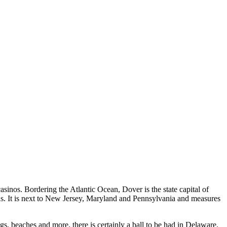
asinos. Bordering the Atlantic Ocean, Dover is the state capital of
us. It is next to New Jersey, Maryland and Pennsylvania and measures
gs, beaches and more, there is certainly a ball to be had in Delaware.