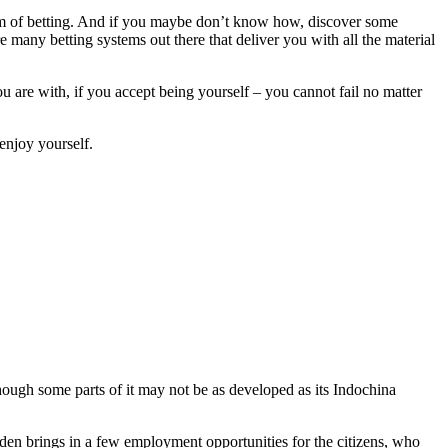
stem of betting. And if you maybe don’t know how, discover some
many betting systems out there that deliver you with all the material
u are with, if you accept being yourself – you cannot fail no matter
enjoy yourself.
ough some parts of it may not be as developed as its Indochina
n brings in a few employment opportunities for the citizens, who