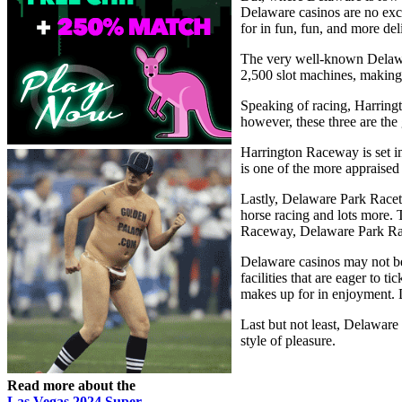
Delaware casinos are no exce
for in fun, fun, and more del
The very well-known Delawar
2,500 slot machines, making 
Speaking of racing, Harrin
however, these three are the
Harrington Raceway is set in
is one of the more appraised 
Lastly, Delaware Park Racetr
horse racing and lots more. 
Raceway, Delaware Park Racet
Delaware casinos may not be i
facilities that are eager to 
makes up for in enjoyment. D
Last but not least, Delaware
style of pleasure.
Read more about the
Las Vegas 2024 Super