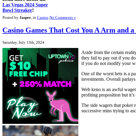
Las Vegas 2024 Super
Bowl Streaker
!
Posted by
Jasper
, in
Casino
No Comments »
Casino Games That Cost You A Arm and a
Saturday, July 13th, 2024
Aside from the certain realit
they fail to pay out if you d
if you do not modify your w
One of the worst bets is a p
investments. Overall parlays
Web keno is an awful wager i
profiting proposition but it’
The side wagers that poker r
successive mins trying to asce