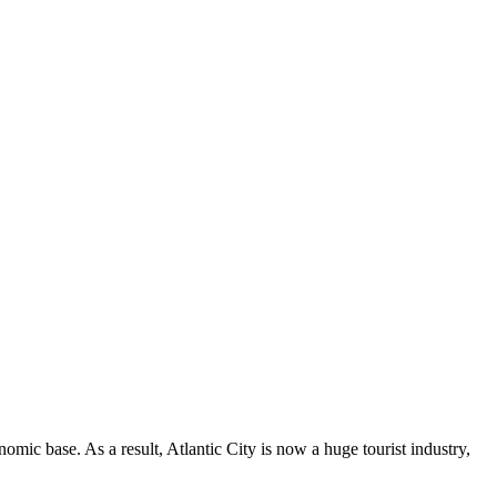
omic base. As a result, Atlantic City is now a huge tourist industry,