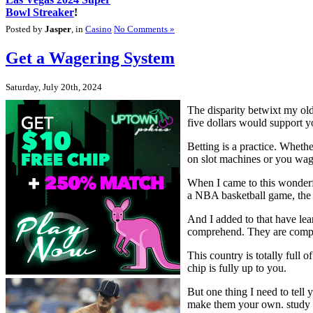
Bowl Streaker
!
Posted by
Jasper
, in
Casino
No Comments »
Get a Wagering System
Saturday, July 20th, 2024
The disparity betwixt my old 
five dollars would support y
Betting is a practice. Whet
on slot machines or you wage
When I came to this wonderfu
a NBA basketball game, the 
And I added to that have lear
comprehend. They are complete
This country is totally full
chip is fully up to you.
But one thing I need to tell
make them your own. study a