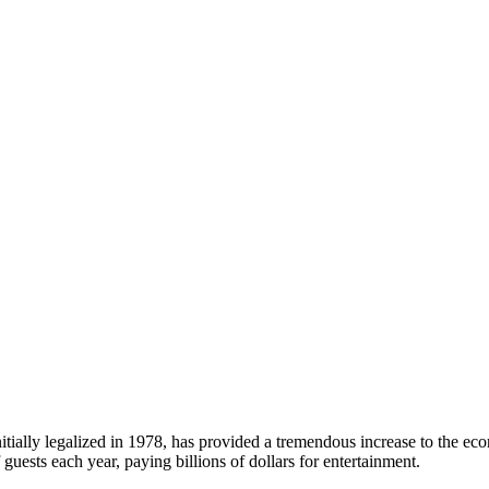
itially legalized in 1978, has provided a tremendous increase to the econ
 guests each year, paying billions of dollars for entertainment.