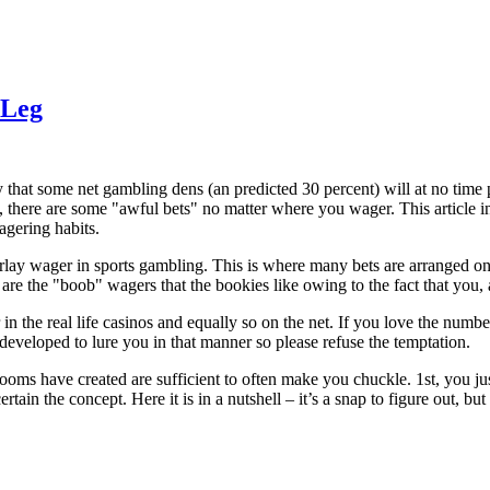
 Leg
y that some net gambling dens (an predicted 30 percent) will at no time 
o, there are some "awful bets" no matter where you wager. This article i
agering habits.
arlay wager in sports gambling. This is where many bets are arranged on
 are the "boob" wagers that the bookies like owing to the fact that you, 
n the real life casinos and equally so on the net. If you love the numbe
s developed to lure you in that manner so please refuse the temptation.
ooms have created are sufficient to often make you chuckle. 1st, you j
rtain the concept. Here it is in a nutshell – it’s a snap to figure out, but