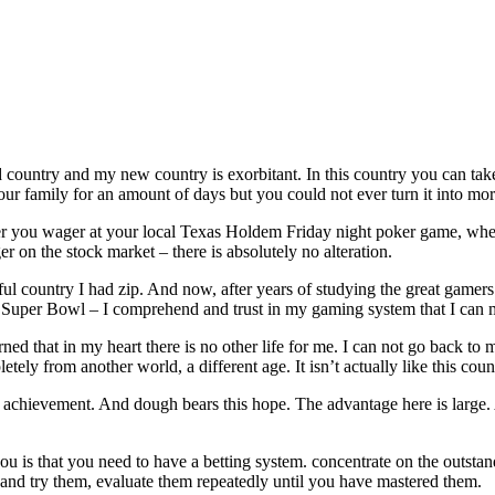
country and my new country is exorbitant. In this country you can take 5
our family for an amount of days but you could not ever turn it into mor
her you wager at your local Texas Holdem Friday night poker game, whe
r on the stock market – there is absolutely no alteration.
l country I had zip. And now, after years of studying the great gamers 
Super Bowl – I comprehend and trust in my gaming system that I can m
ned that in my heart there is no other life for me. I can not go back to
ly from another world, a different age. It isn’t actually like this coun
 of achievement. And dough bears this hope. The advantage here is large.
 you is that you need to have a betting system. concentrate on the outst
nd try them, evaluate them repeatedly until you have mastered them.