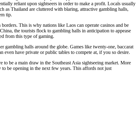
ally reliant upon sightseers in order to make a profit. Locals usually
 as Thailand are cluttered with blaring, attractive gambling halls,
n tip.
borders. This is why nations like Laos can operate casinos and be
ina, the tourists flock to gambling halls in anticipation to appease
ted from this type of gaming.
er gambling halls around the globe. Games like twenty-one, baccarat
an even have private or public tables to compete at, if you so desire.
ure to be a main draw in the Southeast Asia sightseeing market. More
to be opening in the next few years. This affords not just