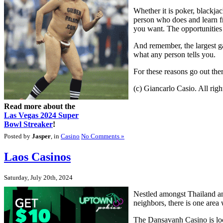
Whether it is poker, blackja
person who does and learn fr
you want. The opportunities 
And remember, the largest ga
what any person tells you.
For these reasons go out the
(c) Giancarlo Casio. All righ
Read more about the
Las Vegas 2024 Super
Bowl Streaker
!
Posted by
Jasper
, in
Casino
No Comments »
Laos Casinos
Saturday, July 20th, 2024
Nestled amongst Thailand an
neighbors, there is one area
The Dansavanh Casino is loc