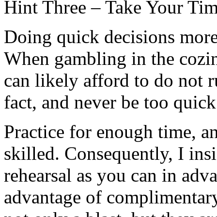
Hint Three – Take Your Ti
Doing quick decisions more 
When gambling in the cozin
can likely afford to do not 
fact, and never be too quic
Practice for enough time, a
skilled. Consequently, I insi
rehearsal as you can in adva
advantage of complimentary