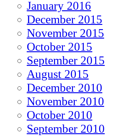
January 2016
December 2015
November 2015
October 2015
September 2015
August 2015
December 2010
November 2010
October 2010
September 2010