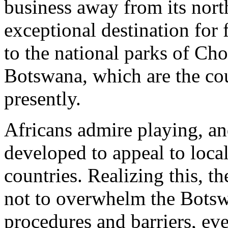
business away from its nort
exceptional destination for
to the national parks of Ch
Botswana, which are the coun
presently.
Africans admire playing, a
developed to appeal to local
countries. Realizing this, 
not to overwhelm the Botsw
procedures and barriers, ev