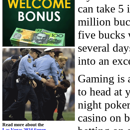
can take 5 
million buc
five bucks 
several day
into an exce
Gaming is a
to head at 
night poke
casino on 
Read more about the
Las Vegas 2024 Super