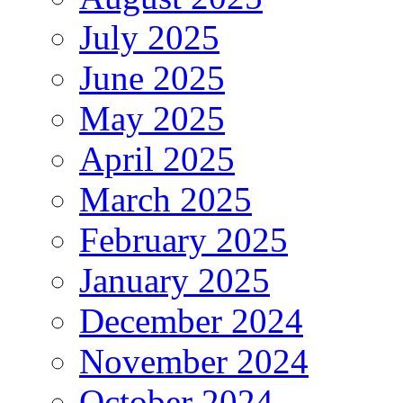
July 2025
June 2025
May 2025
April 2025
March 2025
February 2025
January 2025
December 2024
November 2024
October 2024