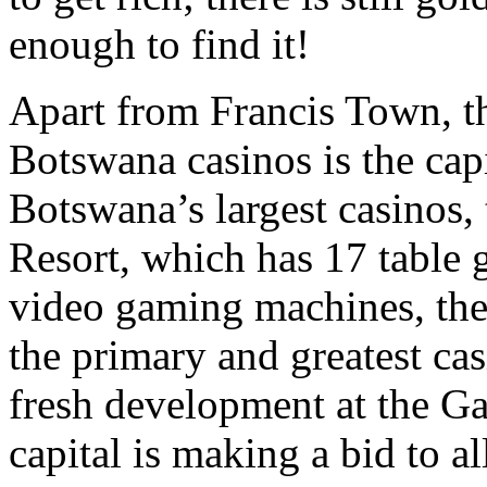
enough to find it!
Apart from Francis Town, th
Botswana casinos is the cap
Botswana’s largest casinos
Resort, which has 17 table
video gaming machines, th
the primary and greatest cas
fresh development at the G
capital is making a bid to al