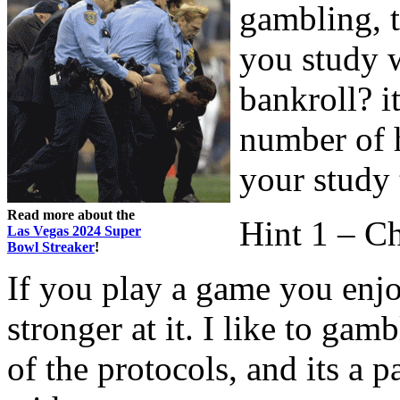
gambling, 
you study w
bankroll? it
number of h
your study 
Read more about the
Hint 1 – C
Las Vegas 2024 Super
Bowl Streaker
!
If you play a game you enj
stronger at it. I like to ga
of the protocols, and its a p