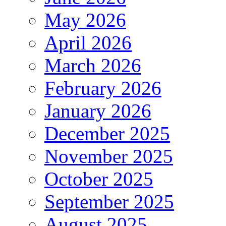
May 2026
April 2026
March 2026
February 2026
January 2026
December 2025
November 2025
October 2025
September 2025
August 2025