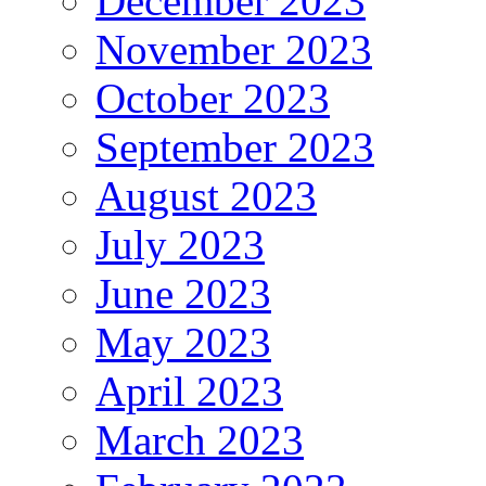
December 2023
November 2023
October 2023
September 2023
August 2023
July 2023
June 2023
May 2023
April 2023
March 2023