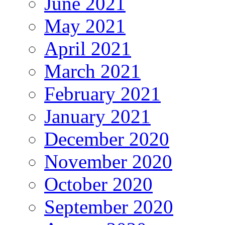
June 2021
May 2021
April 2021
March 2021
February 2021
January 2021
December 2020
November 2020
October 2020
September 2020