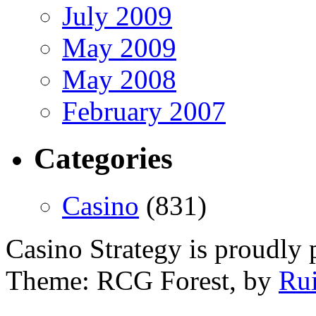
July 2009
May 2009
May 2008
February 2007
Categories
Casino
(831)
Casino Strategy is proudly
Theme: RCG Forest, by
Rui