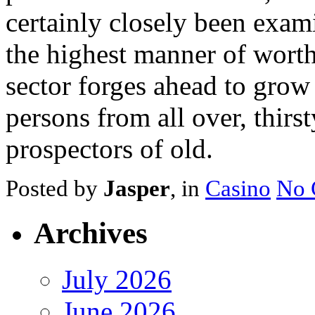
certainly closely been exami
the highest manner of wort
sector forges ahead to grow
persons from all over, thirst
prospectors of old.
Posted by
Jasper
, in
Casino
No 
Archives
July 2026
June 2026