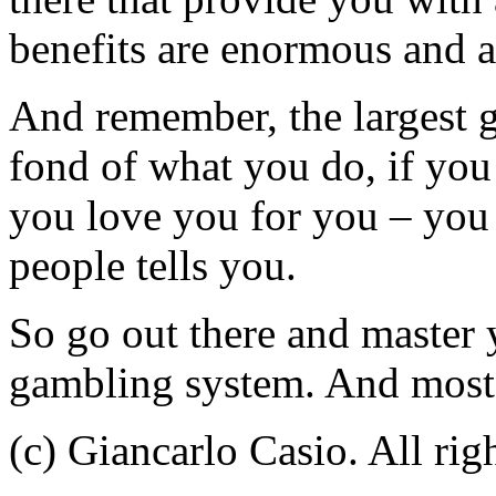
benefits are enormous and at
And remember, the largest ga
fond of what you do, if you
you love you for you – you 
people tells you.
So go out there and master 
gambling system. And most o
(c) Giancarlo Casio. All rig