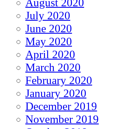
August 2020
July 2020
June 2020
May 2020
April 2020
March 2020
February 2020
January 2020
December 2019
November 2019