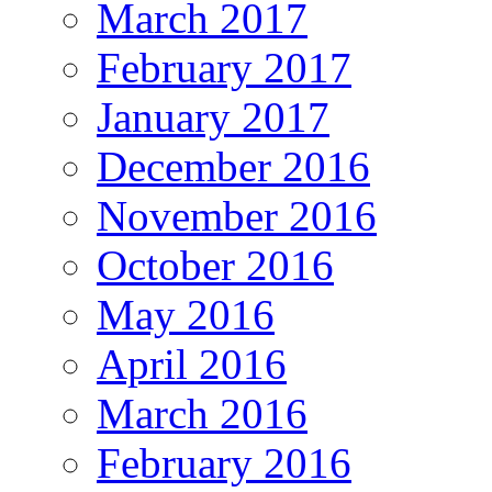
March 2017
February 2017
January 2017
December 2016
November 2016
October 2016
May 2016
April 2016
March 2016
February 2016