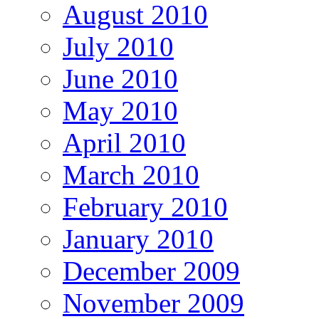
August 2010
July 2010
June 2010
May 2010
April 2010
March 2010
February 2010
January 2010
December 2009
November 2009