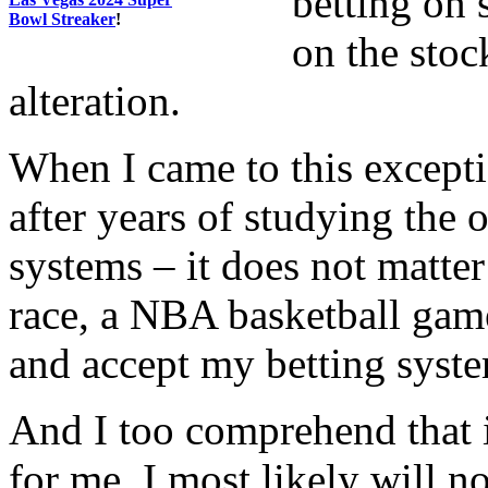
betting on 
Bowl Streaker
!
on the stoc
alteration.
When I came to this excepti
after years of studying the 
systems – it does not matte
race, a NBA basketball gam
and accept my betting syste
And I too comprehend that in
for me. I most likely will n