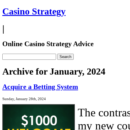
Casino Strategy
|
Online Casino Strategy Advice
Archive for January, 2024
Acquire a Betting System
Sunday, January 28th, 2024
The contra
my new coun