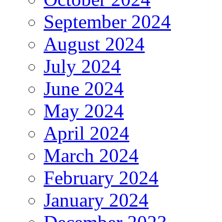
September 2024
August 2024
July 2024
June 2024
May 2024
April 2024
March 2024
February 2024
January 2024