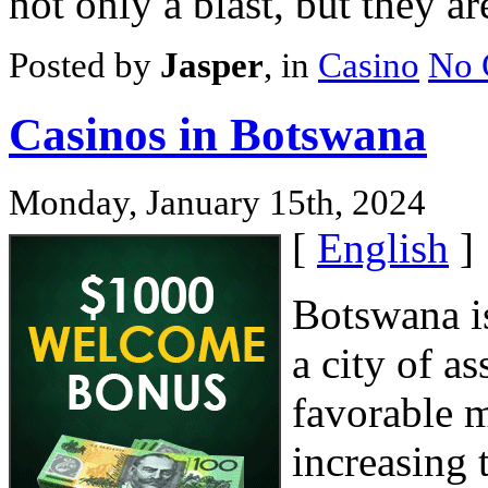
not only a blast, but they ar
Posted by
Jasper
, in
Casino
No 
Casinos in Botswana
Monday, January 15th, 2024
[
English
]
Botswana is
a city of a
favorable m
increasing 