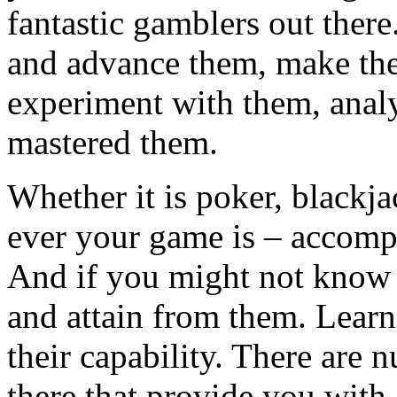
fantastic gamblers out ther
and advance them, make th
experiment with them, analy
mastered them.
Whether it is poker, blackja
ever your game is – accompl
And if you might not know
and attain from them. Lear
their capability. There are 
there that provide you with 