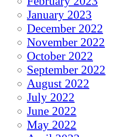
February 2023
January 2023
December 2022
November 2022
October 2022
September 2022
August 2022
July 2022
June 2022
May 2022