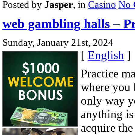
Posted by
Jasper
, in
Casino
No 
web gambling halls – Pr
Sunday, January 21st, 2024
[
English
]
Practice ma
where you h
only way yo
anything is 
acquire the