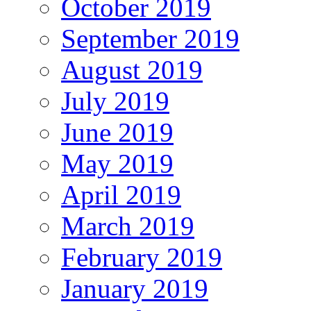
October 2019
September 2019
August 2019
July 2019
June 2019
May 2019
April 2019
March 2019
February 2019
January 2019