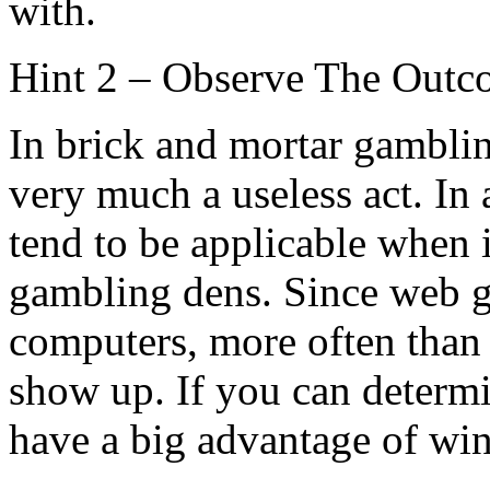
with.
Hint 2 – Observe The Out
In brick and mortar gambling
very much a useless act. In 
tend to be applicable when i
gambling dens. Since web g
computers, more often than 
show up. If you can determ
have a big advantage of wi