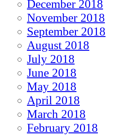
December 2018
November 2018
September 2018
August 2018
July 2018
June 2018
May 2018
April 2018
March 2018
February 2018