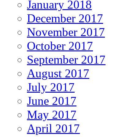
January 2018
December 2017
November 2017
October 2017
September 2017
August 2017
July 2017
June 2017
May 2017
April 2017