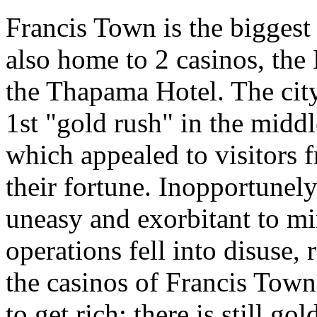
Francis Town is the biggest
also home to 2 casinos, the
the Thapama Hotel. The city
1st "gold rush" in the middl
which appealed to visitors f
their fortune. Inopportunel
uneasy and exorbitant to mi
operations fell into disuse
the casinos of Francis Town 
to get rich; there is still go