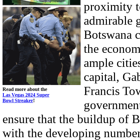
proximity t
admirable g
Botswana c
the economy
ample citie
capital, Ga
Francis To
Read more about the
Las Vegas 2024 Super
Bowl Streaker
!
government
ensure that the buildup of 
with the developing numbers