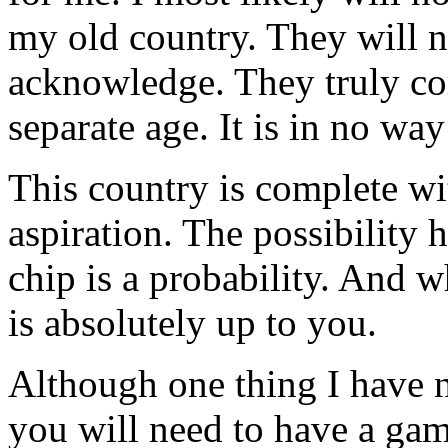
my old country. They will n
acknowledge. They truly co
separate age. It is in no way
This country is complete wi
aspiration. The possibility 
chip is a probability. And 
is absolutely up to you.
Although one thing I have no
you will need to have a gam