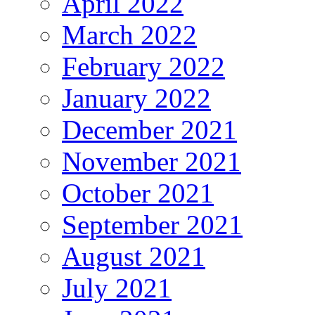
April 2022
March 2022
February 2022
January 2022
December 2021
November 2021
October 2021
September 2021
August 2021
July 2021