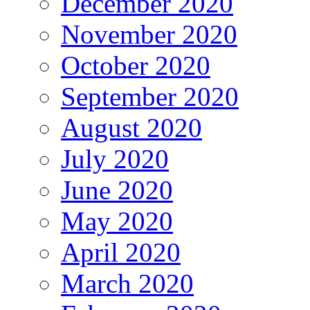
December 2020
November 2020
October 2020
September 2020
August 2020
July 2020
June 2020
May 2020
April 2020
March 2020