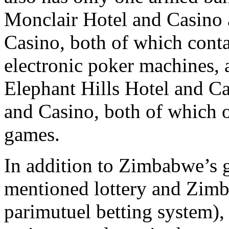
Monclair Hotel and Casino
Casino, both of which conta
electronic poker machines, a
Elephant Hills Hotel and C
and Casino, both of which o
games.
In addition to Zimbabwe’s 
mentioned lottery and Zimbe
parimutuel betting system), 