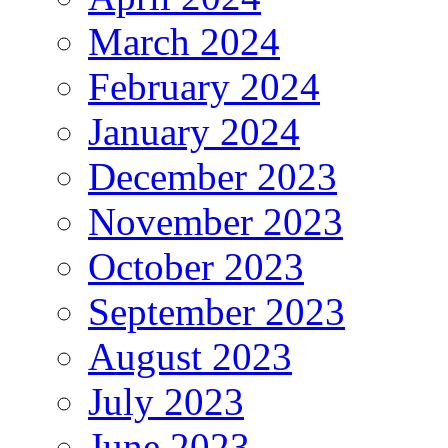
March 2024
February 2024
January 2024
December 2023
November 2023
October 2023
September 2023
August 2023
July 2023
June 2023