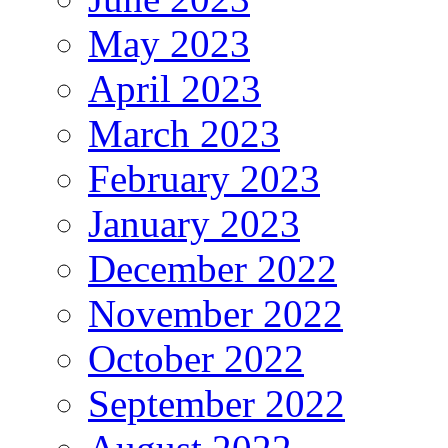
May 2023
April 2023
March 2023
February 2023
January 2023
December 2022
November 2022
October 2022
September 2022