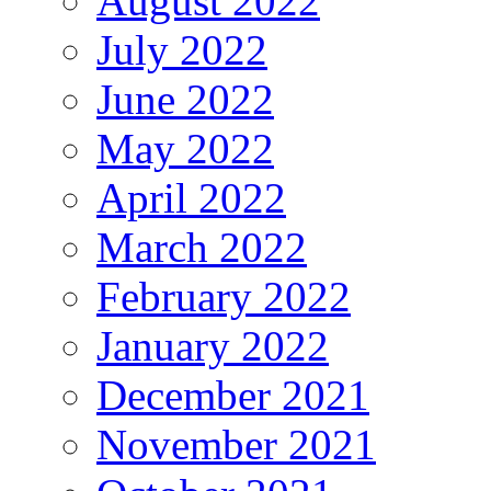
August 2022
July 2022
June 2022
May 2022
April 2022
March 2022
February 2022
January 2022
December 2021
November 2021