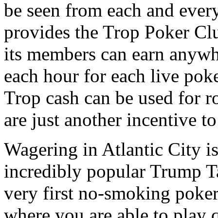
be seen from each and every
provides the Trop Poker Clu
its members can earn anywh
each hour for each live pok
Trop cash can be used for r
are just another incentive t
Wagering in Atlantic City is
incredibly popular Trump T
very first no-smoking poker 
where you are able to play q