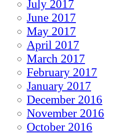
July 2017
June 2017
May 2017
April 2017
March 2017
February 2017
January 2017
December 2016
November 2016
October 2016