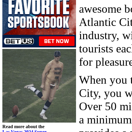
awesome boo
Atlantic Ci
industry, w
tourists eac
for pleasur
When you t
City, you w
Over 50 mil
a minimum 
Read more about the
Las Vegas 2024 Super