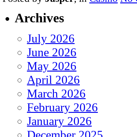
Archives
July 2026
June 2026
May 2026
April 2026
March 2026
February 2026
January 2026
December 2025