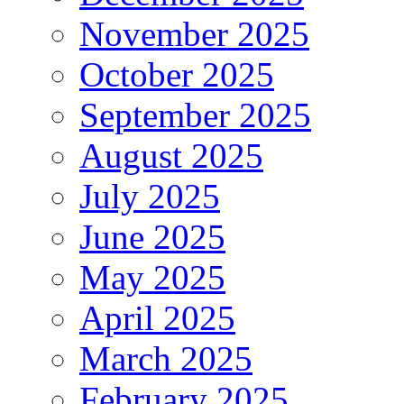
November 2025
October 2025
September 2025
August 2025
July 2025
June 2025
May 2025
April 2025
March 2025
February 2025