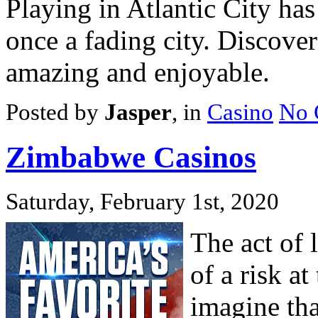
Playing in Atlantic City ha
once a fading city. Discover 
amazing and enjoyable.
Posted by
Jasper
, in
Casino
No 
Zimbabwe Casinos
Saturday, February 1st, 2020
The act of
of a risk a
imagine tha