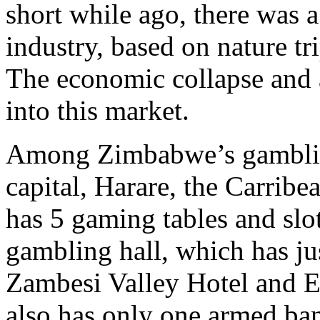
short while ago, there was 
industry, based on nature tri
The economic collapse and 
into this market.
Among Zimbabwe’s gambling 
capital, Harare, the Carrib
has 5 gaming tables and slo
gambling hall, which has ju
Zambesi Valley Hotel and E
also has only one armed ban