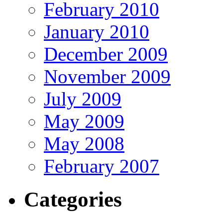
February 2010
January 2010
December 2009
November 2009
July 2009
May 2009
May 2008
February 2007
Categories