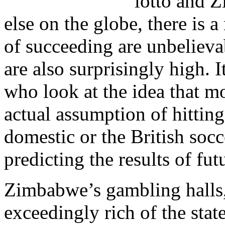
lotto and 
else on the globe, there is 
of succeeding are unbelieva
are also surprisingly high. I
who look at the idea that m
actual assumption of hitting
domestic or the British socc
predicting the results of fu
Zimbabwe’s gambling halls,
exceedingly rich of the stat