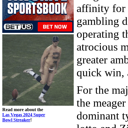
affinity fo
gambling de
operating t
atrocious m
greater amb
quick win, 
For the maj
the meager 
Read more about the
dominant ty
Las Vegas 2024 Super
Bowl Streaker
!