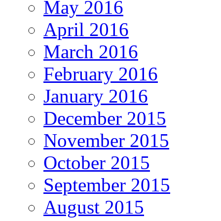
May 2016
April 2016
March 2016
February 2016
January 2016
December 2015
November 2015
October 2015
September 2015
August 2015