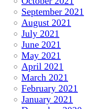
October 2021
September 2021
August 2021
July 2021
June 2021
May 2021
April 2021
March 2021
February 2021
January 2021