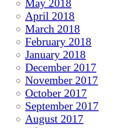
May 2018
April 2018
March 2018
February 2018
January 2018
December 2017
November 2017
October 2017
September 2017
August 2017