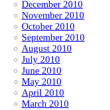
December 2010
November 2010
October 2010
September 2010
August 2010
July 2010
June 2010
May 2010
April 2010
March 2010