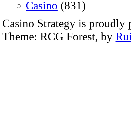
Casino
(831)
Casino Strategy is proudly
Theme: RCG Forest, by
Rui