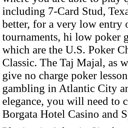
including 7-Card Stud, Tex
better, for a very low entry
tournaments, hi low poker 
which are the U.S. Poker 
Classic. The Taj Majal, as 
give no charge poker lessons
gambling in Atlantic City 
elegance, you will need to c
Borgata Hotel Casino and S