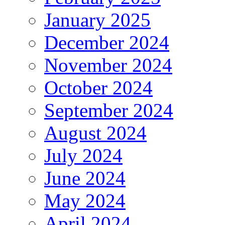
January 2025
December 2024
November 2024
October 2024
September 2024
August 2024
July 2024
June 2024
May 2024
April 2024