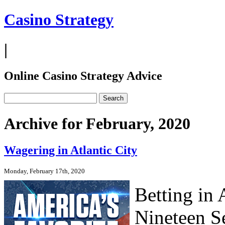
Casino Strategy
|
Online Casino Strategy Advice
Archive for February, 2020
Wagering in Atlantic City
Monday, February 17th, 2020
Betting in A
Nineteen S