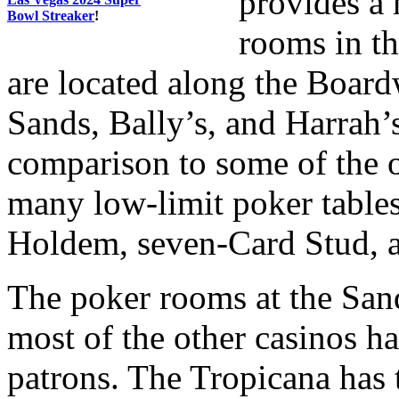
provides a 
Bowl Streaker
!
rooms in th
are located along the Board
Sands, Bally’s, and Harrah’s
comparison to some of the o
many low-limit poker tables
Holdem, seven-Card Stud, a
The poker rooms at the San
most of the other casinos ha
patrons. The Tropicana has t