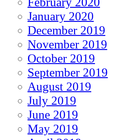
February 2020
January 2020
December 2019
November 2019
October 2019
September 2019
August 2019
July 2019
June 2019
May 2019