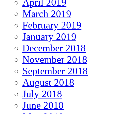
April 2019
March 2019
February 2019
January 2019
December 2018
November 2018
September 2018
August 2018
July 2018
June 2018