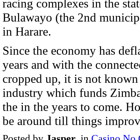
racing complexes in the sta
Bulawayo (the 2nd municipa
in Harare.
Since the economy has defl
years and with the connecte
cropped up, it is not known
industry which funds Zimba
the in the years to come. Ho
be around till things impro
Posted by
Jasper
, in
Casino
No 