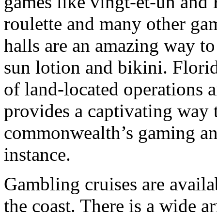
games like vingt-et-un and H
roulette and many other ga
halls are an amazing way to
sun lotion and bikini. Flor
of land-located operations 
provides a captivating way 
commonwealth’s gaming and 
instance.
Gambling cruises are availa
the coast. There is a wide a