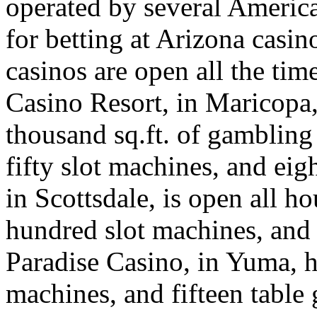
operated by several Americ
for betting at Arizona casin
casinos are open all the ti
Casino Resort, in Maricopa,
thousand sq.ft. of gambling
fifty slot machines, and eig
in Scottsdale, is open all ho
hundred slot machines, and 
Paradise Casino, in Yuma, ha
machines, and fifteen table