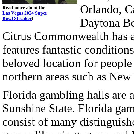
Orlando, C
Read more about the
Las Vegas 2024 Super
Bowl Streaker
!
Daytona Be
Citrus Commonwealth has a
features fantastic condition
beloved location for people
northern areas such as New
Florida gambling halls are a
Sunshine State. Florida ga
consist of many distinguish