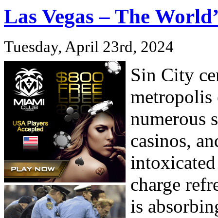
Las Vegas – The World’
Tuesday, April 23rd, 2024
Sin City ce
metropolis 
numerous st
casinos, a
intoxicated
charge ref
is absorbin