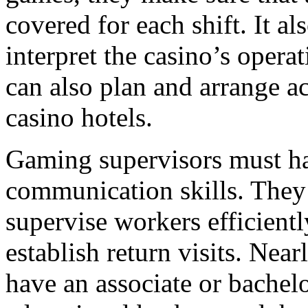
covered for each shift. It a
interpret the casino’s opera
can also plan and arrange act
casino hotels.
Gaming supervisors must ha
communication skills. They 
supervise workers efficientl
establish return visits. Near
have an associate or bachelo