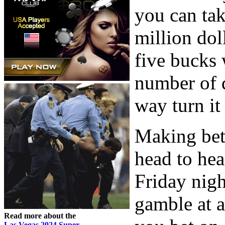
you can tak
million dol
five bucks 
number of 
way turn it 
Making bet
head to he
Friday nig
gamble at a
Read more about the
Las Vegas 2024 Super