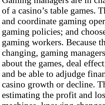
of a casino’s table games. T
and coordinate gaming opera
gaming policies; and choose,
gaming workers. Because the
changing, gaming managers
about the games, deal effect
and be able to adjudge fina
casino growth or decline. Th
estimating the profit and lo