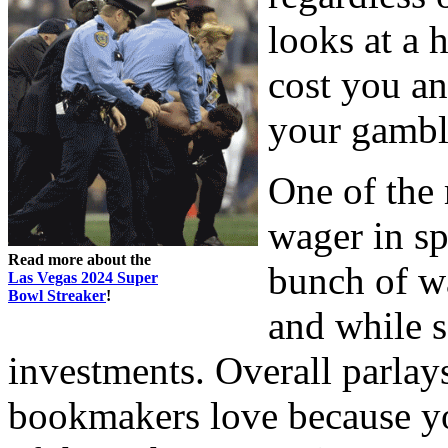
looks at a 
cost you an
your gambli
One of the 
wager in sp
Read more about the
bunch of wa
Las Vegas 2024 Super
Bowl Streaker
!
and while 
investments. Overall parlays
bookmakers love because yo