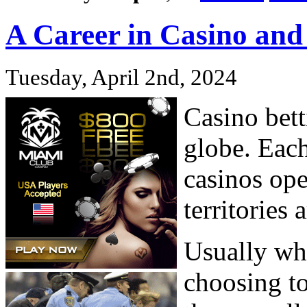
A Career in Casino an
Tuesday, April 2nd, 2024
Casino bett
globe. Each
casinos op
territories
Usually wh
choosing t