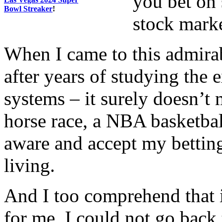
you bet on 
Bowl Streaker
!
stock market
When I came to this admirab
after years of studying the 
systems – it surely doesn’t 
horse race, a NBA basketba
aware and accept my betting
living.
And I too comprehend that in
for me. I could not go back