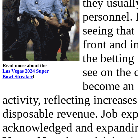
they usuall
personnel. 
seeing that
front and i
the betting
Read more about the
see on the 
Las Vegas 2024 Super
Bowl Streaker
!
become an 
activity, reflecting increas
disposable revenue. Job exp
acknowledged and expanding