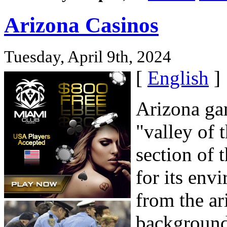
Arizona Casinos
Tuesday, April 9th, 2024
[
English
]
Arizona gam
"valley of 
section of 
for its en
from the ar
background i