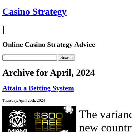
Casino Strategy
|
Online Casino Strategy Advice
Archive for April, 2024
Attain a Betting System
Thursday, April 25th, 2024
The varian
new country