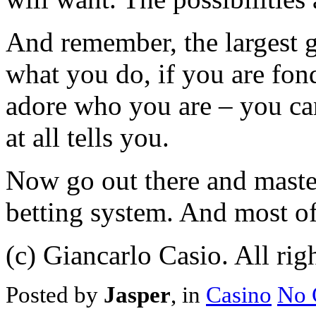
And remember, the largest ga
what you do, if you are fon
adore who you are – you ca
at all tells you.
Now go out there and master
betting system. And most of 
(c) Giancarlo Casio. All rig
Posted by
Jasper
, in
Casino
No 