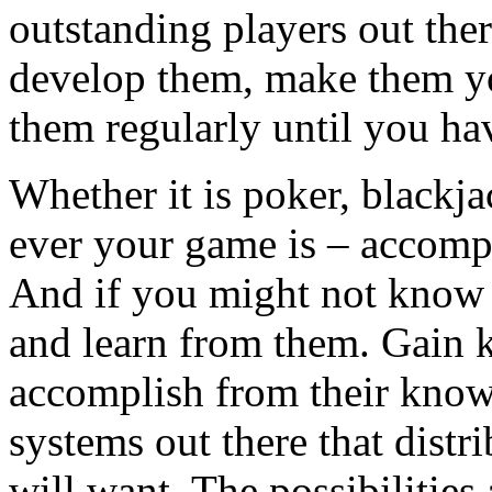
outstanding players out the
develop them, make them you
them regularly until you ha
Whether it is poker, blackja
ever your game is – accomp
And if you might not know
and learn from them. Gain
accomplish from their know
systems out there that distr
will want. The possibilities 