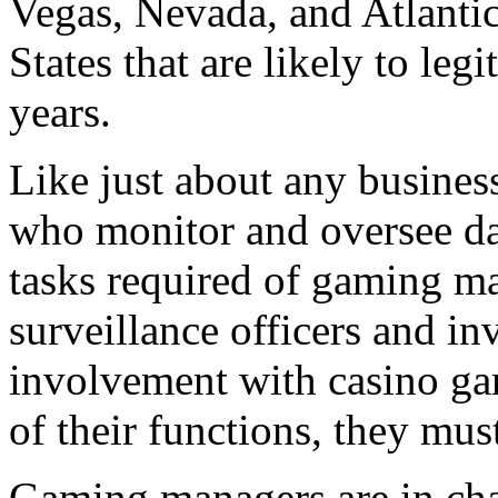
Vegas, Nevada, and Atlantic
States that are likely to le
years.
Like just about any busines
who monitor and oversee da
tasks required of gaming ma
surveillance officers and in
involvement with casino gam
of their functions, they mus
Gaming managers are in cha