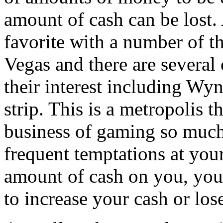
amount of cash can be lost.
favorite with a number of th
Vegas and there are several
their interest including Wy
strip. This is a metropolis t
business of gaming so much 
frequent temptations at your
amount of cash on you, you
to increase your cash or lose