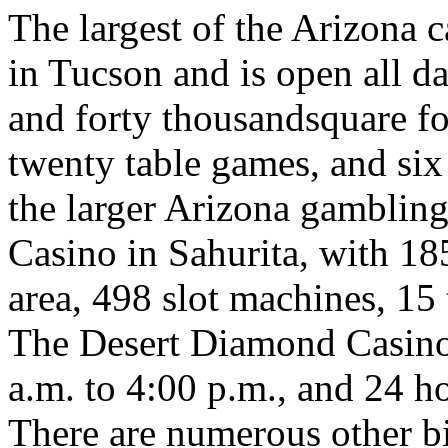
The largest of the Arizona c
in Tucson and is open all d
and forty thousandsquare fo
twenty table games, and six 
the larger Arizona gambling
Casino in Sahurita, with 18
area, 498 slot machines, 15 
The Desert Diamond Casino
a.m. to 4:00 p.m., and 24 
There are numerous other b