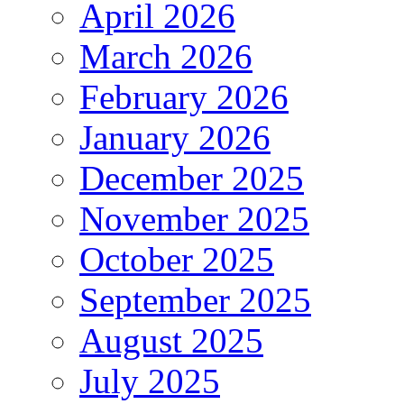
April 2026
March 2026
February 2026
January 2026
December 2025
November 2025
October 2025
September 2025
August 2025
July 2025