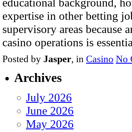
educational background, ho
expertise in other betting j
supervisory areas because 
casino operations is essenti
Posted by
Jasper
, in
Casino
No 
Archives
July 2026
June 2026
May 2026