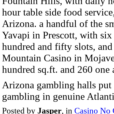
Fountain Hills, with daily 
hour table side food service
Arizona. a handful of the s
Yavapi in Prescott, with six
hundred and fifty slots, and
Mountain Casino in Mojave,
hundred sq.ft. and 260 one 
Arizona gambling halls put
gambling in genuine Atlanti
Posted by
Jasper
, in
Casino
No 