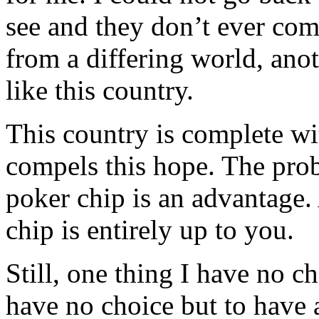
see and they don’t ever co
from a differing world, anot
like this country.
This country is complete w
compels this hope. The proba
poker chip is an advantage.
chip is entirely up to you.
Still, one thing I have no ch
have no choice but to have 