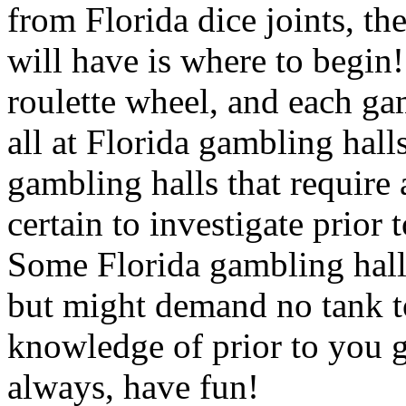
from Florida dice joints, th
will have is where to begin!
roulette wheel, and each gam
all at Florida gambling hall
gambling halls that require 
certain to investigate prior
Some Florida gambling hall
but might demand no tank to
knowledge of prior to you 
always, have fun!