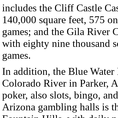
includes the Cliff Castle C
140,000 square feet, 575 on
games; and the Gila River 
with eighty nine thousand sq
games.
In addition, the Blue Water
Colorado River in Parker, A
poker, also slots, bingo, a
Arizona gambling halls is 