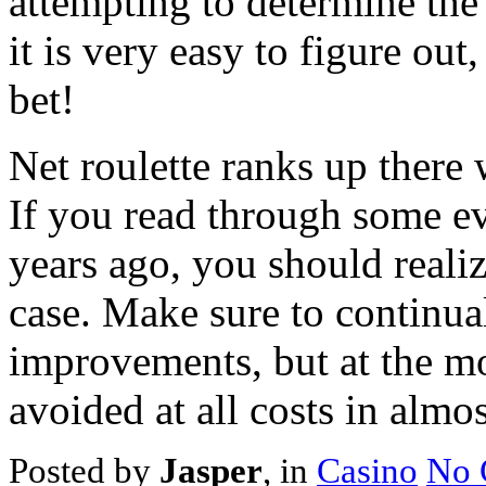
attempting to determine the 
it is very easy to figure out,
bet!
Net roulette ranks up there w
If you read through some e
years ago, you should realiz
case. Make sure to continua
improvements, but at the mo
avoided at all costs in almo
Posted by
Jasper
, in
Casino
No 