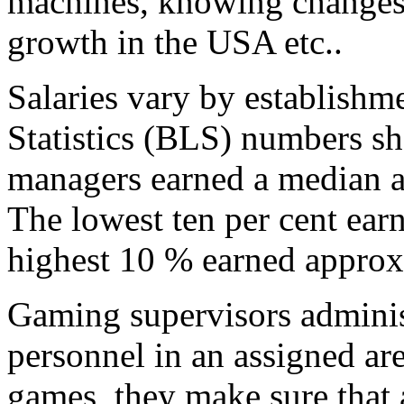
machines, knowing changes
growth in the USA etc..
Salaries vary by establishm
Statistics (BLS) numbers sh
managers earned a median a
The lowest ten per cent ear
highest 10 % earned approx
Gaming supervisors adminis
personnel in an assigned ar
games, they make sure that 