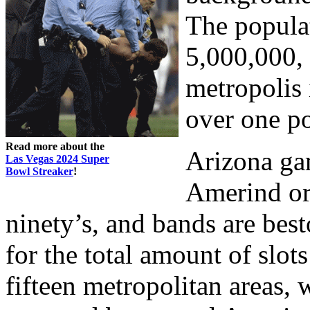
The populat
5,000,000, 
metropolis 
over one po
Read more about the
Arizona ga
Las Vegas 2024 Super
Bowl Streaker
!
Amerind or 
ninety’s, and bands are bes
for the total amount of slot
fifteen metropolitan areas,