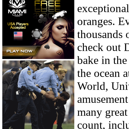
exceptiona
oranges. E
thousands 
check out D
bake in th
the ocean a
World, Univ
amusement 
many great 
count, incl