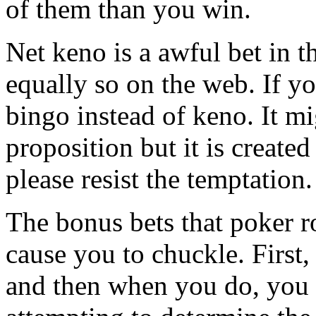
of them than you win.
Net keno is a awful bet in t
equally so on the web. If y
bingo instead of keno. It mi
proposition but it is create
please resist the temptation.
The bonus bets that poker 
cause you to chuckle. First
and then when you do, you 