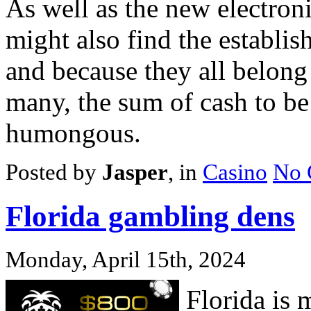
As well as the new electron
might also find the establish
and because they all belong
many, the sum of cash to be
humongous.
Posted by
Jasper
, in
Casino
No 
Florida gambling dens
Monday, April 15th, 2024
Florida is 