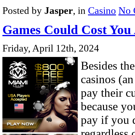
Posted by
Jasper
, in
Casino
No 
Games Could Cost You
Friday, April 12th, 2024
Besides the
casinos (an
pay their c
because you
pay if you 
regardless 