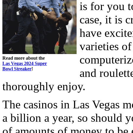
is for you 
case, it is c
have excite
varieties o
computerize
Read more about the
Las Vegas 2024 Super
Bowl Streaker
!
and roulette
thoroughly enjoy.
The casinos in Las Vegas mo
a billion a year, so should 
of amounts of money to be 