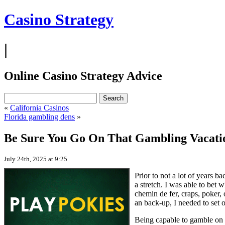
Casino Strategy
|
Online Casino Strategy Advice
«
California Casinos
Florida gambling dens
»
Be Sure You Go On That Gambling Vacati
July 24th, 2025 at 9:25
Prior to not a lot of years b
a stretch. I was able to bet 
chemin de fer, craps, poker,
an back-up, I needed to set 
Being capable to gamble on 