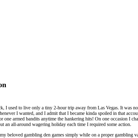
on
ack, I used to live only a tiny 2-hour trip away from Las Vegas. It was n
whenever I wanted, and I admit that I became kinda spoiled in that accou
 or one armed bandits anytime the hankering hits! On one occasion I ch
out an all-around wagering holiday each time I required some action.
my beloved gambling den games simply while on a proper gambling vacati