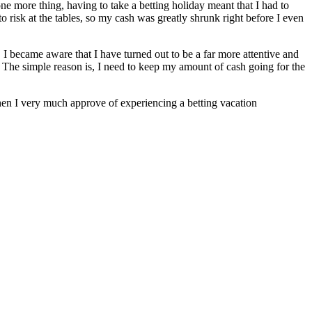
e more thing, having to take a betting holiday meant that I had to
o risk at the tables, so my cash was greatly shrunk right before I even
I became aware that I have turned out to be a far more attentive and
s The simple reason is, I need to keep my amount of cash going for the
 then I very much approve of experiencing a betting vacation