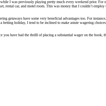
while I was previously playing pretty much every weekend prior. For on
ket, rental car, and motel room. This was money that I couldn’t employ t
ering getaways have some very beneficial advantages too. For instance, 
 betting holiday, I tend to be inclined to make astute wagering choice
nce you have had the thrilll of placing a substantial wager on the hook,