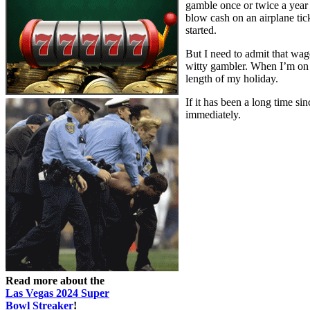
gamble once or twice a year 
blow cash on an airplane tic
started.
But I need to admit that wag
witty gambler. When I’m on a
length of my holiday.
If it has been a long time si
immediately.
Read more about the
Las Vegas 2024 Super
Bowl Streaker
!