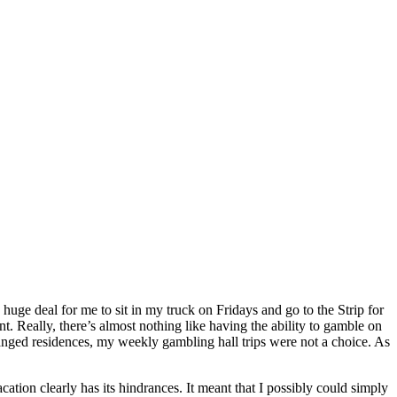
o huge deal for me to sit in my truck on Fridays and go to the Strip for
nt. Really, there’s almost nothing like having the ability to gamble on
anged residences, my weekly gambling hall trips were not a choice. As
on clearly has its hindrances. It meant that I possibly could simply