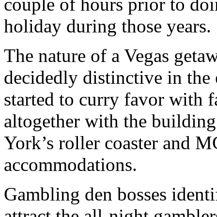
couple of hours prior to doin
holiday during those years.
The nature of a Vegas geta
decidedly distinctive in the
started to curry favor with 
altogether with the buildin
York’s roller coaster and 
accommodations.
Gambling den bosses identif
attract the all-night gamble