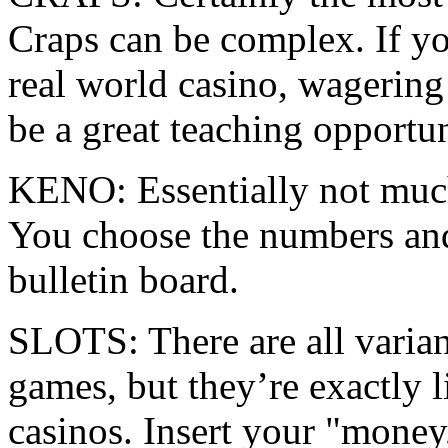
Craps can be complex. If yo
real world casino, wagering o
be a great teaching opportun
KENO: Essentially not muc
You choose the numbers and
bulletin board.
SLOTS: There are all varian
games, but they’re exactly 
casinos. Insert your "money