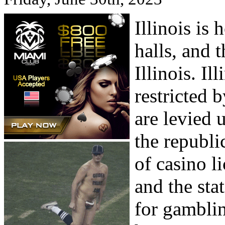
Illinois is
halls, and t
Illinois. I
restricted 
are levied 
the republi
of casino l
and the sta
for gamblin