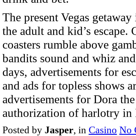
The present Vegas getaway 
the adult and kid’s escape. 
coasters rumble above gamb
bandits sound and whiz and 
days, advertisements for esc
and ads for topless shows ar
advertisements for Dora the
authorization of harlotry in
Posted by
Jasper
, in
Casino
No 