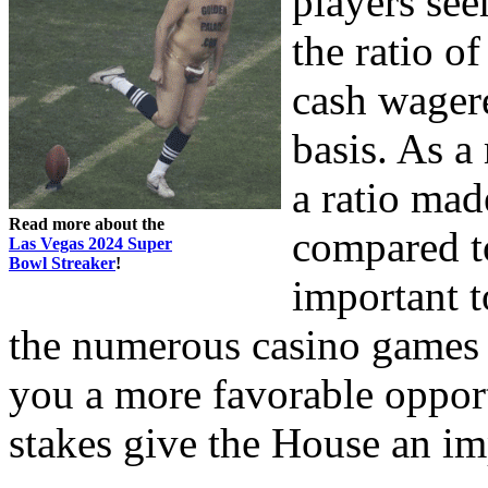
players see
the ratio o
cash wagere
basis. As a
a ratio mad
Read more about the
compared to
Las Vegas 2024 Super
Bowl Streaker
!
important 
the numerous casino games a
you a more favorable oppor
stakes give the House an im