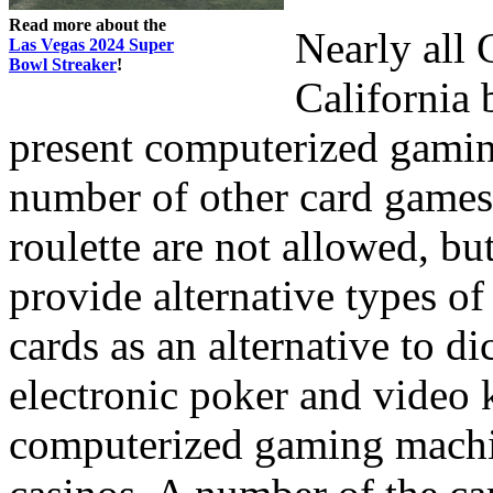
Read more about the
Nearly all 
Las Vegas 2024 Super
Bowl Streaker
!
California 
present computerized gamin
number of other card games.
roulette are not allowed, bu
provide alternative types of
cards as an alternative to di
electronic poker and video 
computerized gaming machin