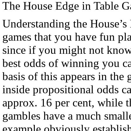
The House Edge in Table 
Understanding the House’s E
games that you have fun pla
since if you might not kno
best odds of winning you c
basis of this appears in the
inside propositional odds c
approx. 16 per cent, while t
gambles have a much small
example obviously establish