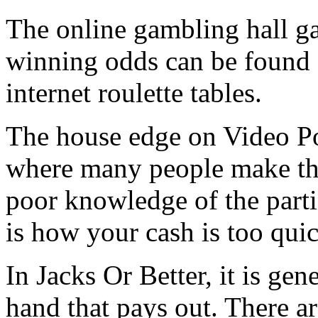
The online gambling hall ga
winning odds can be found a
internet roulette tables.
The house edge on Video Pok
where many people make the
poor knowledge of the parti
is how your cash is too qu
In Jacks Or Better, it is gen
hand that pays out. There ar