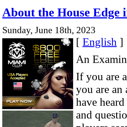
About the House Edge 
Sunday, June 18th, 2023
[
English
]
An Examina
If you are 
you are an 
have heard
and questio