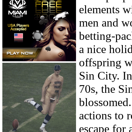
elements w
men and wo
betting-pac
a nice holi
offspring w
Sin City. In
70s, the Si
blossomed. 
actions to 
escape for 