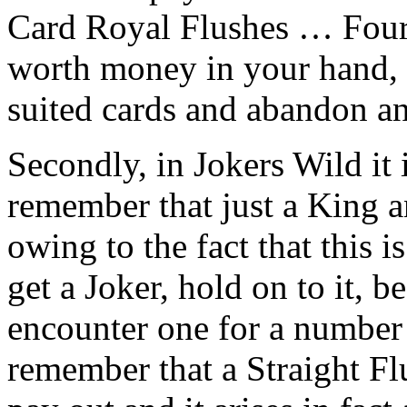
Card Royal Flushes … Four C
worth money in your hand, 
suited cards and abandon any
Secondly, in Jokers Wild it 
remember that just a King a
owing to the fact that this 
get a Joker, hold on to it, b
encounter one for a number 
remember that a Straight Fl