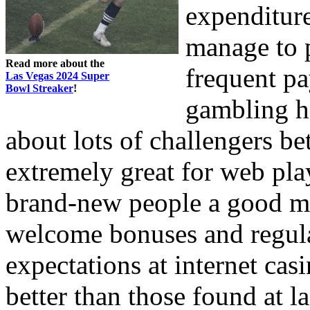
expenditure
manage to 
Read more about the
frequent pa
Las Vegas 2024 Super
Bowl Streaker
!
gambling ha
about lots of challengers b
extremely great for web play
brand-new people a good ma
welcome bonuses and regul
expectations at internet cas
better than those found at 