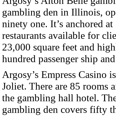
Argosy’s Alton Belle gambli
gambling den in Illinois, op
ninety one. It’s anchored at
restaurants available for cl
23,000 square feet and high
hundred passenger ship and 
Argosy’s Empress Casino is
Joliet. There are 85 rooms a
the gambling hall hotel. The
gambling den covers fifty t