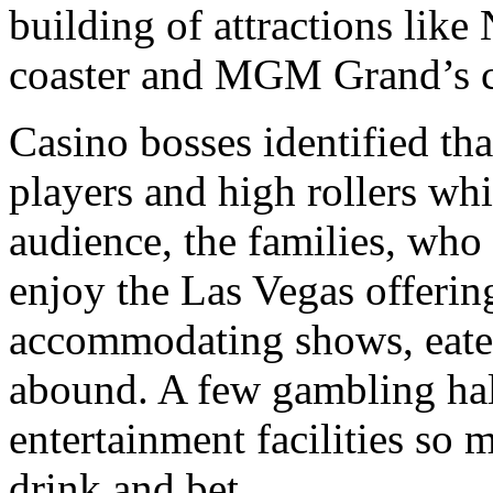
building of attractions lik
coaster and MGM Grand’s ch
Casino bosses identified tha
players and high rollers wh
audience, the families, wh
enjoy the Las Vegas offerin
accommodating shows, eatery
abound. A few gambling hall
entertainment facilities so 
drink and bet.