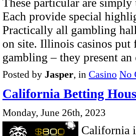
These particular are simply t
Each provide special highlig
Practically all gambling hal
on site. Illinois casinos put
gambling – they present an 
Posted by
Jasper
, in
Casino
No 
California Betting Hous
Monday, June 26th, 2023
California 