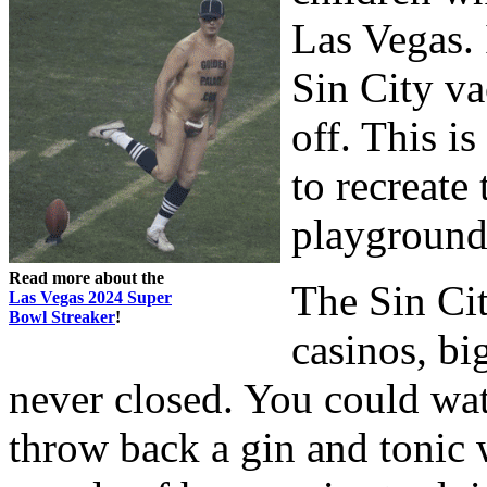
Las Vegas. 
Sin City va
off. This is
to recreate
playground 
Read more about the
The Sin Cit
Las Vegas 2024 Super
Bowl Streaker
!
casinos, bi
never closed. You could wat
throw back a gin and tonic w