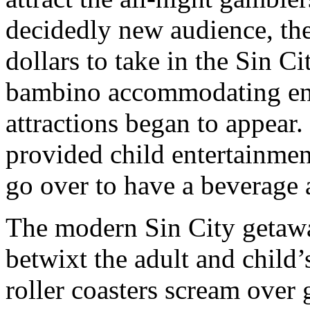
decidedly new audience, th
dollars to take in the Sin C
bambino accommodating ente
attractions began to appear
provided child entertainmen
go over to have a beverage 
The modern Sin City getawa
betwixt the adult and child
roller coasters scream over