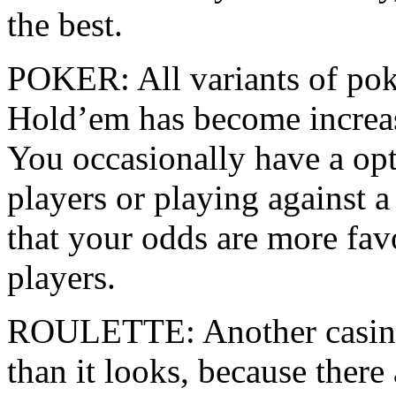
the best.
POKER: All variants of pok
Hold’em has become increas
You occasionally have a opti
players or playing against 
that your odds are more favo
players.
ROULETTE: Another casino 
than it looks, because ther