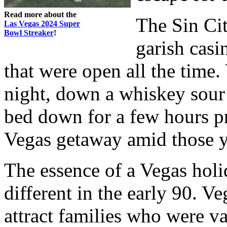
Read more about the
The Sin Cit
Las Vegas 2024 Super
Bowl Streaker
!
garish casi
that were open all the time.
night, down a whiskey sour 
bed down for a few hours pri
Vegas getaway amid those y
The essence of a Vegas holi
different in the early 90. 
attract families who were v