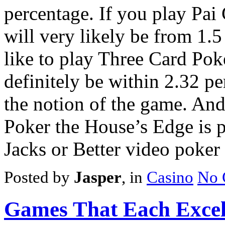
percentage. If you play Pa
will very likely be from 1.5
like to play Three Card Pok
definitely be within 2.32 pe
the notion of the game. And
Poker the House’s Edge is p
Jacks or Better video poker
Posted by
Jasper
, in
Casino
No 
Games That Each Excell