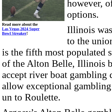
however, of
options.
Read more about the
Illinois w
Las Vegas 2024 Super
Bowl Streaker
!
to the uni
is the fifth most populated 
of the Alton Belle, Illinois
accept river boat gambling 
allow exceptional gambling 
un to Roulette.