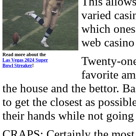
This allows
varied casi
which ones 
web casino
Read more about the
Twenty-one:
Las Vegas 2024 Super
Bowl Streaker
!
favorite am
the house and the bettor. Ba
to get the closest as possibl
their hands while not going
CRAPS: Certainly the most