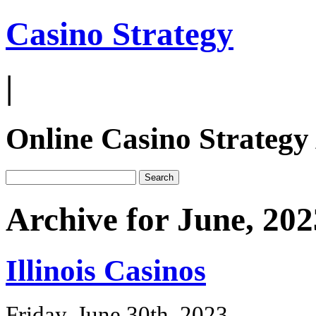
Casino Strategy
|
Online Casino Strategy
Archive for June, 202
Illinois Casinos
Friday, June 30th, 2023