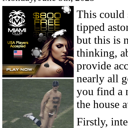
This could 
tipped asto
but this is
thinking, a
provide ac
nearly all g
you find a 
the house a
Firstly, int