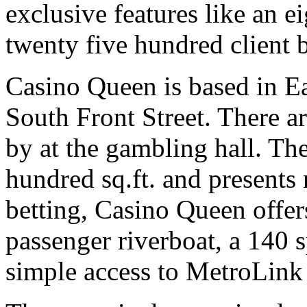
exclusive features like an
twenty five hundred client 
Casino Queen is based in Ea
South Front Street. There a
by at the gambling hall. Th
hundred sq.ft. and presents
betting, Casino Queen offer
passenger riverboat, a 140
simple access to MetroLink l