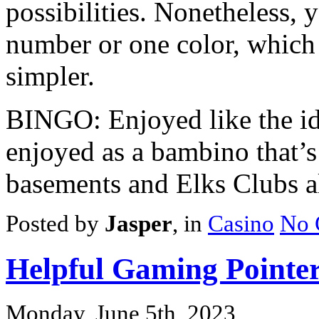
possibilities. Nonetheless,
number or one color, which 
simpler.
BINGO: Enjoyed like the id
enjoyed as a bambino that’s
basements and Elks Clubs al
Posted by
Jasper
, in
Casino
No 
Helpful Gaming Pointe
Monday, June 5th, 2023