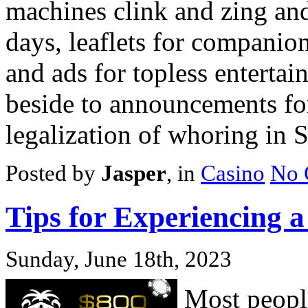
machines clink and zing and
days, leaflets for companion
and ads for topless entertai
beside to announcements f
legalization of whoring in S
Posted by
Jasper
, in
Casino
No 
Tips for Experiencing a
Sunday, June 18th, 2023
Most people