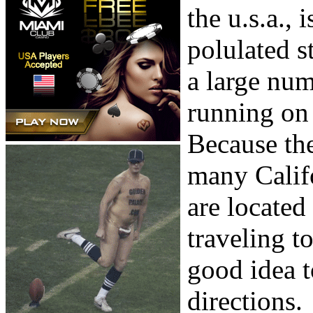
the u.s.a., 
polulated s
a large num
running on 
Because the
many Califo
are located
traveling to
good idea t
directions.