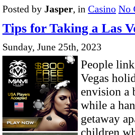
Posted by
Jasper
, in
Casino
No 
Tips for Taking a Las 
Sunday, June 25th, 2023
People link
Vegas holi
envision a 
while a han
getaway apa
children wh