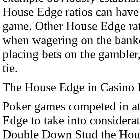
House Edge ratios can have 
game. Other House Edge rat
when wagering on the banke
placing bets on the gamble
tie.
The House Edge in Casino 
Poker games competed in at
Edge to take into considerat
Double Down Stud the House