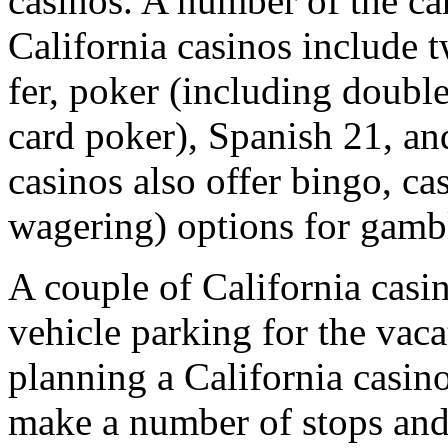
casinos. A number of the c
California casinos include 
fer, poker (including doubl
card poker), Spanish 21, an
casinos also offer bingo, c
wagering) options for gambl
A couple of California casi
vehicle parking for the vaca
planning a California casino
make a number of stops and 