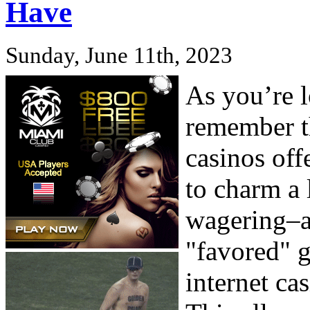
Have
Sunday, June 11th, 2023
As you’re l
remember th
casinos off
to charm a 
wagering–a
"favored" g
internet cas