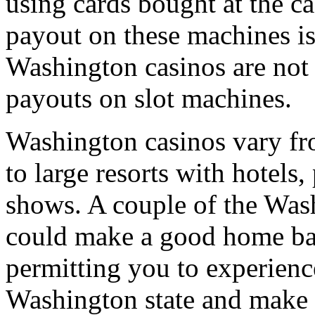
using cards bought at the ca
payout on these machines is 
Washington casinos are not 
payouts on slot machines.
Washington casinos vary fr
to large resorts with hotels,
shows. A couple of the Wash
could make a good home bas
permitting you to experienc
Washington state and make d