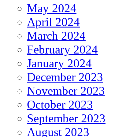
May 2024
April 2024
March 2024
February 2024
January 2024
December 2023
November 2023
October 2023
September 2023
August 2023