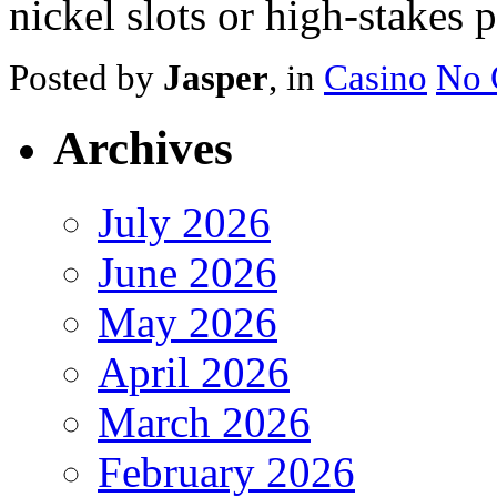
nickel slots or high-stakes 
Posted by
Jasper
, in
Casino
No 
Archives
July 2026
June 2026
May 2026
April 2026
March 2026
February 2026