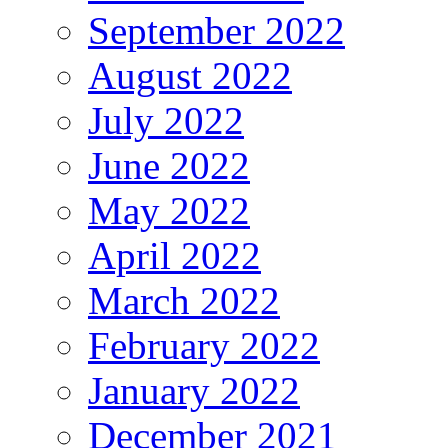
September 2022
August 2022
July 2022
June 2022
May 2022
April 2022
March 2022
February 2022
January 2022
December 2021