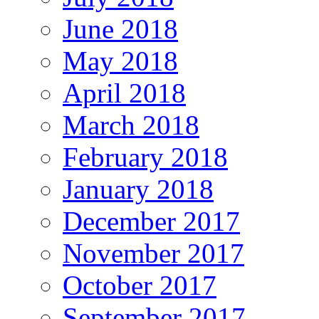
June 2018
May 2018
April 2018
March 2018
February 2018
January 2018
December 2017
November 2017
October 2017
September 2017