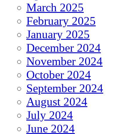
March 2025
February 2025
January 2025
December 2024
November 2024
October 2024
September 2024
August 2024
July 2024
June 2024