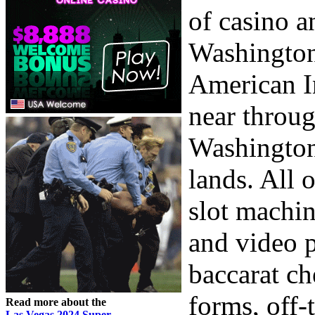
of casino a
Washington 
American In
near throu
Washington 
lands. All 
slot machin
and video p
baccarat ch
forms, off-
Read more about the
Las Vegas 2024 Super