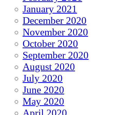
January 2021
December 2020
November 2020
October 2020
September 2020
August 2020
July 2020
June 2020
May 2020
April 2020