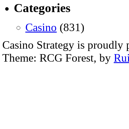
Categories
Casino
(831)
Casino Strategy is proudly
Theme: RCG Forest, by
Rui