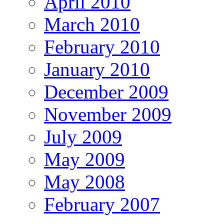
April 2010
March 2010
February 2010
January 2010
December 2009
November 2009
July 2009
May 2009
May 2008
February 2007