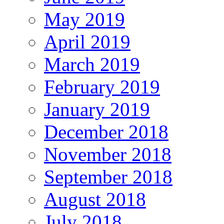
May 2019
April 2019
March 2019
February 2019
January 2019
December 2018
November 2018
September 2018
August 2018
July 2018