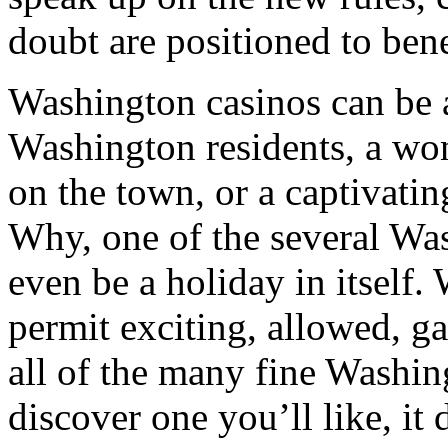
doubt are positioned to ben
Washington casinos can be a
Washington residents, a wo
on the town, or a captivati
Why, one of the several Was
even be a holiday in itself
permit exciting, allowed, g
all of the many fine Washing
discover one you’ll like, it 