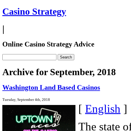
Casino Strategy
|
Online Casino Strategy Advice
Archive for September, 2018
Washington Land Based Casinos
Tuesday, September 4th, 2018
[
English
]
The state o