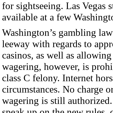
for sightseeing. Las Vegas s
available at a few Washingt
Washington’s gambling laws
leeway with regards to app
casinos, as well as allowin
wagering, however, is prohi
class C felony. Internet hor
circumstances. No charge or
wagering is still authorize
speak up on the new rules, 