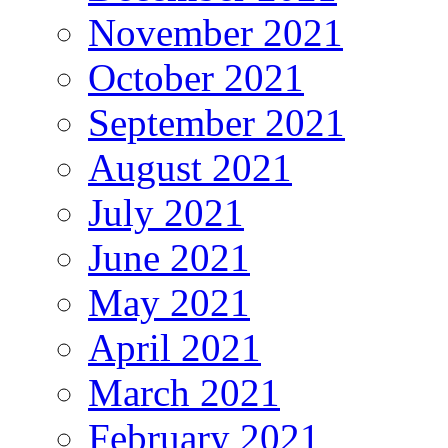
November 2021
October 2021
September 2021
August 2021
July 2021
June 2021
May 2021
April 2021
March 2021
February 2021