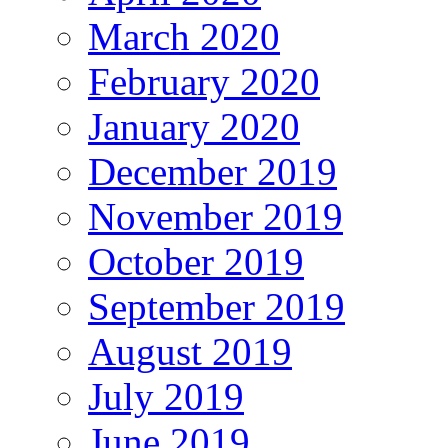
March 2020
February 2020
January 2020
December 2019
November 2019
October 2019
September 2019
August 2019
July 2019
June 2019