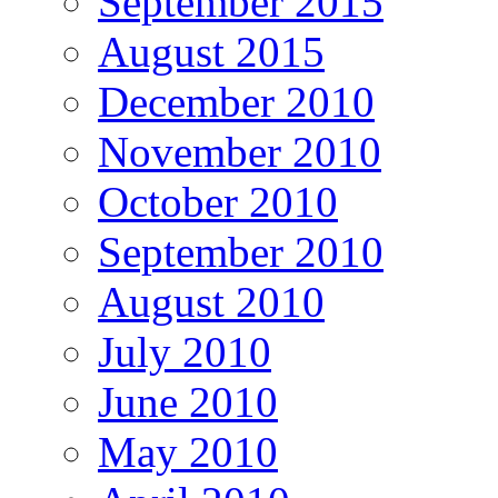
September 2015
August 2015
December 2010
November 2010
October 2010
September 2010
August 2010
July 2010
June 2010
May 2010