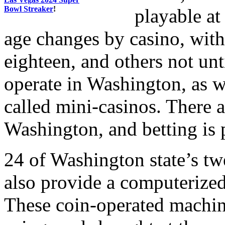
Bowl Streaker
!
playable a
age changes by casino, with
eighteen, and others not un
operate in Washington, as w
called mini-casinos. There 
Washington, and betting is p
24 of Washington state’s t
also provide a computerized 
These coin-operated machin