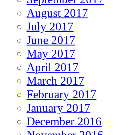
August 2017
July 2017
June 2017
May 2017
April 2017
March 2017
February 2017
January 2017
December 2016
November 2016