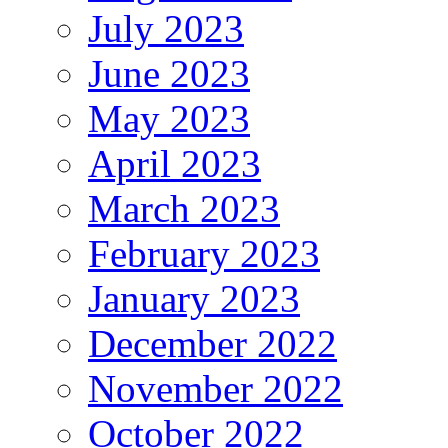
July 2023
June 2023
May 2023
April 2023
March 2023
February 2023
January 2023
December 2022
November 2022
October 2022