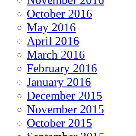
October 2016
May 2016
April 2016
March 2016
February 2016
January 2016
December 2015
November 2015
October 2015