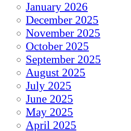
January 2026
December 2025
November 2025
October 2025
September 2025
August 2025
July 2025
June 2025
May 2025
April 2025