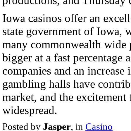
productions, and Thursday 
Iowa casinos offer an excell
state government of Iowa, 
many commonwealth wide pr
bigger at a fast percentage
companies and an increase 
gambling halls have contrib
market, and the excitement 
widespread.
Posted by
Jasper
, in
Casino