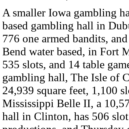
A smaller Iowa gambling hal
based gambling hall in Dub
776 one armed bandits, and
Bend water based, in Fort M
535 slots, and 14 table gam
gambling hall, The Isle of C
24,939 square feet, 1,100 s
Mississippi Belle II, a 10,5
hall in Clinton, has 506 slo