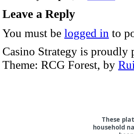
Leave a Reply
You must be
logged in
to p
Casino Strategy is proudly
Theme: RCG Forest, by
Rui
These pla
household na