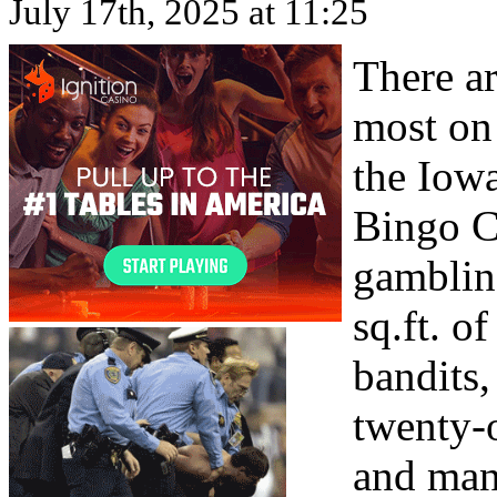
July 17th, 2025 at 11:25
There ar
most on
the Iow
Bingo C
gamblin
sq.ft. 
bandits,
twenty-o
and many