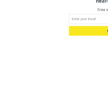
hear
Free 