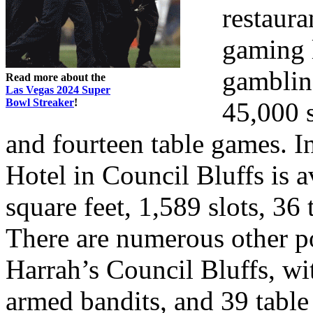
restaura
gaming l
gambling
Read more about the
Las Vegas 2024 Super
Bowl Streaker
!
45,000 s
and fourteen table games. I
Hotel in Council Bluffs is 
square feet, 1,589 slots, 36
There are numerous other p
Harrah’s Council Bluffs, wi
armed bandits, and 39 table