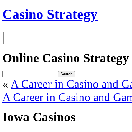
Casino Strategy
|
Online Casino Strategy
«
A Career in Casino and 
A Career in Casino and Ga
Iowa Casinos