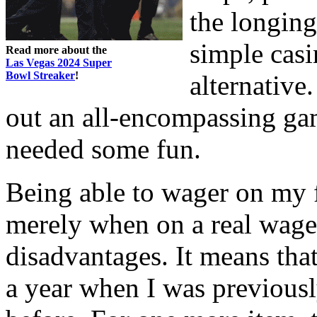
the longing
simple casi
Read more about the
Las Vegas 2024 Super
Bowl Streaker
!
alternative.
out an all-encompassing ga
needed some fun.
Being able to wager on my 
merely when on a real wager
disadvantages. It means that
a year when I was previous