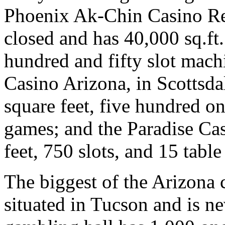
Phoenix Ak-Chin Casino Res
closed and has 40,000 sq.ft
hundred and fifty slot mach
Casino Arizona, in Scottsda
square feet, five hundred o
games; and the Paradise Ca
feet, 750 slots, and 15 tabl
The biggest of the Arizona 
situated in Tucson and is ne