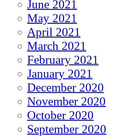
June 2021
May 2021
April 2021
March 2021
February 2021
January 2021
December 2020
November 2020
October 2020
September 2020