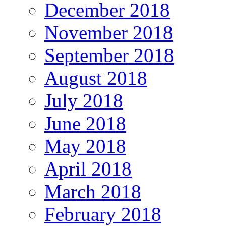
December 2018
November 2018
September 2018
August 2018
July 2018
June 2018
May 2018
April 2018
March 2018
February 2018