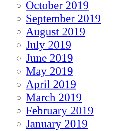
October 2019
September 2019
August 2019
July 2019
June 2019
May 2019
April 2019
March 2019
February 2019
January 2019