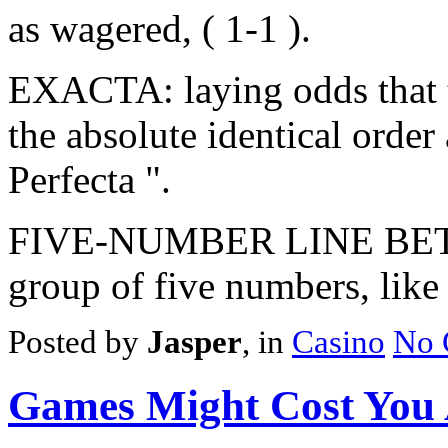
as wagered, ( 1-1 ).
EXACTA: laying odds that tw
the absolute identical order
Perfecta ".
FIVE-NUMBER LINE BET: In
group of five numbers, like
Posted by
Jasper
, in
Casino
No 
Games Might Cost You