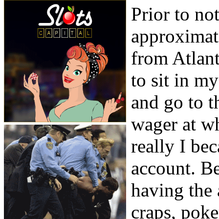
Prior to no
approximat
from Atlant
to sit in m
and go to th
wager at wh
really I be
account. Be
having the 
craps, poke