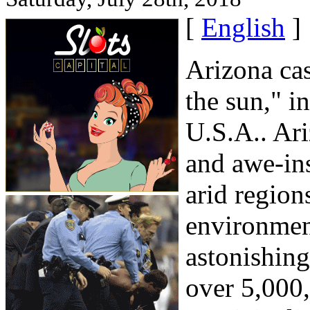
[
English
]
Arizona cas
the sun," i
U.S.A.. Ari
and awe-in
arid region
environment 
astonishing
over 5,000,