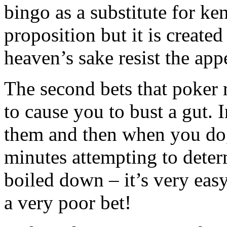
bingo as a substitute for ke
proposition but it is create
heaven’s sake resist the app
The second bets that poker 
to cause you to bust a gut. I
them and then when you do,
minutes attempting to determ
boiled down – it’s very easy
a very poor bet!