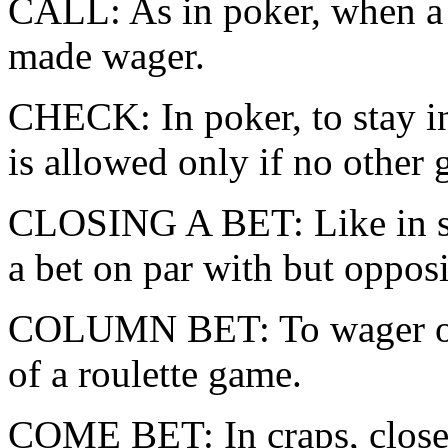
CALL: As in poker, when a b
made wager.
CHECK: In poker, to stay in
is allowed only if no other 
CLOSING A BET: Like in sp
a bet on par with but opposit
COLUMN BET: To wager on 
of a roulette game.
COME BET: In craps, close t