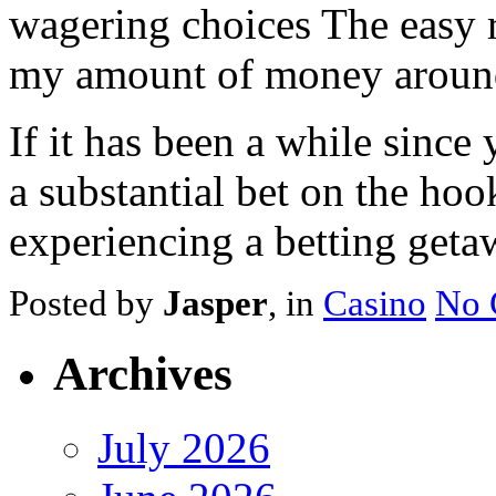
wagering choices The easy r
my amount of money around 
If it has been a while since 
a substantial bet on the ho
experiencing a betting get
Posted by
Jasper
, in
Casino
No 
Archives
July 2026