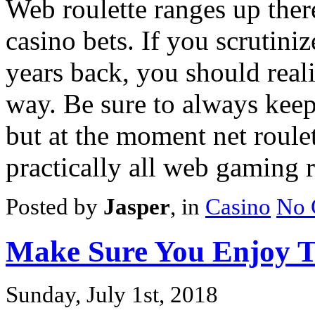
Web roulette ranges up there
casino bets. If you scrutini
years back, you should reali
way. Be sure to always keep
but at the moment net roulett
practically all web gaming 
Posted by
Jasper
, in
Casino
No 
Make Sure You Enjoy 
Sunday, July 1st, 2018