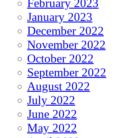
February 2023
January 2023
December 2022
November 2022
October 2022
September 2022
August 2022
July 2022
June 2022
May 2022