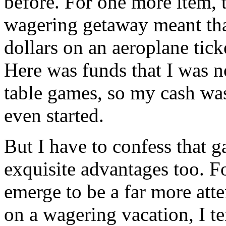
before. For one more item, 
wagering getaway meant tha
dollars on an aeroplane ticke
Here was funds that I was no
table games, so my cash was
even started.
But I have to confess that 
exquisite advantages too. Fo
emerge to be a far more att
on a wagering vacation, I te