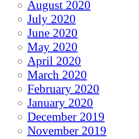
August 2020
July 2020
June 2020
May 2020
April 2020
March 2020
February 2020
January 2020
December 2019
November 2019