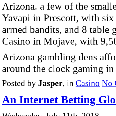
Arizona. a few of the small
Yavapi in Prescott, with si
armed bandits, and 8 table 
Casino in Mojave, with 9,50
Arizona gambling dens aff
around the clock gaming in 
Posted by
Jasper
, in
Casino
No 
An Internet Betting Gl
Wednesday, July 11th, 2018