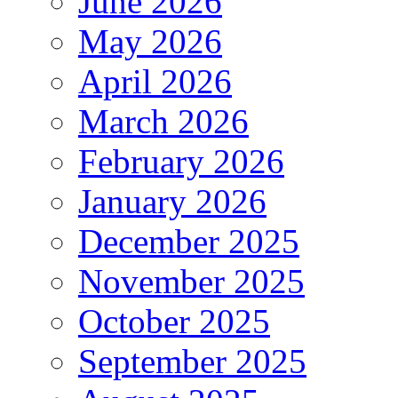
June 2026
May 2026
April 2026
March 2026
February 2026
January 2026
December 2025
November 2025
October 2025
September 2025