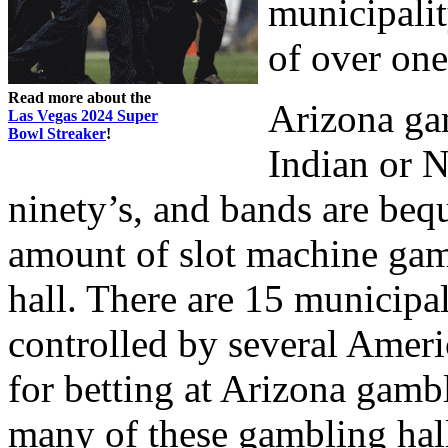
municipalit
of over one
Read more about the
Arizona ga
Las Vegas 2024 Super
Bowl Streaker
!
Indian or N
ninety’s, and bands are bequ
amount of slot machine gam
hall. There are 15 municipal
controlled by several Ameri
for betting at Arizona gambl
many of these gambling hall