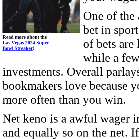
One of the 
bet in spor
Read more about the
of bets are
Las Vegas 2024 Super
Bowl Streaker
!
while a few
investments. Overall parlays
bookmakers love because you
more often than you win.
Net keno is a awful wager i
and equally so on the net. I