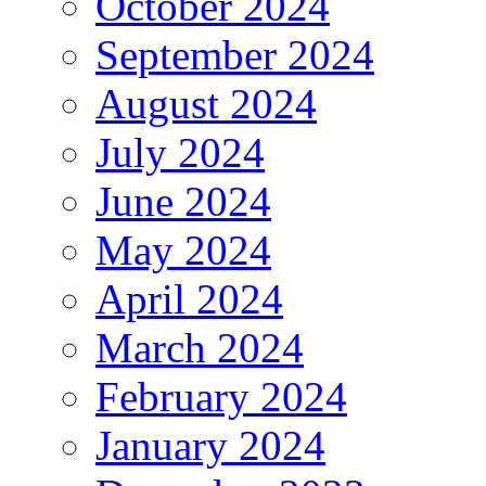
October 2024
September 2024
August 2024
July 2024
June 2024
May 2024
April 2024
March 2024
February 2024
January 2024