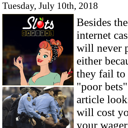
Tuesday, July 10th, 2018
Besides the
internet ca
will never 
either beca
they fail to
"poor bets
article loo
will cost y
your wager