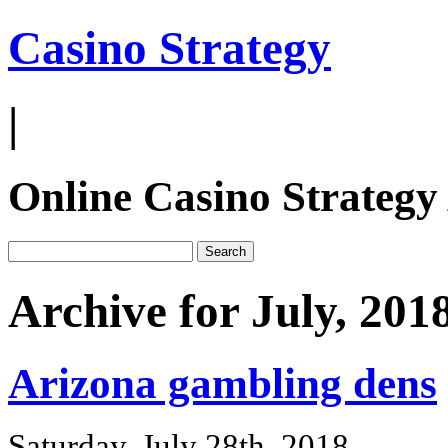
Casino Strategy
|
Online Casino Strategy
Archive for July, 201
Arizona gambling dens
Saturday, July 28th, 2018