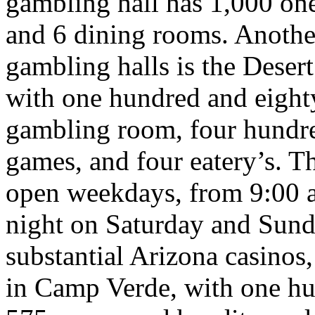
gambling hall has 1,000 one
and 6 dining rooms. Another
gambling halls is the Deser
with one hundred and eighty
gambling room, four hundred
games, and four eatery’s. 
open weekdays, from 9:00 a.
night on Saturday and Sunda
substantial Arizona casinos,
in Camp Verde, with one hun