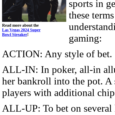
sports in 
these terms
understandi
Read more about the
Las Vegas 2024 Super
Bowl Streaker
!
gaming:
ACTION: Any style of bet.
ALL-IN: In poker, all-in all
her bankroll into the pot. A 
players with additional chip
ALL-UP: To bet on several h