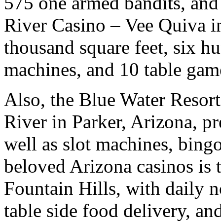
575 one armed bandits, and 
River Casino – Vee Quiva i
thousand square feet, six hu
machines, and 10 table gam
Also, the Blue Water Resor
River in Parker, Arizona, pr
well as slot machines, bing
beloved Arizona casinos is
Fountain Hills, with daily 
table side food delivery, an