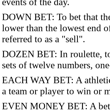
events of the day.
DOWN BET: To bet that the 
lower than the lowest end of
referred to as a "sell".
DOZEN BET: In roulette, to
sets of twelve numbers, one
EACH WAY BET: A athletics
a team or player to win or 
EVEN MONEY BET: A bet th