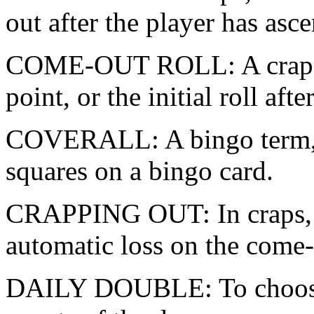
out after the player has asc
COME-OUT ROLL: A crapshoo
point, or the initial roll aft
COVERALL: A bingo term, s
squares on a bingo card.
CRAPPING OUT: In craps, to
automatic loss on the come-
DAILY DOUBLE: To choose t