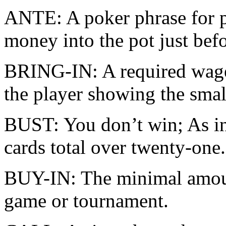
ANTE: A poker phrase for p
money into the pot just bef
BRING-IN: A required wager
the player showing the smal
BUST: You don’t win; As in
cards total over twenty-one.
BUY-IN: The minimal amoun
game or tournament.