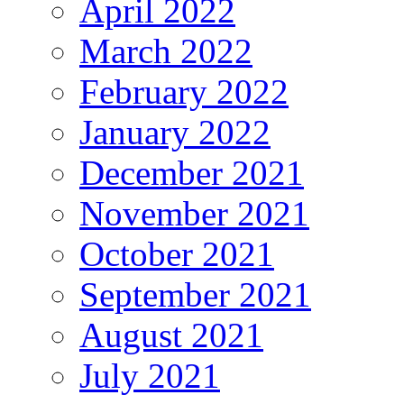
April 2022
March 2022
February 2022
January 2022
December 2021
November 2021
October 2021
September 2021
August 2021
July 2021