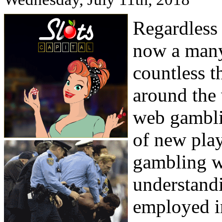
Regardless o
now a many 
countless t
around the 
web gamblin
of new pla
gambling w
understandi
employed i