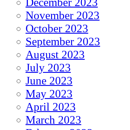
December 2023
November 2023
October 2023
September 2023
August 2023
July 2023
June 2023
May 2023
April 2023
March 2023