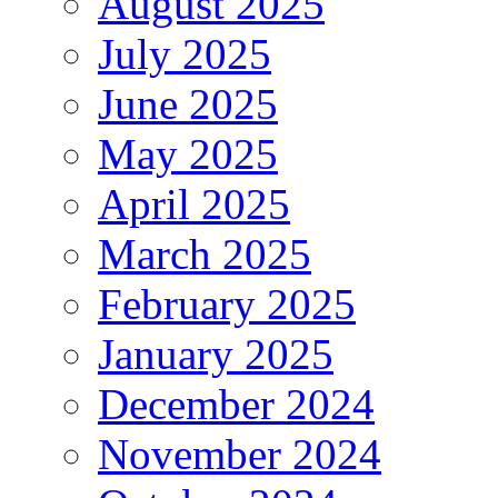
August 2025
July 2025
June 2025
May 2025
April 2025
March 2025
February 2025
January 2025
December 2024
November 2024