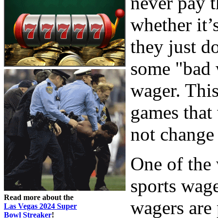
never pay t
whether it’
they just do
some "bad 
wager. This
games that 
not change
One of the 
sports wage
Read more about the
wagers are 
Las Vegas 2024 Super
Bowl Streaker
!