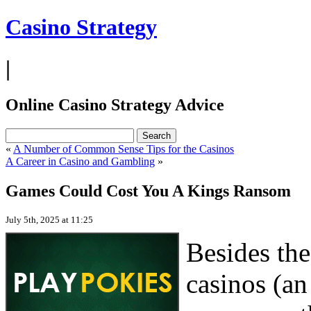
Casino Strategy
|
Online Casino Strategy Advice
«
A Number of Common Sense Tips for the Casinos
A Career in Casino and Gambling
»
Games Could Cost You A Kings Ransom
July 5th, 2025 at 11:25
Besides the
casinos (an