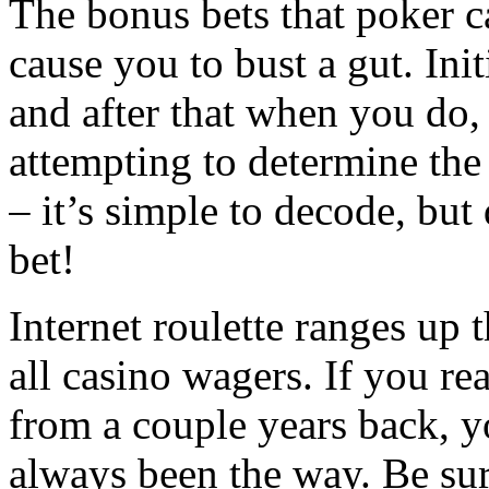
The bonus bets that poker c
cause you to bust a gut. Ini
and after that when you do,
attempting to determine the
– it’s simple to decode, but 
bet!
Internet roulette ranges up 
all casino wagers. If you r
from a couple years back, yo
always been the way. Be sur