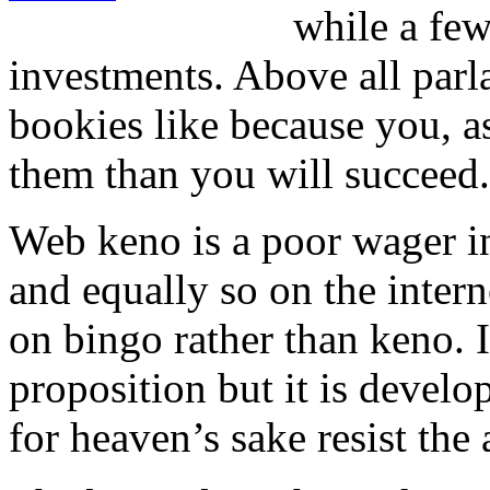
while a few
investments. Above all parla
bookies like because you, as
them than you will succeed.
Web keno is a poor wager in
and equally so on the intern
on bingo rather than keno. I
proposition but it is develo
for heaven’s sake resist the 