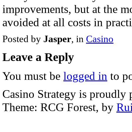
improvements, but at the mo
avoided at all costs in pract
Posted by
Jasper
, in
Casino
Leave a Reply
You must be
logged in
to p
Casino Strategy is proudly
Theme: RCG Forest, by
Rui