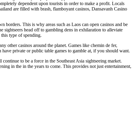
pletely dependent upon tourists in order to make a profit. Locals
hailand are filled with brash, flamboyant casinos, Dansavanh Casino
 own borders. This is why areas such as Laos can open casinos and be
 sightseers head off to gambling dens in exhilaration to alleviate
this type of spending.
ny other casinos around the planet. Games like chemin de fer,
n have private or public table games to gamble at, if you should want.
l continue to be a force in the Southeast Asia sightseeing market.
ning in the in the years to come. This provides not just entertainment,