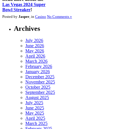
Las Vegas 2024 Super
Bowl Streaker
!
Posted by
Jasper
, in
Casino
No Comments »
Archives
July 2026
June 2026
May 2026
April 2026
March 2026
February 2026
January 2026
December 2025
November 2025
October 2025
September 2025
August 2025
July 2025
June 2025
May 2025
April 2025
March 2025
February 2025