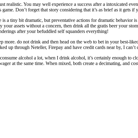
st realistic. You may well experience a success after a intoxicated ev
 game. Don’t forget that story considering that it’s as brief as it gets i
 a tiny bit dramatic, but preventative actions for dramatic behavior is 
y your assets without a concern, then drink all the gratis beer your stom
nderings after your befuddled self squanders everything!
p more. do not drink and then head on the web to bet in your best-liked 
ed up through Neteller, Firepay and have credit cards near by, I can’
nsume alcohol a lot, when I drink alcohol, it’s certainly enough to cl
 wager at the same time. When mixed, both create a decimating, and cost