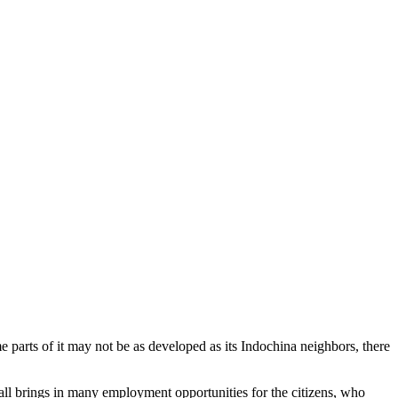
 parts of it may not be as developed as its Indochina neighbors, there
 brings in many employment opportunities for the citizens, who