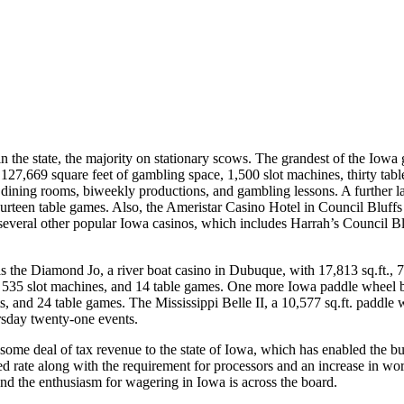
n the state, the majority on stationary scows. The grandest of the Io
127,669 square feet of gambling space, 1,500 slot machines, thirty table
ee dining rooms, biweekly productions, and gambling lessons. A further
ourteen table games. Also, the Ameristar Casino Hotel in Council Bluffs 
 several other popular Iowa casinos, which includes Harrah’s Council Bl
s the Diamond Jo, a river boat casino in Dubuque, with 17,813 sq.ft., 
 535 slot machines, and 14 table games. One more Iowa paddle wheel boa
s, and 24 table games. The Mississippi Belle II, a 10,577 sq.ft. paddle 
sday twenty-one events.
some deal of tax revenue to the state of Iowa, which has enabled the
ted rate along with the requirement for processors and an increase in w
nd the enthusiasm for wagering in Iowa is across the board.