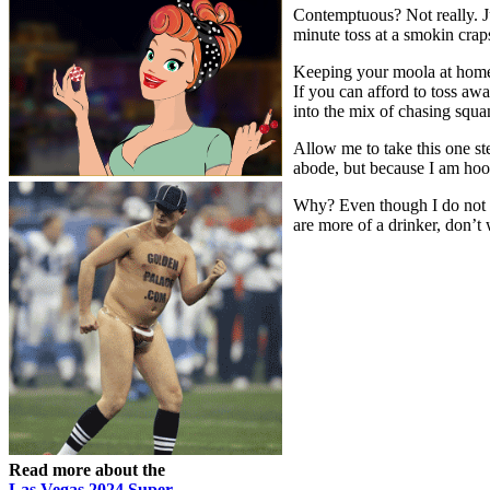
Contemptuous? Not really. Ju
minute toss at a smokin craps
Keeping your moola at home is
If you can afford to toss awa
into the mix of chasing squa
Allow me to take this one ste
abode, but because I am hook
Why? Even though I do not co
are more of a drinker, don’t
Read more about the
Las Vegas 2024 Super