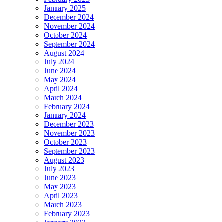
January 2025
December 2024
November 2024
October 2024
September 2024
August 2024
July 2024
June 2024
May 2024
April 2024
March 2024
February 2024
January 2024
December 2023
November 2023
October 2023
September 2023
August 2023
July 2023
June 2023
May 2023
April 2023
March 2023
February 2023