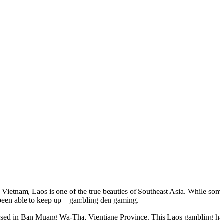
Vietnam, Laos is one of the true beauties of Southeast Asia. While some
 been able to keep up – gambling den gaming.
ed in Ban Muang Wa-Tha, Vientiane Province. This Laos gambling hall