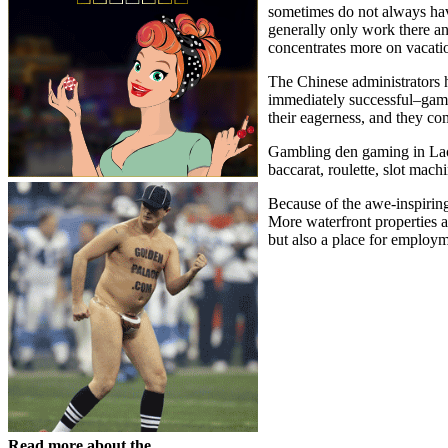
sometimes do not always hav
generally only work there an
concentrates more on vacati
The Chinese administrators h
immediately successful–gambl
their eagerness, and they c
Gambling den gaming in Laos
baccarat, roulette, slot mac
Because of the awe-inspiring 
More waterfront properties a
but also a place for employme
Read more about the