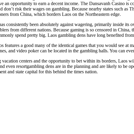
e an opportunity to earn a decent income. The Dansavanh Casino is com
d don’t risk their wages on gambling. Because nearby states such as T
oners from China, which borders Laos on the Northeastern edge.
as consistently been absolutely against wagering, primarily inside its
ers from different nations. Because gaming is so censored in China, the
ommonly spend pretty big. Laos gambling dens have long benefited from 
 features a good many of the identical games that you would see at ma
hines, and video poker can be located in the gambling halls. You can eve
vacation centers and the opportunity to bet within its borders, Laos wil
nd even resortgambling dens are in the planning and are likely to be ope
nt and state capital for this behind the times nation.