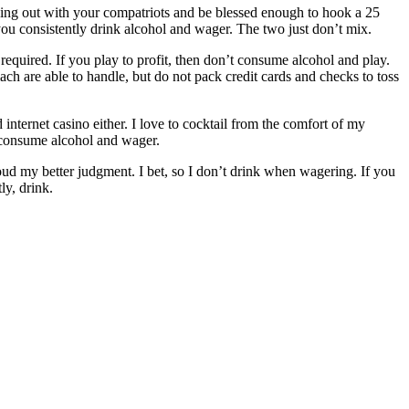
ening out with your compatriots and be blessed enough to hook a 25
f you consistently drink alcohol and wager. The two just don’t mix.
required. If you play to profit, then don’t consume alcohol and play.
ach are able to handle, but do not pack credit cards and checks to toss
internet casino either. I love to cocktail from the comfort of my
t consume alcohol and wager.
oud my better judgment. I bet, so I don’t drink when wagering. If you
ly, drink.