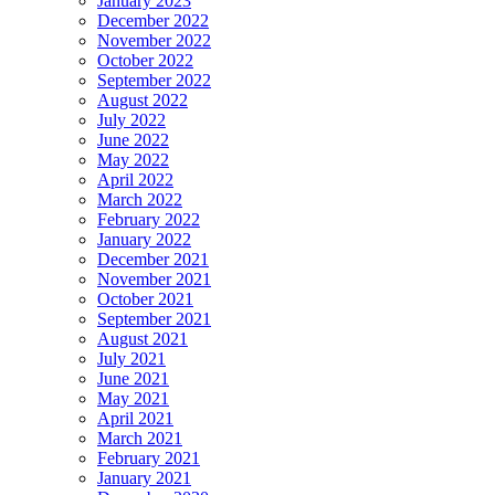
January 2023
December 2022
November 2022
October 2022
September 2022
August 2022
July 2022
June 2022
May 2022
April 2022
March 2022
February 2022
January 2022
December 2021
November 2021
October 2021
September 2021
August 2021
July 2021
June 2021
May 2021
April 2021
March 2021
February 2021
January 2021