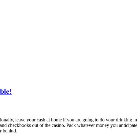
ble!
sionally, leave your cash at home if you are going to do your drinking i
 and checkbooks out of the casino. Pack whatever money you anticipate
r behind.