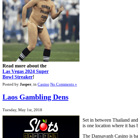
Read more about the
Las Vegas 2024 Super
Bowl Streaker
!
Posted by
Jasper
, in
Casino
No Comments »
Laos Gambling Dens
Tuesday, May 1st, 2018
Set in between Thailand and 
is one location where it has
The Dansavanh Casino is bas