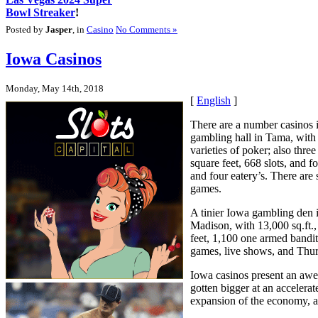
Bowl Streaker
!
Posted by
Jasper
, in
Casino
No Comments »
Iowa Casinos
Monday, May 14th, 2018
[
English
]
There are a number casinos i
gambling hall in Tama, with 
varieties of poker; also thr
square feet, 668 slots, and f
and four eatery’s. There are
games.
A tinier Iowa gambling den i
Madison, with 13,000 sq.ft.,
feet, 1,100 one armed bandit
games, live shows, and Thur
Iowa casinos present an awe
gotten bigger at an accelera
expansion of the economy, a