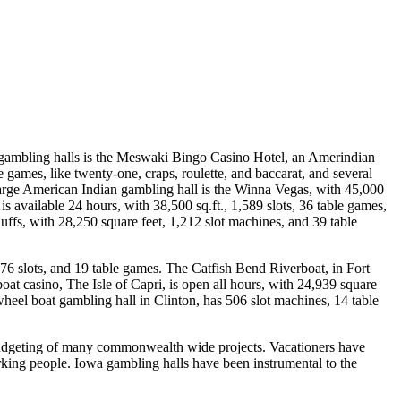
wa gambling halls is the Meswaki Bingo Casino Hotel, an Amerindian
 games, like twenty-one, craps, roulette, and baccarat, and several
 large American Indian gambling hall is the Winna Vegas, with 45,000
is available 24 hours, with 38,500 sq.ft., 1,589 slots, 36 table games,
uffs, with 28,250 square feet, 1,212 slot machines, and 39 table
776 slots, and 19 table games. The Catfish Bend Riverboat, in Fort
t casino, The Isle of Capri, is open all hours, with 24,939 square
wheel boat gambling hall in Clinton, has 506 slot machines, 14 table
 budgeting of many commonwealth wide projects. Vacationers have
orking people. Iowa gambling halls have been instrumental to the