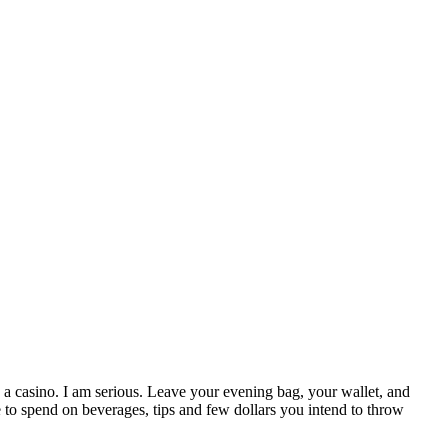
n a casino. I am serious. Leave your evening bag, your wallet, and
 to spend on beverages, tips and few dollars you intend to throw