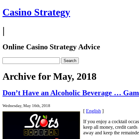
Casino Strategy
|
Online Casino Strategy Advice
Archive for May, 2018
Don’t Have an Alcoholic Beverage … Gam
Wednesday, May 16th, 2018
[
English
]
If you enjoy a cocktail occa
keep all money, credit cards
away and keep the remainde