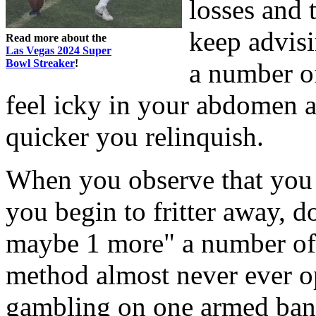
losses and 
keep advisi
Read more about the
Las Vegas 2024 Super
Bowl Streaker
!
a number of
feel icky in your abdomen 
quicker you relinquish.
When you observe that yo
you begin to fritter away, d
maybe 1 more" a number of t
method almost never ever o
gambling on one armed band