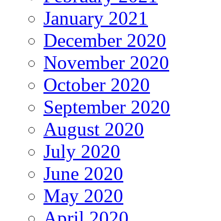
January 2021
December 2020
November 2020
October 2020
September 2020
August 2020
July 2020
June 2020
May 2020
April 2020