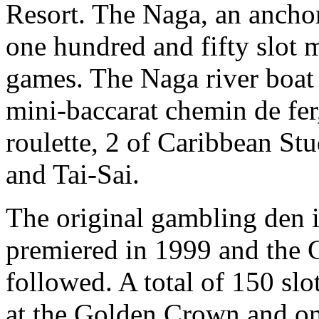
Resort. The Naga, an anchor
one hundred and fifty slot 
games. The Naga river boat 
mini-baccarat chemin de fer,
roulette, 2 of Caribbean St
and Tai-Sai.
The original gambling den i
premiered in 1999 and the
followed. A total of 150 sl
at the Golden Crown and on