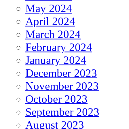
May 2024
April 2024
March 2024
February 2024
January 2024
December 2023
November 2023
October 2023
September 2023
August 2023