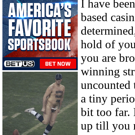
I have been
based casin
determined,
hold of you
you are bro
winning str
uncounted t
a tiny perio
bit too far
up till you