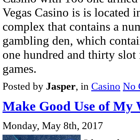
Vegas Casino is is located i
complex that contains a num
gambling den, which contain
one hundred and thirty slo
games.
Posted by
Jasper
, in
Casino
No 
Make Good Use of My 
Monday, May 8th, 2017