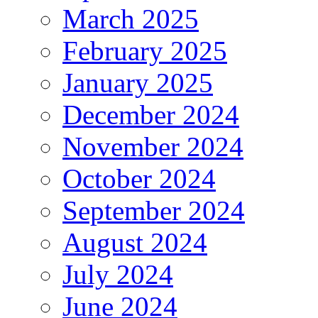
March 2025
February 2025
January 2025
December 2024
November 2024
October 2024
September 2024
August 2024
July 2024
June 2024