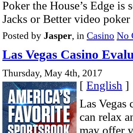
Poker the House’s Edge is s
Jacks or Better video poker
Posted by
Jasper
, in
Casino
No 
Las Vegas Casino Evalu
Thursday, May 4th, 2017
[
English
]
Las Vegas c
can relax a
may offer y