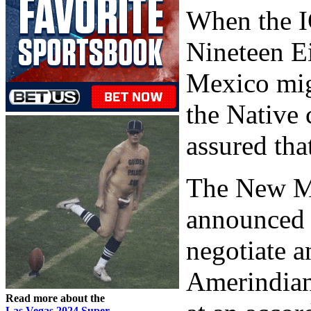
When the I
Nineteen E
Mexico migh
the Native 
assured tha
The New M
announced 
negotiate 
Amerindian
Read more about the
Las Vegas 2024 Super