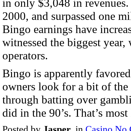
in only $3,048 in revenues.
2000, and surpassed one mil
Bingo earnings have increas
witnessed the biggest year,
operators.
Bingo is apparently favore
owners look for a bit of the
through batting over gambli
did in the 90’s. That’s most
Posted by
Jasper
, in
Casino
No 