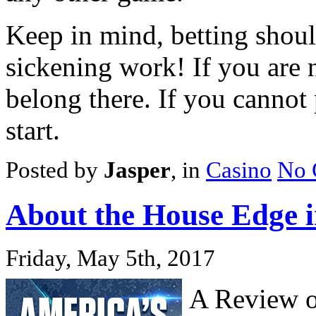
Keep in mind, betting shou
sickening work! If you are 
belong there. If you cannot 
start.
Posted by
Jasper
, in
Casino
No 
About the House Edge 
Friday, May 5th, 2017
A Review o