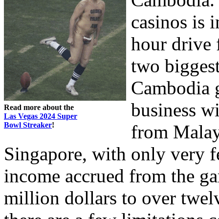
casinos is i
hour drive
two biggest
Cambodia g
business wi
Read more about the
Las Vegas 2024 Super
Bowl Streaker
!
from Malay
Singapore, with only very 
income accrued from the ga
million dollars to over twel