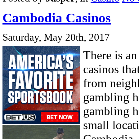
Cambodia Casinos
Saturday, May 20th, 2017
There is an
casinos that
from neigh
gambling ha
gambling ha
small locat
Cambodia. 