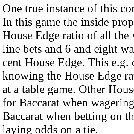
One true instance of this c
In this game the inside prop
House Edge ratio of all the 
line bets and 6 and eight w
cent House Edge. This e.g. 
knowing the House Edge ra
at a table game. Other Hous
for Baccarat when wagering
Baccarat when betting on t
laying odds on a tie.