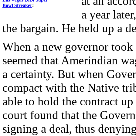
at an accor
Bowl Streaker
!
a year late
the bargain. He held up a d
When a new governor took of
seemed that Amerindian w
a certainty. But when Gove
compact with the Native tri
able to hold the contract u
court found that the Govern
signing a deal, thus denyi