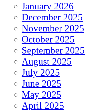
January 2026
December 2025
November 2025
October 2025
September 2025
August 2025
July 2025
June 2025
May 2025
April 2025