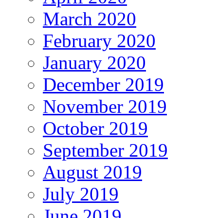
March 2020
February 2020
January 2020
December 2019
November 2019
October 2019
September 2019
August 2019
July 2019
June 2019