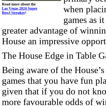
Read more about the
when placin
Las Vegas 2024 Super
Bowl Streaker
!
games as it
greater advantage of winnin
House an impressive opport
The House Edge in Table 
Being aware of the House’s 
games that you have fun pla
given that if you do not k
more favourable odds of wi