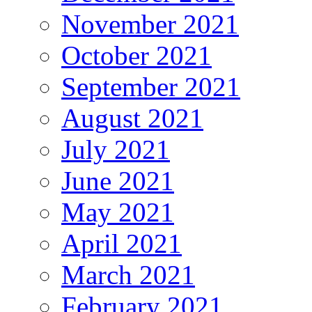
November 2021
October 2021
September 2021
August 2021
July 2021
June 2021
May 2021
April 2021
March 2021
February 2021