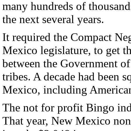
many hundreds of thousands 
the next several years.
It required the Compact Ne
Mexico legislature, to get th
between the Government of
tribes. A decade had been 
Mexico, including American
The not for profit Bingo in
That year, New Mexico non-