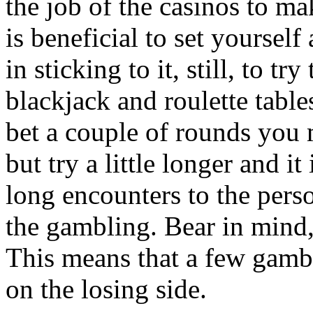
the job of the casinos to ma
is beneficial to set yoursel
in sticking to it, still, to t
blackjack and roulette table
bet a couple of rounds you 
but try a little longer and it
long encounters to the pers
the gambling. Bear in mind,
This means that a few gamb
on the losing side.