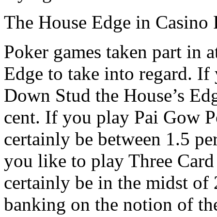
The House Edge in Casino 
Poker games taken part in a
Edge to take into regard. I
Down Stud the House’s Edge
cent. If you play Pai Gow P
certainly be between 1.5 pe
you like to play Three Card
certainly be in the midst of
banking on the notion of th