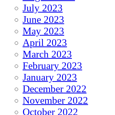
July 2023
June 2023
May 2023
April 2023
March 2023
February 2023
January 2023
December 2022
November 2022
October 2022