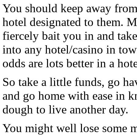
You should keep away from 
hotel designated to them. Ma
fiercely bait you in and take
into any hotel/casino in to
odds are lots better in a hot
So take a little funds, go ha
and go home with ease in k
dough to live another day.
You might well lose some m