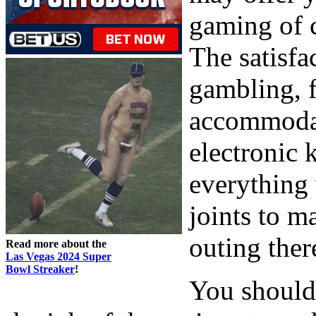
gaming of 
The satisfa
gambling, f
accommodati
electronic
everything 
joints to m
outing ther
Read more about the
Las Vegas 2024 Super
Bowl Streaker
!
You should 