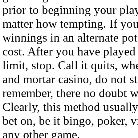
prior to beginning your pla
matter how tempting. If you
winnings in an alternate pot
cost. After you have played
limit, stop. Call it quits, wh
and mortar casino, do not s
remember, there no doubt wi
Clearly, this method usuall
bet on, be it bingo, poker, 
any other game.