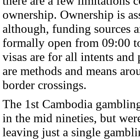
there are a few limitations 
ownership. Ownership is as
although, funding sources 
formally open from 09:00 t
visas are for all intents and
are methods and means aroun
border crossings.
The 1st Cambodia gambling
in the mid nineties, but wer
leaving just a single gambli