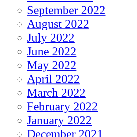
September 2022
August 2022
July 2022
June 2022
May 2022
April 2022
March 2022
February 2022
January 2022
December 2021