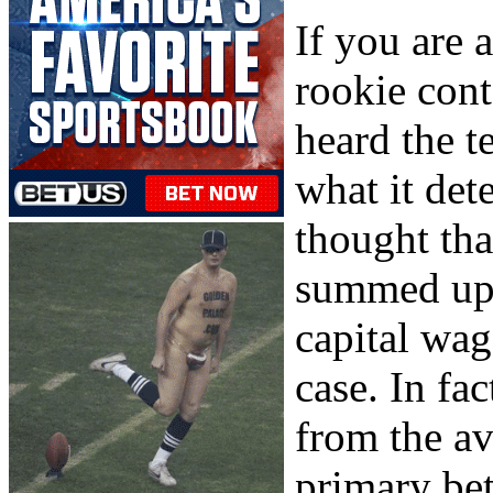
If you are a
rookie cont
heard the 
what it de
thought tha
summed up 
capital wage
case. In fa
from the av
primary bet