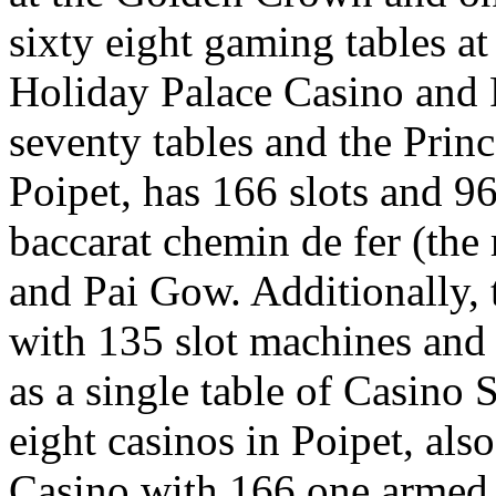
sixty eight gaming tables a
Holiday Palace Casino and R
seventy tables and the Princ
Poipet, has 166 slots and 9
baccarat chemin de fer (the
and Pai Gow. Additionally, 
with 135 slot machines and 6
as a single table of Casino 
eight casinos in Poipet, also
Casino with 166 one armed 