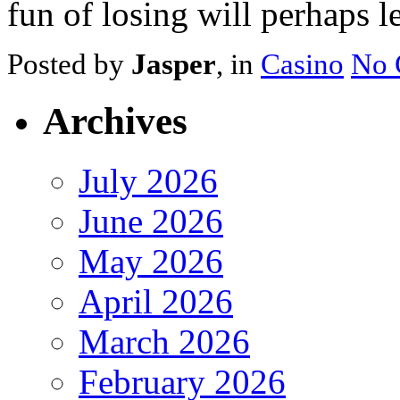
fun of losing will perhaps l
Posted by
Jasper
, in
Casino
No 
Archives
July 2026
June 2026
May 2026
April 2026
March 2026
February 2026