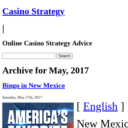
Casino Strategy
|
Online Casino Strategy Advice
Archive for May, 2017
Bingo in New Mexico
Saturday, May 27th, 2017
[
English
]
New Mexico