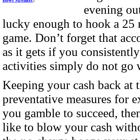
Bowl Streaker
!
evening ou
lucky enough to hook a 25 m
game. Don’t forget that acco
as it gets if you consistent
activities simply do not go 
Keeping your cash back at the
preventative measures for ex
you gamble to succeed, then
like to blow your cash with