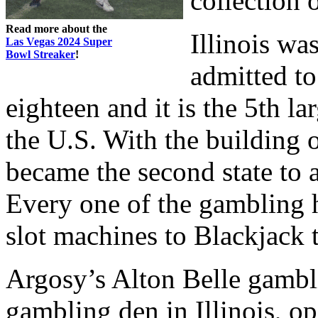
collection 
Read more about the
Illinois wa
Las Vegas 2024 Super
Bowl Streaker
!
admitted to
eighteen and it is the 5th 
the U.S. With the building o
became the second state to a
Every one of the gambling h
slot machines to Blackjack 
Argosy’s Alton Belle gambli
gambling den in Illinois, op