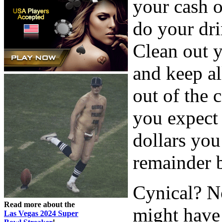
your cash o
do your dri
Clean out y
and keep al
out of the 
you expect 
dollars you
remainder 
Cynical? No
Read more about the
might have 
Las Vegas 2024 Super