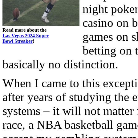
night poke
casino on b
Read more about the
games on s
Las Vegas 2024 Super
Bowl Streaker
!
betting on 
basically no distinction.
When I came to this excepti
after years of studying the 
systems – it will not matter
race, a NBA basketball gam