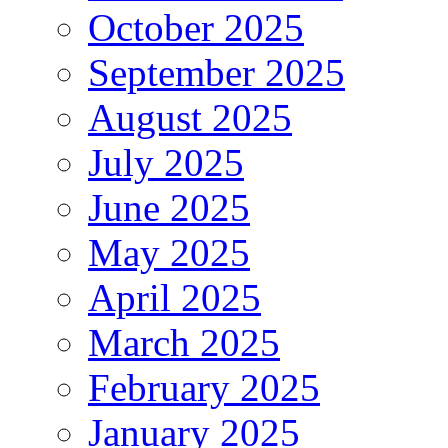
October 2025
September 2025
August 2025
July 2025
June 2025
May 2025
April 2025
March 2025
February 2025
January 2025