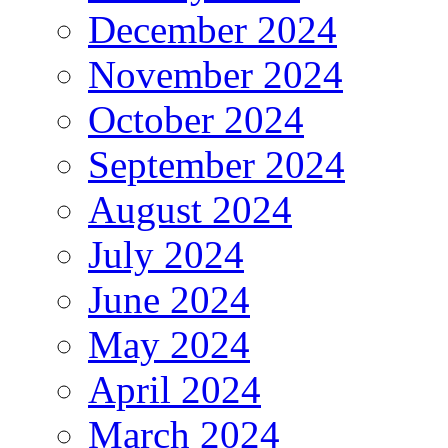
December 2024
November 2024
October 2024
September 2024
August 2024
July 2024
June 2024
May 2024
April 2024
March 2024