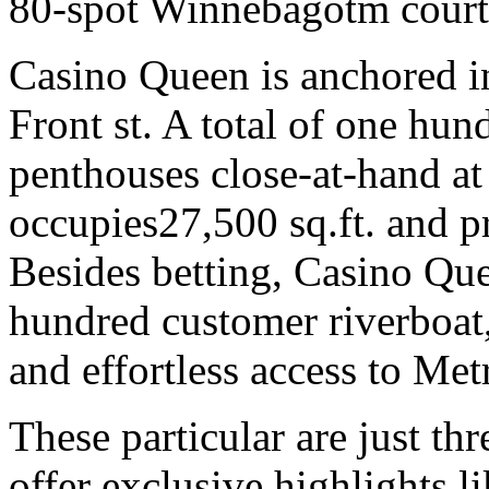
80-spot Winnebagotm court 
Casino Queen is anchored i
Front st. A total of one hu
penthouses close-at-hand at
occupies27,500 sq.ft. and pr
Besides betting, Casino Que
hundred customer riverboat
and effortless access to Metr
These particular are just thr
offer exclusive highlights l