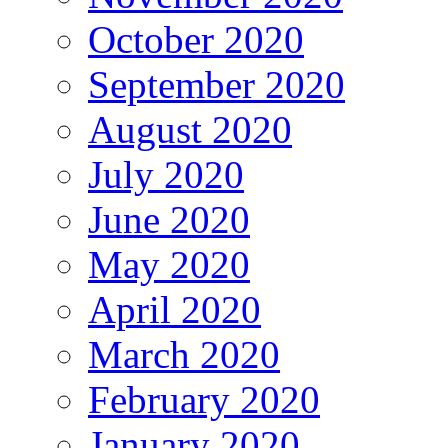
October 2020
September 2020
August 2020
July 2020
June 2020
May 2020
April 2020
March 2020
February 2020
January 2020