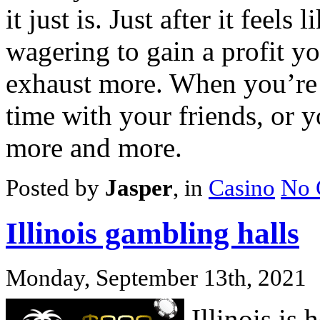
it just is. Just after it feels
wagering to gain a profit yo
exhaust more. When you’re 
time with your friends, or y
more and more.
Posted by
Jasper
, in
Casino
No 
Illinois gambling halls
Monday, September 13th, 2021
Illinois is