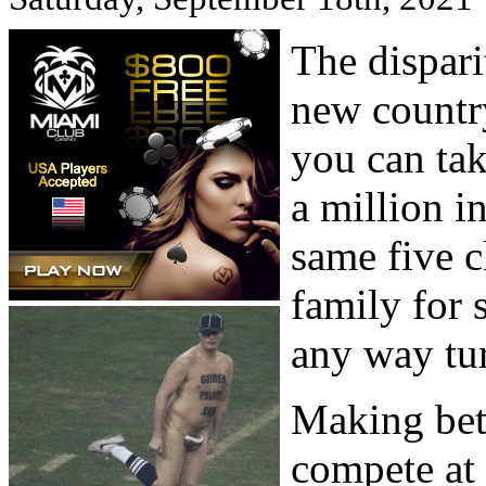
The dispar
new country
you can tak
a million i
same five 
family for 
any way tur
Making bet
compete at