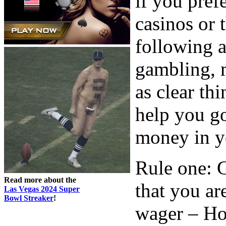
if you pref
casinos or 
following a
gambling, 
as clear thi
help you go
money in y
Rule one: G
Read more about the
that you ar
Las Vegas 2024 Super
Bowl Streaker
!
wager – Ho