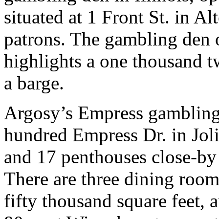
situated at 1 Front St. in Al
patrons. The gambling den o
highlights a one thousand 
a barge.
Argosy’s Empress gambling h
hundred Empress Dr. in Jolie
and 17 penthouses close-by 
There are three dining room
fifty thousand square feet, 