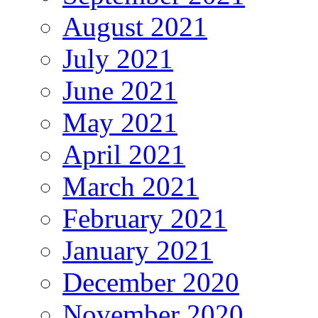
August 2021
July 2021
June 2021
May 2021
April 2021
March 2021
February 2021
January 2021
December 2020
November 2020