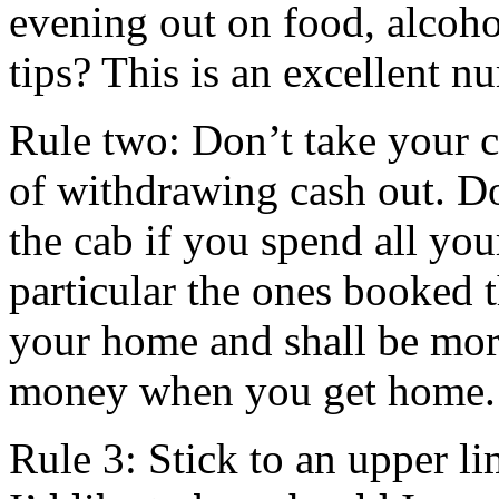
evening out on food, alcoho
tips? This is an excellent n
Rule two: Don’t take your 
of withdrawing cash out. D
the cab if you spend all you
particular the ones booked 
your home and shall be more
money when you get home.
Rule 3: Stick to an upper li