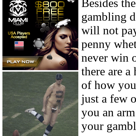
Besides the
gambling d
will not pa
penny wheth
never win o
there are a
of how you 
just a few 
you an arm 
your gambli