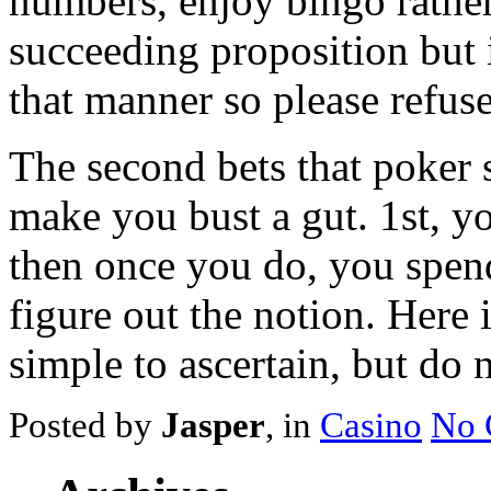
numbers, enjoy bingo rather
succeeding proposition but i
that manner so please refuse
The second bets that poker s
make you bust a gut. 1st, y
then once you do, you spen
figure out the notion. Here i
simple to ascertain, but do n
Posted by
Jasper
, in
Casino
No 