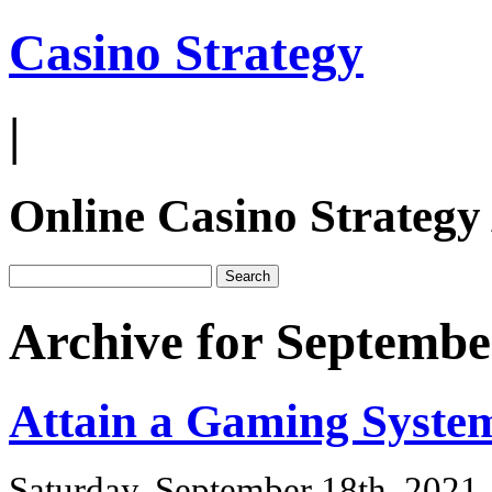
Casino Strategy
|
Online Casino Strategy
Archive for Septembe
Attain a Gaming Syste
Saturday, September 18th, 2021