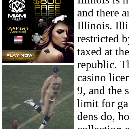
and there a
Illinois. I
restricted 
taxed at th
republic. T
casino licen
9, and the 
limit for g
dens do, ho