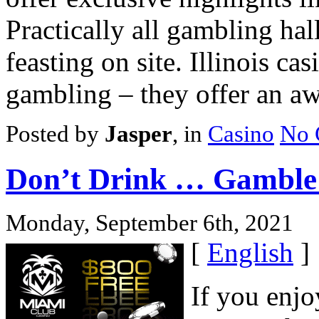
Practically all gambling hal
feasting on site. Illinois ca
gambling – they offer an a
Posted by
Jasper
, in
Casino
No 
Don’t Drink … Gamble
Monday, September 6th, 2021
[
English
]
If you enjo