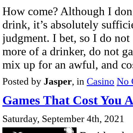
How come? Although I don’t
drink, it’s absolutely suffic
judgment. I bet, so I do no
more of a drinker, do not g
mix up for an awful, and cos
Posted by
Jasper
, in
Casino
No 
Games That Cost You A
Saturday, September 4th, 2021