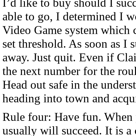
I’d like to buy should I su
able to go, I determined I 
Video Game system which c
set threshold. As soon as I 
away. Just quit. Even if Cla
the next number for the roul
Head out safe in the underst
heading into town and acqui
Rule four: Have fun. When 
usually will succeed. It is a