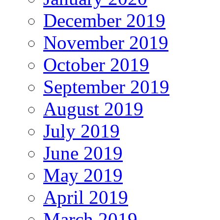
December 2019
November 2019
October 2019
September 2019
August 2019
July 2019
June 2019
May 2019
April 2019
March 2019