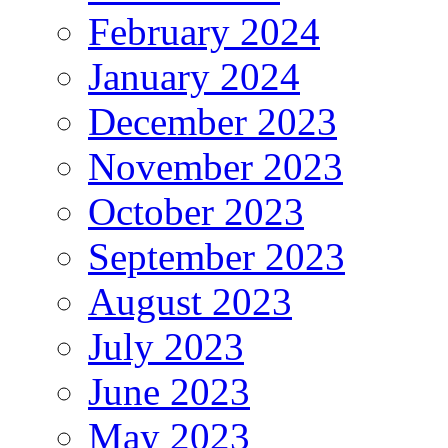
February 2024
January 2024
December 2023
November 2023
October 2023
September 2023
August 2023
July 2023
June 2023
May 2023