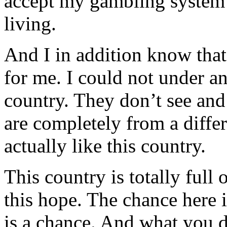
accept my gambling system t
living.
And I in addition know that 
for me. I could not under a
country. They don’t see an
are completely from a differe
actually like this country.
This country is totally full 
this hope. The chance here 
is a chance. And what you do