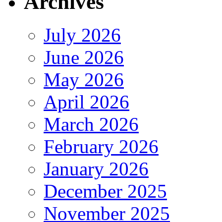
Archives
July 2026
June 2026
May 2026
April 2026
March 2026
February 2026
January 2026
December 2025
November 2025