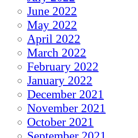
June 2022
May 2022
April 2022
March 2022
February 2022
January 2022
December 2021
November 2021
October 2021
September 2021