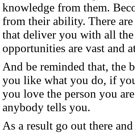
knowledge from them. Beco
from their ability. There ar
that deliver you with all th
opportunities are vast and at
And be reminded that, the bi
you like what you do, if yo
you love the person you are
anybody tells you.
As a result go out there and