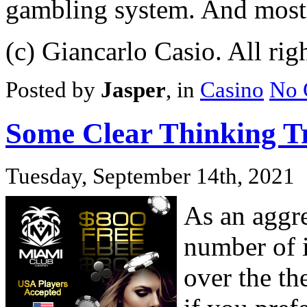
gambling system. And most o
(c) Giancarlo Casio. All rig
Posted by
Jasper
, in
Casino
No 
Some Clear Thinking Tr
Tuesday, September 14th, 2021
As an aggre
number of i
over the th