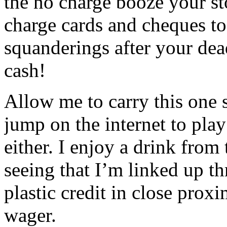
the no charge booze your st
charge cards and cheques to
squanderings after your dea
cash!
Allow me to carry this one s
jump on the internet to play
either. I enjoy a drink from
seeing that I’m linked up t
plastic credit in close proxi
wager.