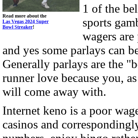
1 of the bel
Read more about the
sports gamb
Las Vegas 2024 Super
Bowl Streaker
!
wagers are 
and yes some parlays can be
Generally parlays are the "
runner love because you, as
will come away with.
Internet keno is a poor wage
casinos and correspondingly