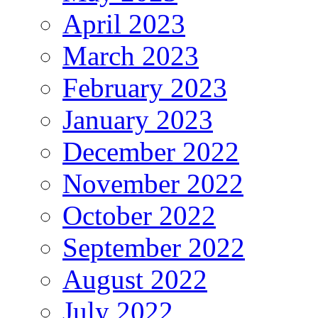
April 2023
March 2023
February 2023
January 2023
December 2022
November 2022
October 2022
September 2022
August 2022
July 2022