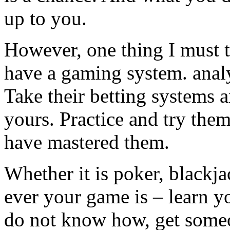
up to you.
However, one thing I must te
have a gaming system. analy
Take their betting systems
yours. Practice and try them
have mastered them.
Whether it is poker, blackja
ever your game is – learn y
do not know how, get some