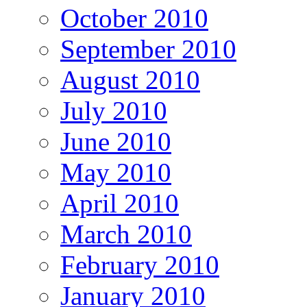
October 2010
September 2010
August 2010
July 2010
June 2010
May 2010
April 2010
March 2010
February 2010
January 2010