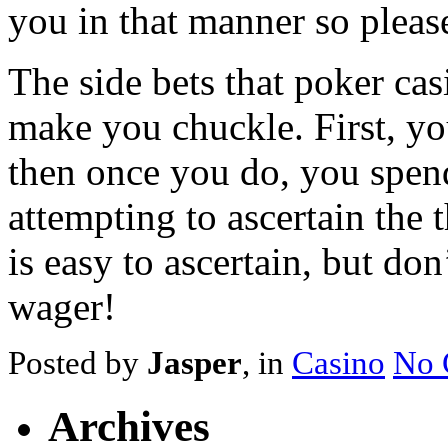
you in that manner so please
The side bets that poker cas
make you chuckle. First, yo
then once you do, you spen
attempting to ascertain the t
is easy to ascertain, but don
wager!
Posted by
Jasper
, in
Casino
No 
Archives