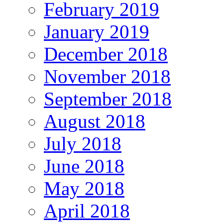
February 2019
January 2019
December 2018
November 2018
September 2018
August 2018
July 2018
June 2018
May 2018
April 2018