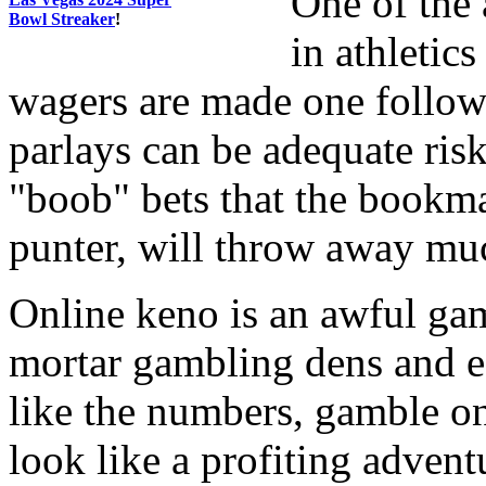
One of the 
Bowl Streaker
!
in athletic
wagers are made one follow
parlays can be adequate risk
"boob" bets that the bookma
punter, will throw away muc
Online keno is an awful gam
mortar gambling dens and eq
like the numbers, gamble on
look like a profiting advent