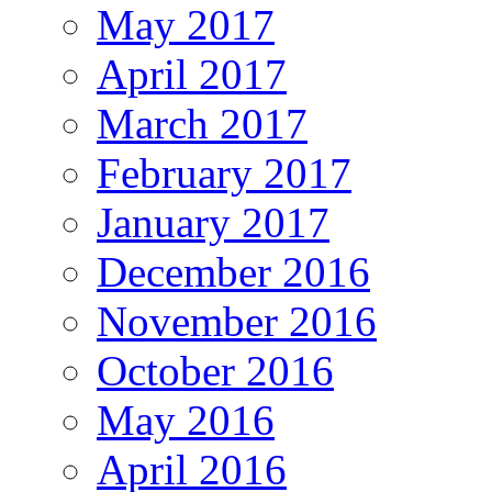
May 2017
April 2017
March 2017
February 2017
January 2017
December 2016
November 2016
October 2016
May 2016
April 2016