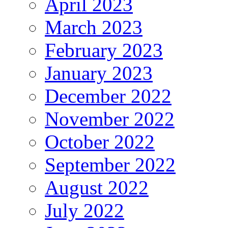
April 2023
March 2023
February 2023
January 2023
December 2022
November 2022
October 2022
September 2022
August 2022
July 2022