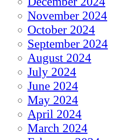
December 2024
November 2024
October 2024
September 2024
August 2024
July 2024
June 2024
May 2024
April 2024
March 2024