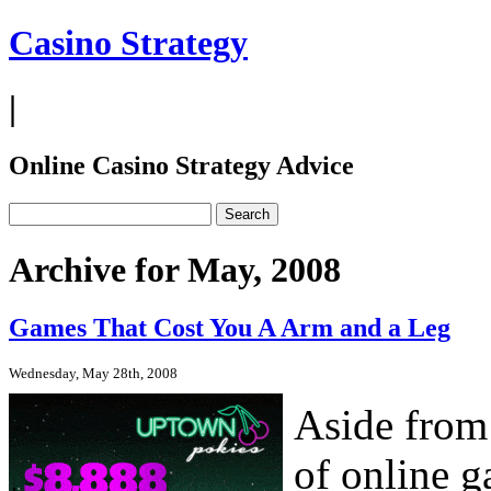
Casino Strategy
|
Online Casino Strategy Advice
Archive for May, 2008
Games That Cost You A Arm and a Leg
Wednesday, May 28th, 2008
Aside from 
of online g