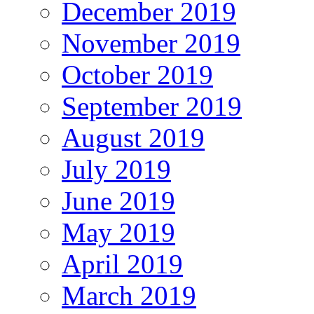
December 2019
November 2019
October 2019
September 2019
August 2019
July 2019
June 2019
May 2019
April 2019
March 2019