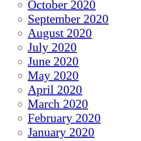
October 2020
September 2020
August 2020
July 2020
June 2020
May 2020
April 2020
March 2020
February 2020
January 2020