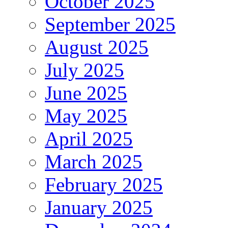
October 2025
September 2025
August 2025
July 2025
June 2025
May 2025
April 2025
March 2025
February 2025
January 2025