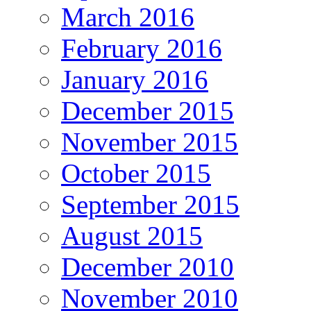
March 2016
February 2016
January 2016
December 2015
November 2015
October 2015
September 2015
August 2015
December 2010
November 2010