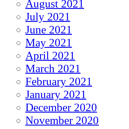
August 2021
July 2021
June 2021
May 2021
April 2021
March 2021
February 2021
January 2021
December 2020
November 2020