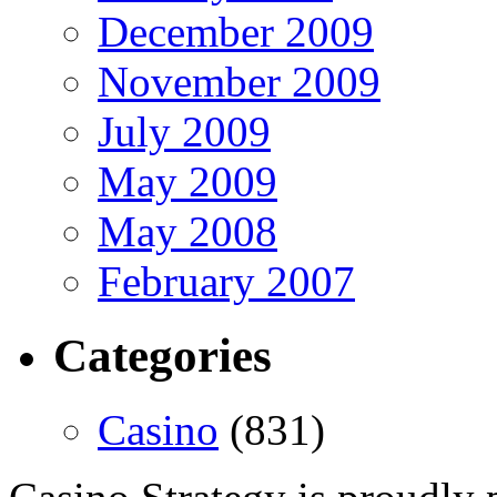
December 2009
November 2009
July 2009
May 2009
May 2008
February 2007
Categories
Casino
(831)