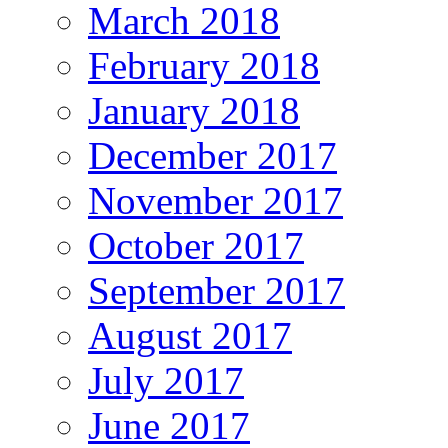
March 2018
February 2018
January 2018
December 2017
November 2017
October 2017
September 2017
August 2017
July 2017
June 2017