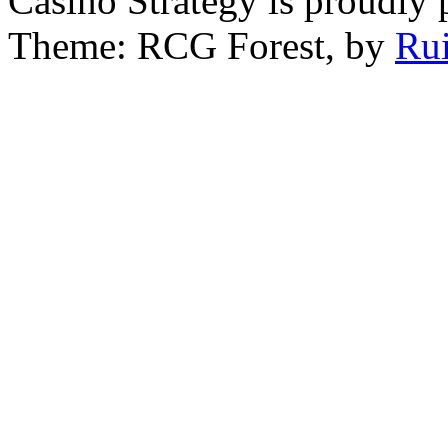
Casino Strategy is proudly
Theme: RCG Forest, by
Rui