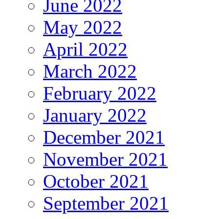
June 2022
May 2022
April 2022
March 2022
February 2022
January 2022
December 2021
November 2021
October 2021
September 2021