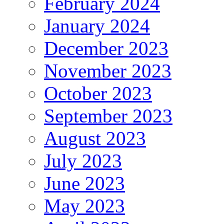
February 2024
January 2024
December 2023
November 2023
October 2023
September 2023
August 2023
July 2023
June 2023
May 2023