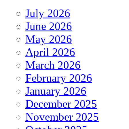
July 2026
June 2026
May 2026
April 2026
March 2026
February 2026
January 2026
December 2025
November 2025