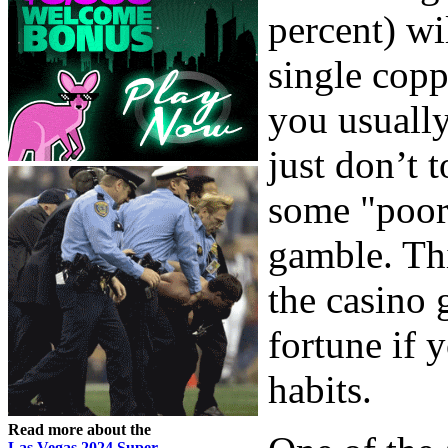
percent) wi
single copp
you usually
just don’t t
some "poor
gamble. Thi
the casino 
fortune if 
habits.
Read more about the
Las Vegas 2024 Super