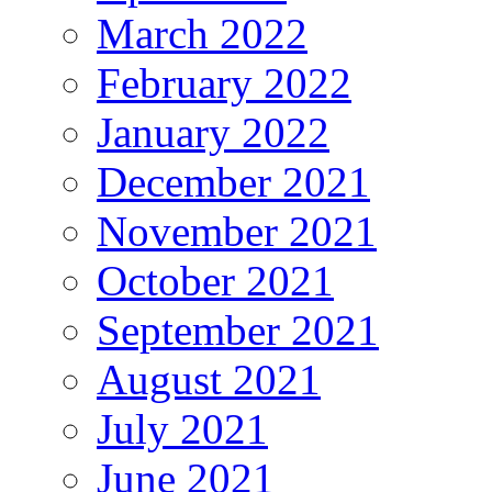
March 2022
February 2022
January 2022
December 2021
November 2021
October 2021
September 2021
August 2021
July 2021
June 2021