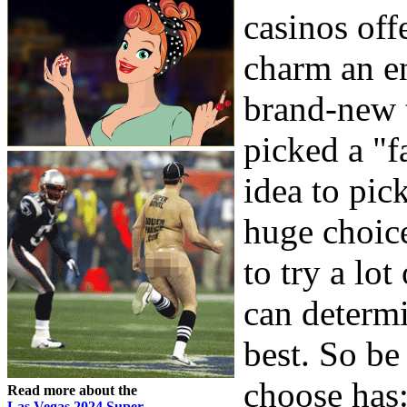
casinos off
charm an e
brand-new 
picked a "f
idea to pic
huge choice
to try a lo
can determ
best. So be
choose has
Read more about the
Las Vegas 2024 Super