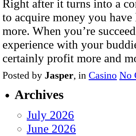
Right after it turns into a 
to acquire money you have l
more. When you’re succeedi
experience with your buddies
certainly profit more and m
Posted by
Jasper
, in
Casino
No 
Archives
July 2026
June 2026