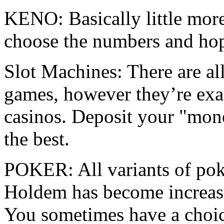
KENO: Basically little mor
choose the numbers and hop
Slot Machines: There are all
games, however they’re exac
casinos. Deposit your "mone
the best.
POKER: All variants of pok
Holdem has become increasi
You sometimes have a choice