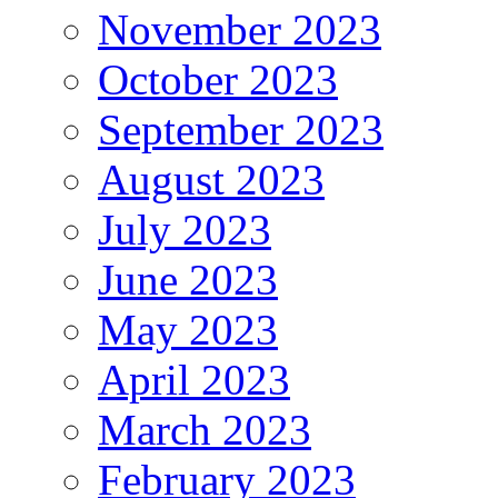
November 2023
October 2023
September 2023
August 2023
July 2023
June 2023
May 2023
April 2023
March 2023
February 2023