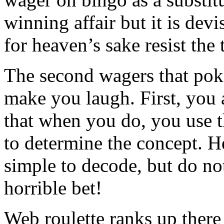
winning affair but it is dev
for heaven’s sake resist the
The second wagers that poke
make you laugh. First, you 
that when you do, you use t
to determine the concept. He
simple to decode, but do not
horrible bet!
Web roulette ranks up there 