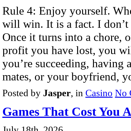
Rule 4: Enjoy yourself. Wh
will win. It is a fact. I don’
Once it turns into a chore, 
profit you have lost, you w
you’re succeeding, having a
mates, or your boyfriend, y
Posted by
Jasper
, in
Casino
No 
Games That Cost You 
July 18th, 2026