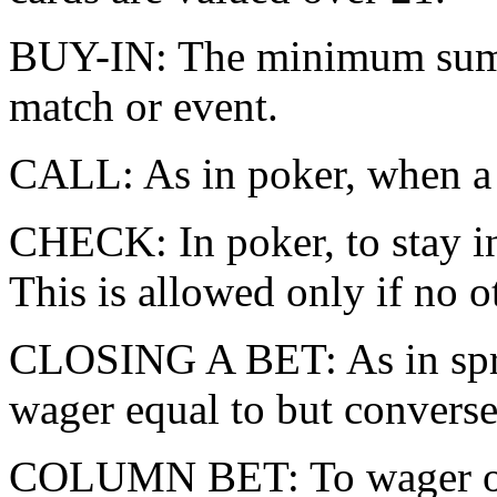
BUY-IN: The minimum sum o
match or event.
CALL: As in poker, when a b
CHECK: In poker, to stay i
This is allowed only if no o
CLOSING A BET: As in spre
wager equal to but converse 
COLUMN BET: To wager on 