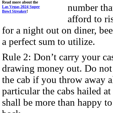
Read more about the
number that
Las Vegas 2024 Super
Bowl Streaker
!
afford to 
for a night out on diner, bee
a perfect sum to utilize.
Rule 2: Don’t carry your ca
drawing money out. Do not
the cab if you throw away al
particular the cabs hailed a
shall be more than happy to