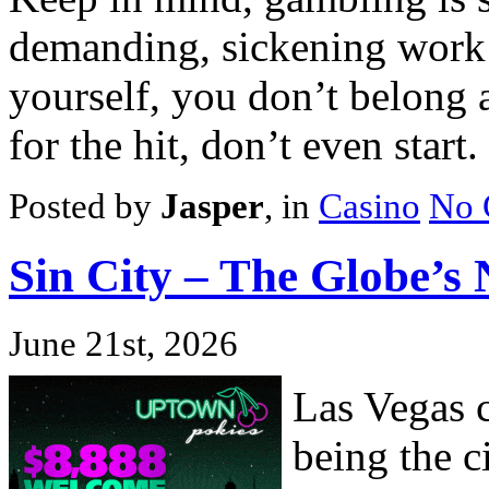
demanding, sickening work!
yourself, you don’t belong a
for the hit, don’t even start.
Posted by
Jasper
, in
Casino
No 
Sin City – The Globe’s
June 21st, 2026
Las Vegas c
being the c