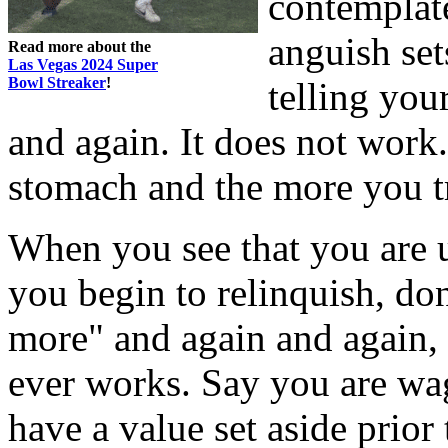
contemplat
anguish set
Read more about the
Las Vegas 2024 Super
Bowl Streaker
!
telling you
and again. It does not work
stomach and the more you t
When you see that you are
you begin to relinquish, don’
more" and again and again, 
ever works. Say you are wa
have a value set aside prio