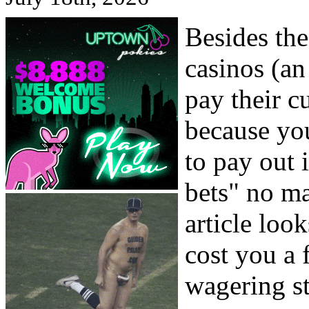
Besides the
casinos (an
pay their c
because you
to pay out 
bets" no ma
article loo
cost you a 
wagering st