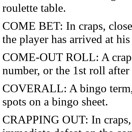
roulette table.
COME BET: In craps, close t
the player has arrived at hi
COME-OUT ROLL: A crapshoo
number, or the 1st roll after 
COVERALL: A bingo term, s
spots on a bingo sheet.
CRAPPING OUT: In craps, to