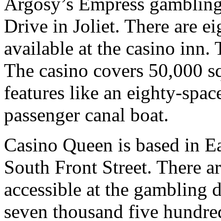
Argosy’s Empress gambling 
Drive in Joliet. There are e
available at the casino inn. 
The casino covers 50,000 sq
features like an eighty-sp
passenger canal boat.
Casino Queen is based in Ea
South Front Street. There a
accessible at the gambling 
seven thousand five hundre