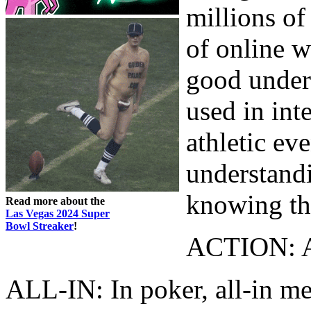
millions o
of online w
good under
used in in
athletic ev
understandi
knowing th
Read more about the
Las Vegas 2024 Super
Bowl Streaker
!
ACTION: An
ALL-IN: In poker, all-in me