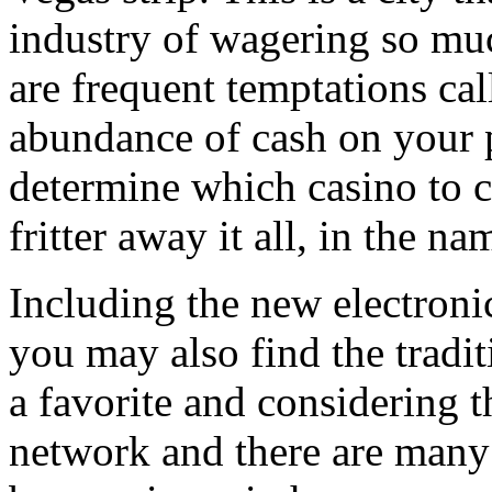
industry of wagering so muc
are frequent temptations cal
abundance of cash on your p
determine which casino to c
fritter away it all, in the n
Including the new electronic
you may also find the tradit
a favorite and considering t
network and there are many 