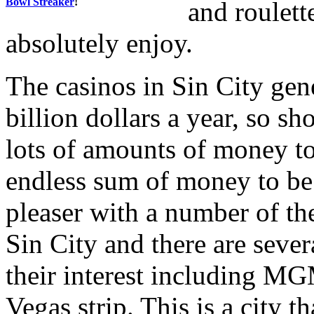
Bowl Streaker
!
and roulett
absolutely enjoy.
The casinos in Sin City gene
billion dollars a year, so s
lots of amounts of money t
endless sum of money to be 
pleaser with a number of the
Sin City and there are seve
their interest including M
Vegas strip. This is a city t