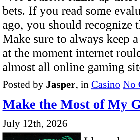
bets. If you read some eval
ago, you should recognize t
Make sure to always keep a
at the moment internet roulet
almost all online gaming sit
Posted by
Jasper
, in
Casino
No 
Make the Most of My G
July 12th, 2026