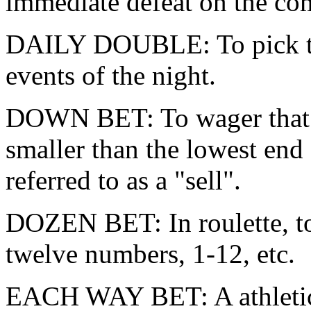
immediate defeat on the com
DAILY DOUBLE: To pick the
events of the night.
DOWN BET: To wager that t
smaller than the lowest end 
referred to as a "sell".
DOZEN BET: In roulette, to 
twelve numbers, 1-12, etc.
EACH WAY BET: A athletic e