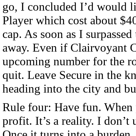
go, I concluded I’d would 
Player which cost about $4
cap. As soon as I surpassed 
away. Even if Clairvoyant C
upcoming number for the ro
quit. Leave Secure in the k
heading into the city and b
Rule four: Have fun. When y
profit. It’s a reality. I don’
Once it turns into a burden,