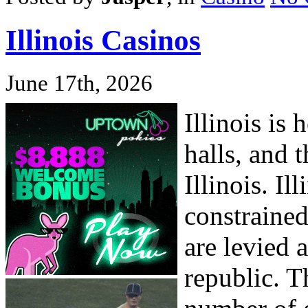
Illinois Casinos
June 17th, 2026
Illinois is
halls, and 
Illinois. Il
constrained
are levied 
republic. Th