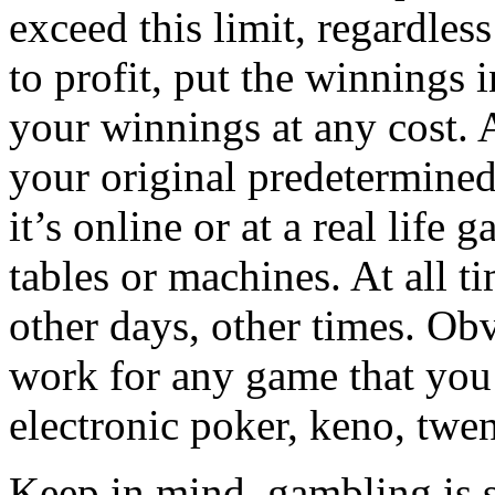
exceed this limit, regardle
to profit, put the winnings i
your winnings at any cost. 
your original predetermined 
it’s online or at a real life 
tables or machines. At all t
other days, other times. Obv
work for any game that you 
electronic poker, keno, twe
Keep in mind, gambling is