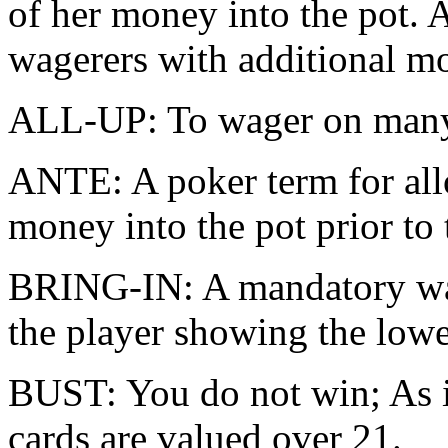
of her money into the pot. A 
wagerers with additional m
ALL-UP: To wager on many 
ANTE: A poker term for allo
money into the pot prior to 
BRING-IN: A mandatory wage
the player showing the lowe
BUST: You do not win; As i
cards are valued over 21.