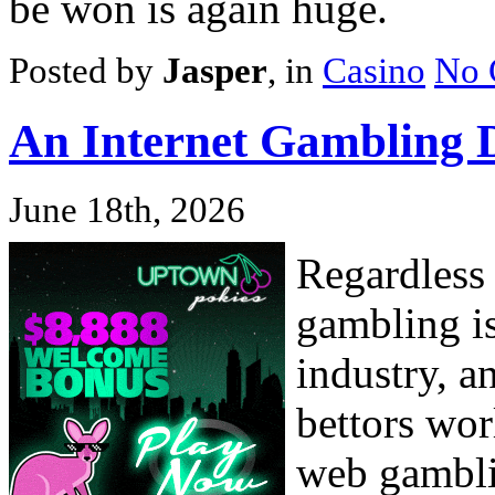
be won is again huge.
Posted by
Jasper
, in
Casino
No 
An Internet Gambling D
June 18th, 2026
Regardless 
gambling is
industry, 
bettors wor
web gamblin