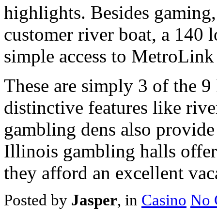
highlights. Besides gaming
customer river boat, a 140 l
simple access to MetroLink l
These are simply 3 of the 9 
distinctive features like riv
gambling dens also provide 
Illinois gambling halls offe
they afford an excellent vac
Posted by
Jasper
, in
Casino
No 