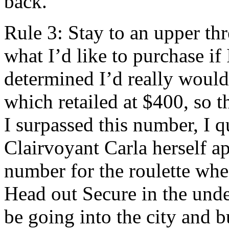
back.
Rule 3: Stay to an upper th
what I’d like to purchase if 
determined I’d really would
which retailed at $400, so t
I surpassed this number, I q
Clairvoyant Carla herself a
number for the roulette whe
Head out Secure in the unde
be going into the city and 