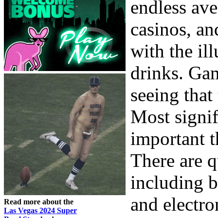
endless ave
casinos, an
with the il
drinks. Gam
seeing that
Most signifi
important t
There are q
including b
and electro
Read more about the
Las Vegas 2024 Super