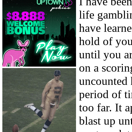
I have been
life gambli
have learned
hold of you
until you a
on a scorin
uncounted h
period of t
too far. It
blast up un