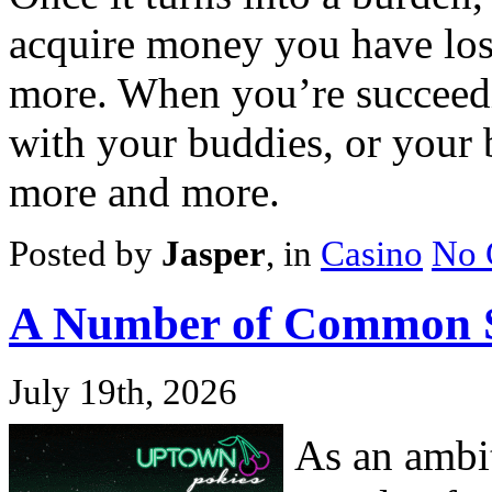
acquire money you have lost,
more. When you’re succeedi
with your buddies, or your 
more and more.
Posted by
Jasper
, in
Casino
No 
A Number of Common Se
July 19th, 2026
As an ambit