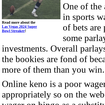
One of the 
in sports w
Read more about the
of bets are
Las Vegas 2024 Super
Bowl Streaker
!
some parla
investments. Overall parlay
the bookies are fond of beca
more of them than you win.
Online keno is a poor wager 
appropriately so on the web
wager on bingo as a substitu