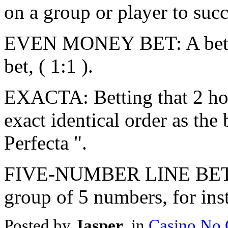
on a group or player to succ
EVEN MONEY BET: A bet th
bet, ( 1:1 ).
EXACTA: Betting that 2 hors
exact identical order as the b
Perfecta ".
FIVE-NUMBER LINE BET: In
group of 5 numbers, for ins
Posted by
Jasper
, in
Casino
No 