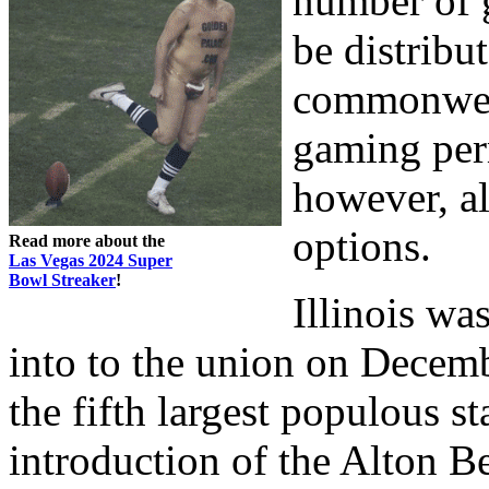
number of g
be distribu
commonwealt
gaming perm
however, al
options.
Read more about the
Las Vegas 2024 Super
Bowl Streaker
!
Illinois wa
into to the union on Decembe
the fifth largest populous st
introduction of the Alton Be