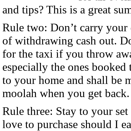
and tips? This is a great sum
Rule two: Don’t carry your 
of withdrawing cash out. Do
for the taxi if you throw awa
especially the ones booked 
to your home and shall be m
moolah when you get back.
Rule three: Stay to your set 
love to purchase should I ea