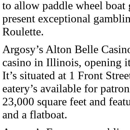
to allow paddle wheel boat 
present exceptional gamblin
Roulette.
Argosy’s Alton Belle Casino 
casino in Illinois, opening 
It’s situated at 1 Front Stre
eatery’s available for patro
23,000 square feet and feat
and a flatboat.