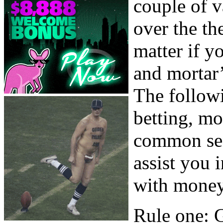
couple of v
over the the
matter if y
and mortar’
The follow
betting, m
common sens
assist you 
with money
Rule one: G