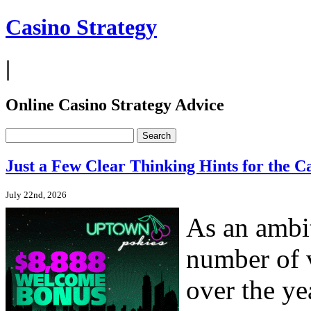
Casino Strategy
|
Online Casino Strategy Advice
Just a Few Clear Thinking Hints for the C
July 22nd, 2026
As an ambit
number of 
over the ye