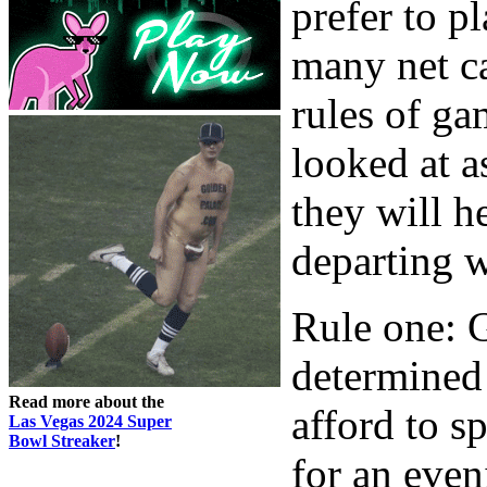
prefer to pl
many net ca
rules of g
looked at a
they will h
departing w
Rule one: G
determined 
Read more about the
afford to 
Las Vegas 2024 Super
Bowl Streaker
!
for an even