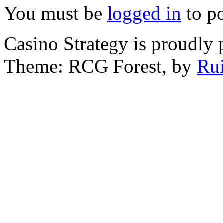
You must be
logged in
to p
Casino Strategy is proudly
Theme: RCG Forest, by
Rui