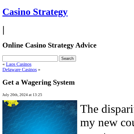
Casino Strategy
|
Online Casino Strategy Advice
«
Laos Casinos
Delaware Casinos
»
Get a Wagering System
July 20th, 2024 at 13:25
The dispar
my new coun