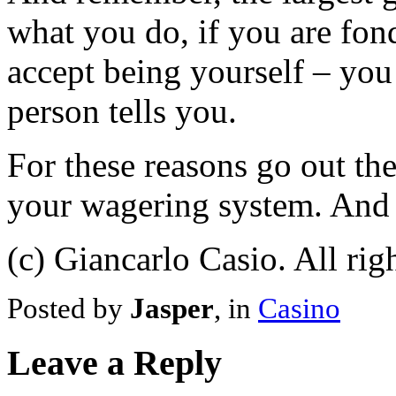
what you do, if you are fon
accept being yourself – you
person tells you.
For these reasons go out the
your wagering system. And m
(c) Giancarlo Casio. All rig
Posted by
Jasper
, in
Casino
Leave a Reply