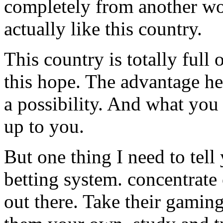
completely from another worl
actually like this country.
This country is totally ful
this hope. The advantage her
a possibility. And what you 
up to you.
But one thing I need to tell
betting system. concentrate
out there. Take their gamin