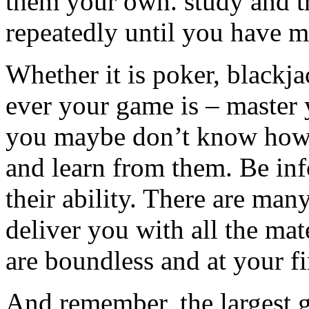
them your own. study and t
repeatedly until you have m
Whether it is poker, blackja
ever your game is – master 
you maybe don’t know how,
and learn from them. Be in
their ability. There are man
deliver you with all the mat
are boundless and at your fi
And remember, the largest ga