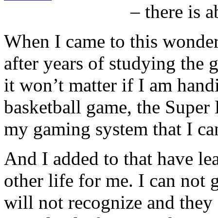
– there is a
When I came to this wonder
after years of studying the 
it won’t matter if I am han
basketball game, the Super
my gaming system that I ca
And I added to that have lea
other life for me. I can not
will not recognize and they