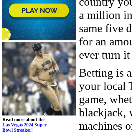
country you
a million i
same five d
for an amou
ever turn it
Betting is 
your local
game, whet
blackjack, 
Read more about the
machines o
Las Vegas 2024 Super
Bowl Streaker
!