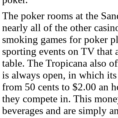
The poker rooms at the San
nearly all of the other casi
smoking games for poker pl
sporting events on TV that 
table. The Tropicana also o
is always open, in which i
from 50 cents to $2.00 an h
they compete in. This mone
beverages and are simply an