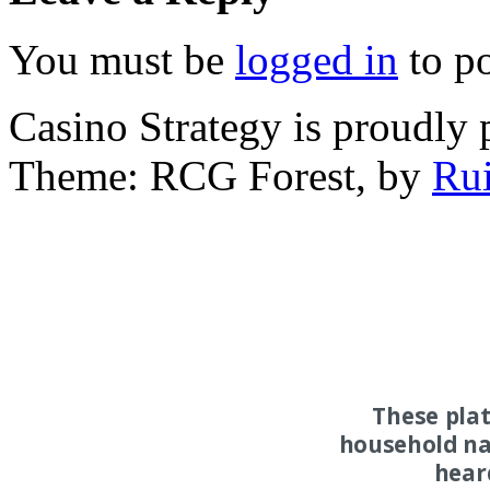
You must be
logged in
to p
Casino Strategy is proudly
Theme: RCG Forest, by
Rui
These pla
household na
hear