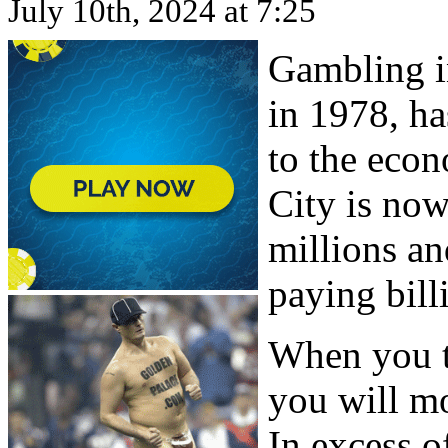
July 10th, 2024 at 7:25
Gambling in
in 1978, ha
to the econ
City is now
millions an
paying bill
When you th
you will mo
In excess o