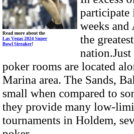
participate
weeks and A
Read more about the
the greates
Las Vegas 2024 Super
Bowl Streaker
!
nation.Just
poker rooms are located al
Marina area. The Sands, Ball
small when compared to som
they provide many low-limi
tournaments in Holdem, se
poker.