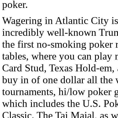
poker.
Wagering in Atlantic City is
incredibly well-known Trum
the first no-smoking poker 
tables, where you can play 
Card Stud, Texas Hold-em, 
buy in of one dollar all the
tournaments, hi/low poker 
which includes the U.S. P
Classic. The Taj Majal, as w