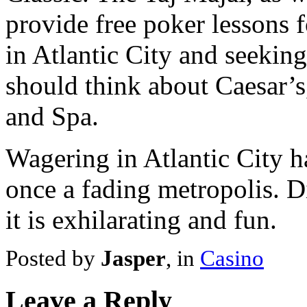
provide free poker lessons 
in Atlantic City and seekin
should think about Caesar’s
and Spa.
Wagering in Atlantic City h
once a fading metropolis. Di
it is exhilarating and fun.
Posted by
Jasper
, in
Casino
Leave a Reply