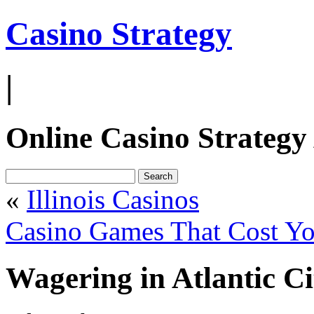
Casino Strategy
|
Online Casino Strategy
«
Illinois Casinos
Casino Games That Cost Y
Wagering in Atlantic Ci