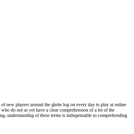
s of new players around the globe log on every day to play at online
 who do not as yet have a clear comprehension of a lot of the
ng, understanding of these terms is indispensable to comprehending