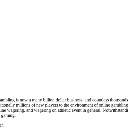
 gambling is now a many billion dollar business, and countless thousand
itionally millions of new players to the environment of online gambling
ine wagering, and wagering on athletic event in general. Notwithstandi
f gaming:
r.