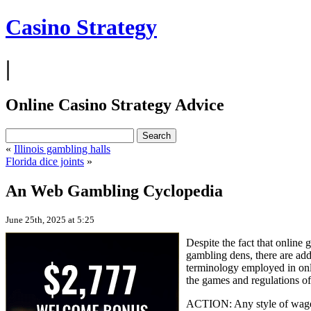
Casino Strategy
|
Online Casino Strategy Advice
«
Illinois gambling halls
Florida dice joints
»
An Web Gambling Cyclopedia
June 25th, 2025 at 5:25
Despite the fact that online
gambling dens, there are add
terminology employed in onl
the games and regulations o
ACTION: Any style of wage