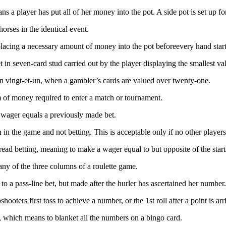
ns a player has put all of her money into the pot. A side pot is set up f
rses in the identical event.
acing a necessary amount of money into the pot beforeevery hand start
 seven-card stud carried out by the player displaying the smallest val
 vingt-et-un, when a gambler’s cards are valued over twenty-one.
 money required to enter a match or tournament.
wager equals a previously made bet.
n the game and not betting. This is acceptable only if no other players 
 betting, meaning to make a wager equal to but opposite of the start
of the three columns of a roulette game.
 a pass-line bet, but made after the hurler has ascertained her number.
s first toss to achieve a number, or the 1st roll after a point is arri
ich means to blanket all the numbers on a bingo card.