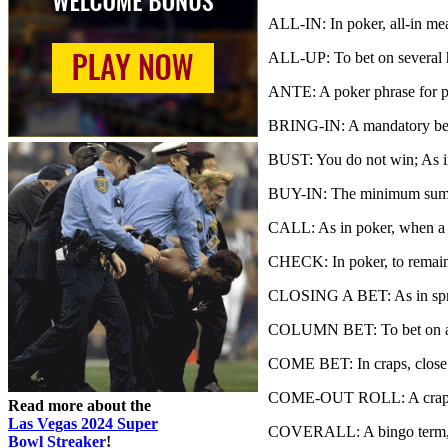
ALL-IN: In poker, all-in mea
ALL-UP: To bet on several ho
ANTE: A poker phrase for pl
BRING-IN: A mandatory bet in
BUST: You do not win; As in
BUY-IN: The minimum sum of
CALL: As in poker, when a 
CHECK: In poker, to remain i
CLOSING A BET: As in spread
COLUMN BET: To bet on any 
COME BET: In craps, close to
COME-OUT ROLL: A crapshooter
Read more about the
Las Vegas 2024 Super
COVERALL: A bingo term, wh
Bowl Streaker
!