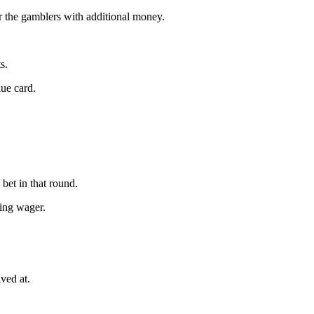
or the gamblers with additional money.
s.
ue card.
bet in that round.
ing wager.
ved at.