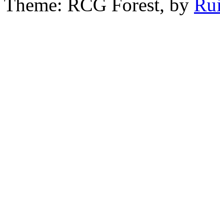
Theme: RCG Forest, by
Rui