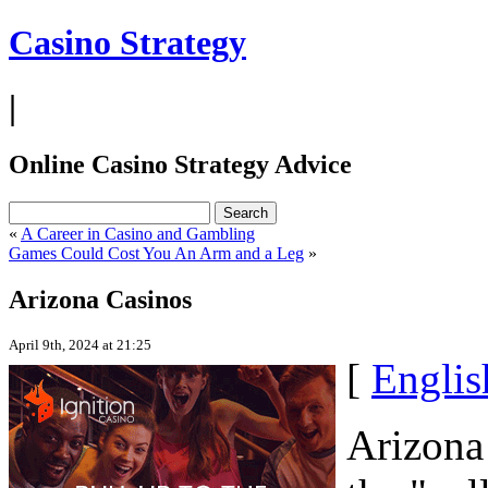
Casino Strategy
|
Online Casino Strategy Advice
«
A Career in Casino and Gambling
Games Could Cost You An Arm and a Leg
»
Arizona Casinos
April 9th, 2024 at 21:25
[
Englis
Arizona 