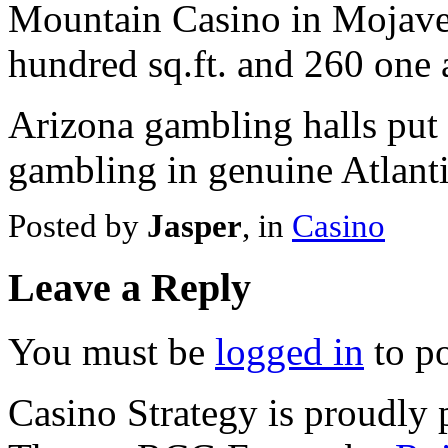
Mountain Casino in Mojave,
hundred sq.ft. and 260 one 
Arizona gambling halls put
gambling in genuine Atlanti
Posted by
Jasper
, in
Casino
Leave a Reply
You must be
logged in
to p
Casino Strategy is proudly