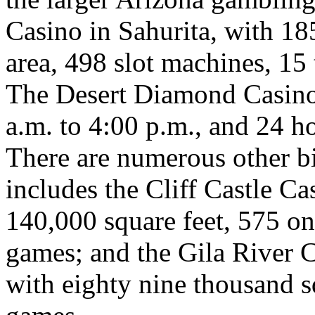
Casino in Sahurita, with 18
area, 498 slot machines, 15 
The Desert Diamond Casino
a.m. to 4:00 p.m., and 24 
There are numerous other b
includes the Cliff Castle C
140,000 square feet, 575 on
games; and the Gila River 
with eighty nine thousand sq