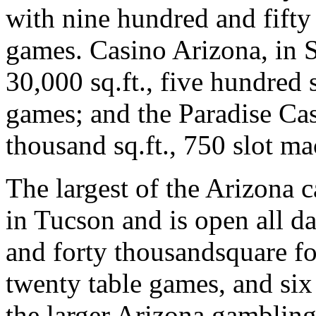
with nine hundred and fifty 
games. Casino Arizona, in Sc
30,000 sq.ft., five hundred 
games; and the Paradise Cas
thousand sq.ft., 750 slot ma
The largest of the Arizona c
in Tucson and is open all d
and forty thousandsquare fo
twenty table games, and six 
the larger Arizona gambling