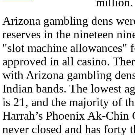
million.
Arizona gambling dens were
reserves in the nineteen ni
"slot machine allowances" fo
approved in all casino. Ther
with Arizona gambling dens
Indian bands. The lowest ag
is 21, and the majority of th
Harrah’s Phoenix Ak-Chin C
never closed and has forty 