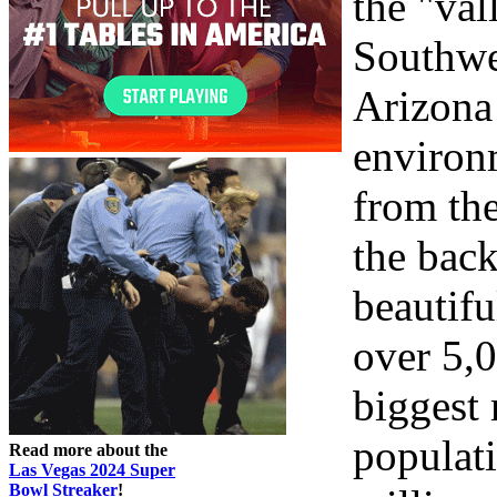
the "val
Southwes
Arizona 
environ
from the
the back
beautifu
over 5,0
biggest 
populati
Read more about the
Las Vegas 2024 Super
Bowl Streaker
!