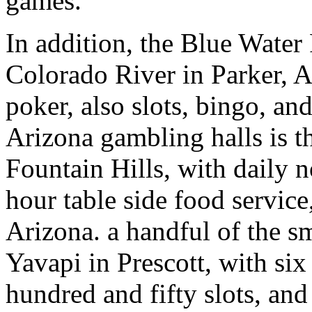
games.
In addition, the Blue Water
Colorado River in Parker, A
poker, also slots, bingo, a
Arizona gambling halls is 
Fountain Hills, with daily 
hour table side food service
Arizona. a handful of the s
Yavapi in Prescott, with six
hundred and fifty slots, and