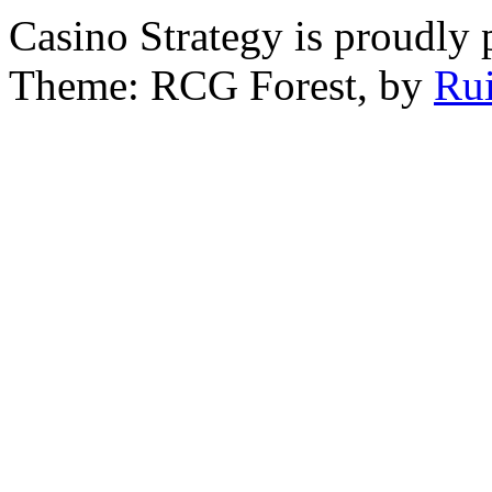
Casino Strategy is proudly
Theme: RCG Forest, by
Rui