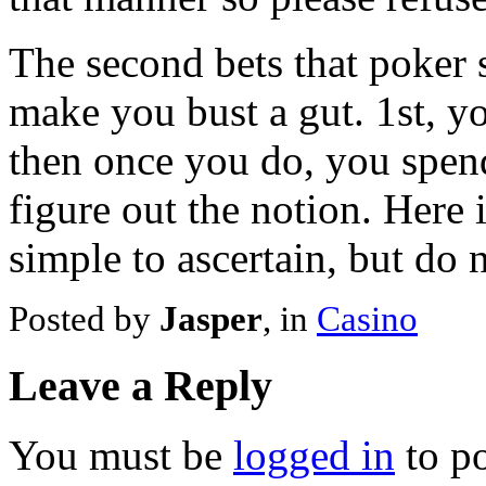
The second bets that poker s
make you bust a gut. 1st, y
then once you do, you spen
figure out the notion. Here i
simple to ascertain, but do n
Posted by
Jasper
, in
Casino
Leave a Reply
You must be
logged in
to p