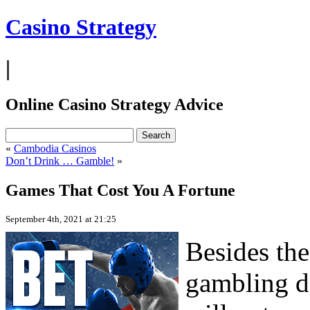
Casino Strategy
|
Online Casino Strategy Advice
«
Cambodia Casinos
Don’t Drink … Gamble!
»
Games That Cost You A Fortune
September 4th, 2021 at 21:25
Besides the
gambling d