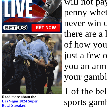
will not pa
penny wheth
never win o
there are a
of how you 
just a few 
you an arm 
your gambli
1 of the bel
Read more about the
sports gamb
Las Vegas 2024 Super
Bowl Streaker
!