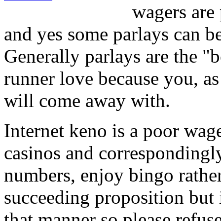
wagers are 
and yes some parlays can be
Generally parlays are the "
runner love because you, as
will come away with.
Internet keno is a poor wage
casinos and correspondingly
numbers, enjoy bingo rather
succeeding proposition but i
that manner so please refuse