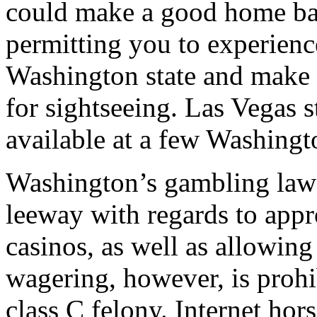
could make a good home bas
permitting you to experienc
Washington state and make d
for sightseeing. Las Vegas s
available at a few Washingt
Washington’s gambling laws
leeway with regards to app
casinos, as well as allowin
wagering, however, is prohi
class C felony. Internet hor