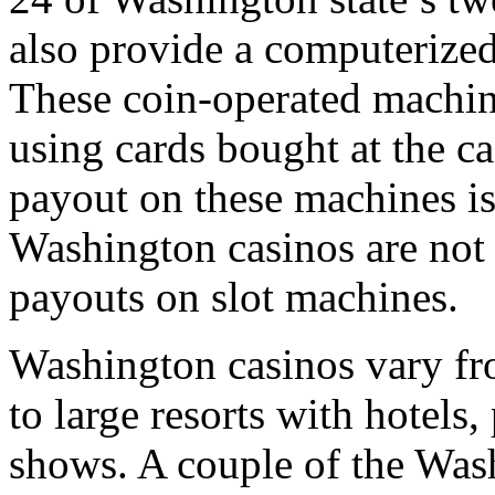
also provide a computerized 
These coin-operated machin
using cards bought at the ca
payout on these machines is 
Washington casinos are not 
payouts on slot machines.
Washington casinos vary fr
to large resorts with hotels,
shows. A couple of the Wash