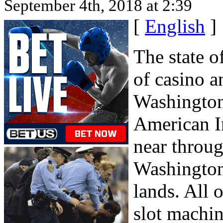
September 4th, 2018 at 2:39
[
English
]
The state o
of casino a
Washington 
American In
near throu
Washington 
lands. All 
slot machin