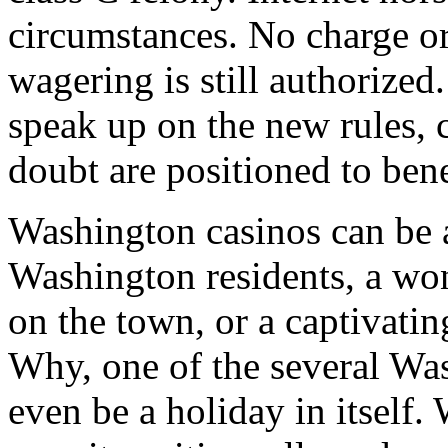
circumstances. No charge or
wagering is still authorize
speak up on the new rules, 
doubt are positioned to ben
Washington casinos can be a
Washington residents, a wo
on the town, or a captivati
Why, one of the several Was
even be a holiday in itself