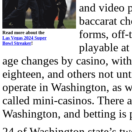
and video p
baccarat ch
forms, off-
Read more about the
Las Vegas 2024 Super
Bowl Streaker
!
playable a
age changes by casino, with
eighteen, and others not un
operate in Washington, as w
called mini-casinos. There 
Washington, and betting is p
24 of Washington state’s t