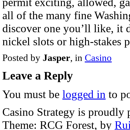
permit exciting, allowed, g
all of the many fine Washing
discover one you’ll like, it 
nickel slots or high-stakes 
Posted by
Jasper
, in
Casino
Leave a Reply
You must be
logged in
to p
Casino Strategy is proudly
Theme: RCG Forest, by
Rui