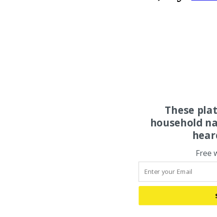
These pla
household na
hear
Free 