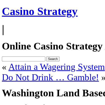
Casino Strategy
|
Online Casino Strategy
«
Attain a Wagering System
Do Not Drink … Gamble!
Washington Land Base