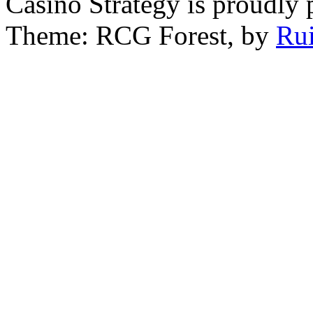
Casino Strategy is proudly
Theme: RCG Forest, by
Rui