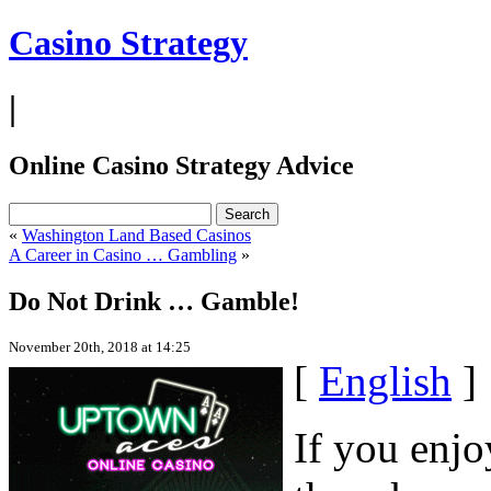
Casino Strategy
|
Online Casino Strategy Advice
«
Washington Land Based Casinos
A Career in Casino … Gambling
»
Do Not Drink … Gamble!
November 20th, 2018 at 14:25
[
English
]
If you enjo