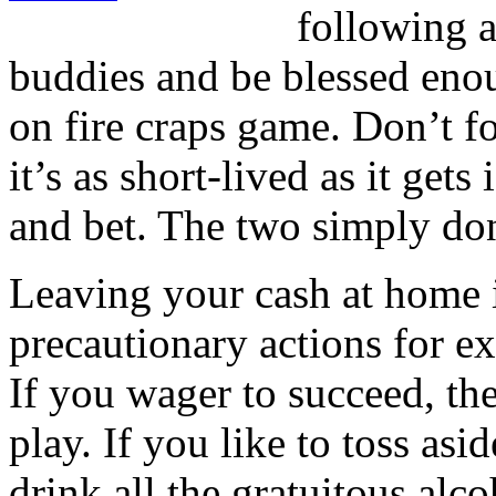
following a
buddies and be blessed enou
on fire craps game. Don’t fo
it’s as short-lived as it ge
and bet. The two simply don
Leaving your cash at home i
precautionary actions for e
If you wager to succeed, t
play. If you like to toss as
drink all the gratuitous alc