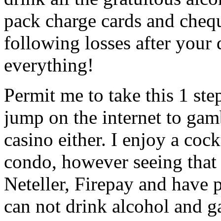
pack charge cards and chequ
following losses after your
everything!
Permit me to take this 1 st
jump on the internet to gam
casino either. I enjoy a coc
condo, however seeing that
Neteller, Firepay and have pl
can not drink alcohol and g