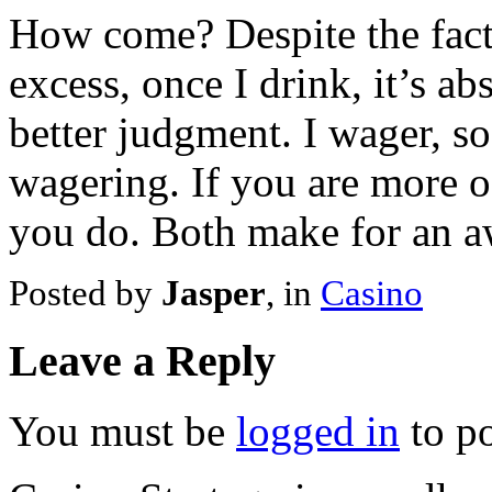
How come? Despite the fact 
excess, once I drink, it’s ab
better judgment. I wager, s
wagering. If you are more o
you do. Both make for an aw
Posted by
Jasper
, in
Casino
Leave a Reply
You must be
logged in
to p