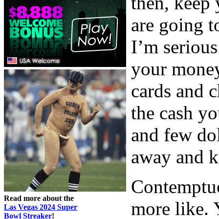
then, keep 
are going t
I’m serious
your money 
cards and 
the cash yo
and few dol
away and k
Contemptuo
Read more about the
more like. 
Las Vegas 2024 Super
Bowl Streaker
!