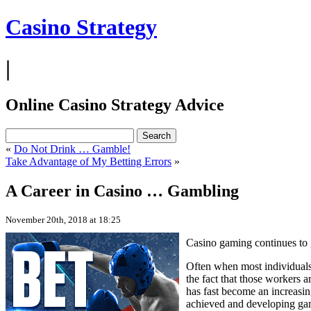
Casino Strategy
|
Online Casino Strategy Advice
«
Do Not Drink … Gamble!
Take Advantage of My Betting Errors
»
A Career in Casino … Gambling
November 20th, 2018 at 18:25
Casino gaming continues to 
Often when most individuals g
the fact that those workers 
has fast become an increasin
achieved and developing gamb