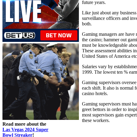
future years.
Like just about any busines
surveillance officers and in
both.
Gaming managers are have res
the casino; hammer out gamin
must be knowledgeable about 
These assessment abilities i
United States of America etc
Salaries vary by establishm
1999. The lowest ten % earn
Gaming supervisors oversee g
each shift. It also is normal 
casino hotels.
Gaming supervisors must have
greet bettors in order to ins
most supervisors gain expert
these workers.
Read more about the
Las Vegas 2024 Super
Bowl Streaker
!