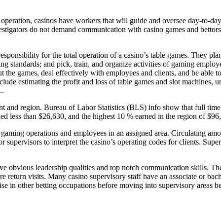
s operation, casinos have workers that will guide and oversee day-to-d
vestigators do not demand communication with casino games and bettors b
ponsibility for the total operation of a casino’s table games. They plan
g standards; and pick, train, and organize activities of gaming emplo
the games, deal effectively with employees and clients, and be able to d
nclude estimating the profit and loss of table games and slot machines, 
..
ent and region. Bureau of Labor Statistics (BLS) info show that full t
ed less than $26,630, and the highest 10 % earned in the region of $96
aming operations and employees in an assigned area. Circulating among
for supervisors to interpret the casino’s operating codes for clients. Super
 obvious leadership qualities and top notch communication skills. They
pire return visits. Many casino supervisory staff have an associate or b
ise in other betting occupations before moving into supervisory areas b