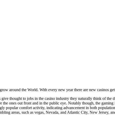
grow around the World. With every new year there are new casinos getti
ive thought to jobs in the casino industry they naturally think of the dea
are the ones out front and in the public eye. Notably though, the gaming
gly popular comfort activity, indicating advancement in both populati
ling areas, such as vegas, Nevada, and Atlantic City, New Jersey, and 