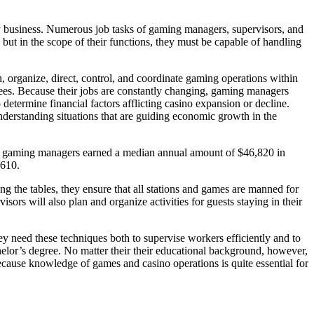
ay business. Numerous job tasks of gaming managers, supervisors, and
ut in the scope of their functions, they must be capable of handling
, organize, direct, control, and coordinate gaming operations within
yees. Because their jobs are constantly changing, gaming managers
etermine financial factors afflicting casino expansion or decline.
understanding situations that are guiding economic growth in the
ime gaming managers earned a median annual amount of $46,820 in
,610.
 the tables, they ensure that all stations and games are manned for
visors will also plan and organize activities for guests staying in their
 need these techniques both to supervise workers efficiently and to
achelor’s degree. No matter their their educational background, however,
ecause knowledge of games and casino operations is quite essential for