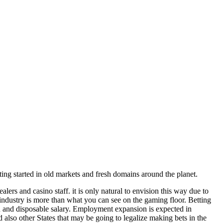
ng started in old markets and fresh domains around the planet.
lers and casino staff. it is only natural to envision this way due to
 industry is more than what you can see on the gaming floor. Betting
on and disposable salary. Employment expansion is expected in
also other States that may be going to legalize making bets in the