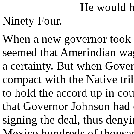
He would ho
Ninety Four.
When a new governor took of
seemed that Amerindian w
a certainty. But when Gove
compact with the Native tri
to hold the accord up in co
that Governor Johnson had 
signing the deal, thus den
Mexico hundreds of thousand