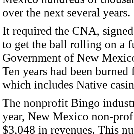
over the next several years.
It required the CNA, signed
to get the ball rolling on a
Government of New Mexico 
Ten years had been burned
which includes Native casi
The nonprofit Bingo indust
year, New Mexico non-profi
$3,048 in revenues. This n