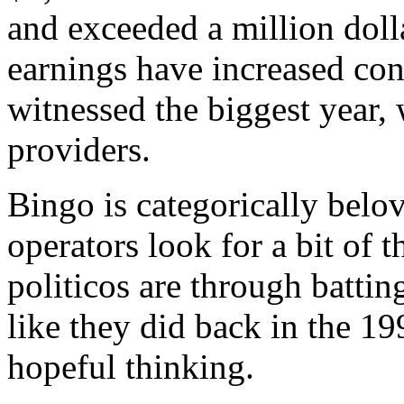
and exceeded a million doll
earnings have increased con
witnessed the biggest year,
providers.
Bingo is categorically belo
operators look for a bit of 
politicos are through batti
like they did back in the 19
hopeful thinking.