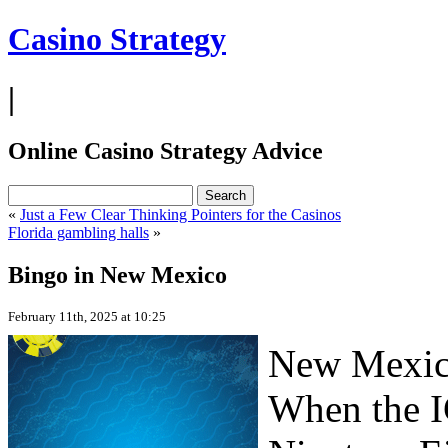
Casino Strategy
|
Online Casino Strategy Advice
«
Just a Few Clear Thinking Pointers for the Casinos
Florida gambling halls
»
Bingo in New Mexico
February 11th, 2025 at 10:25
New Mexico
When the I