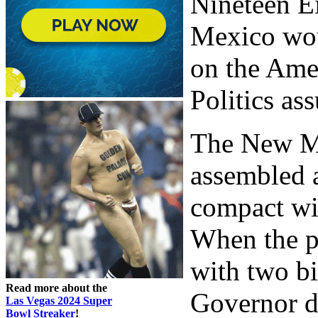
Nineteen E
Mexico woul
on the Ame
Politics as
The New M
assembled a
compact wi
When the p
with two big
Read more about the
Governor de
Las Vegas 2024 Super
Bowl Streaker
!