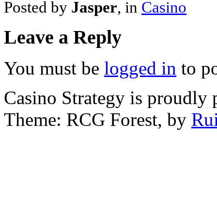
Posted by
Jasper
, in
Casino
Leave a Reply
You must be
logged in
to p
Casino Strategy is proudly
Theme: RCG Forest, by
Rui