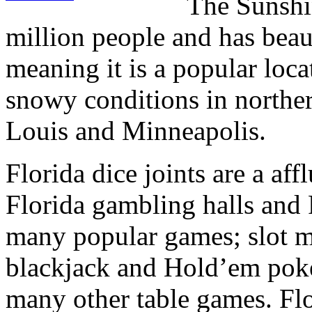
The Sunshin
million people and has beaut
meaning it is a popular loca
snowy conditions in norther
Louis and Minneapolis.
Florida dice joints are a aff
Florida gambling halls and F
many popular games; slot m
blackjack and Hold’em poker
many other table games. Flo