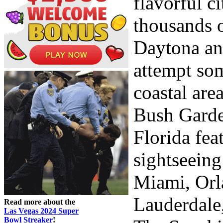
flavorful c
thousands o
Daytona and
attempt so
coastal are
Bush Garde
Florida fea
sightseeing 
Miami, Orl
Lauderdale
Read more about the
Las Vegas 2024 Super
Bowl Streaker
!