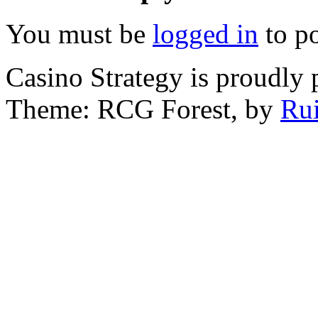
You must be
logged in
to p
Casino Strategy is proudly
Theme: RCG Forest, by
Rui