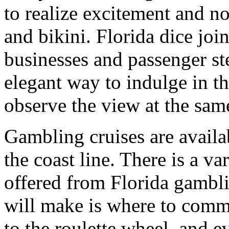
to realize excitement and n
and bikini. Florida dice joi
businesses and passenger s
elegant way to indulge in 
observe the view at the sam
Gambling cruises are availa
the coast line. There is a va
offered from Florida gambli
will make is where to comm
to the roulette wheel, and 