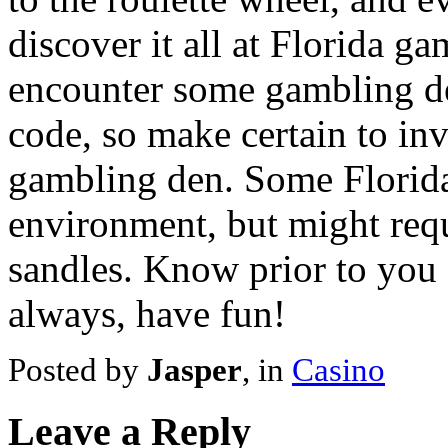
discover it all at Florida g
encounter some gambling den
code, so make certain to inv
gambling den. Some Florid
environment, but might requ
sandles. Know prior to you
always, have fun!
Posted by
Jasper
, in
Casino
Leave a Reply