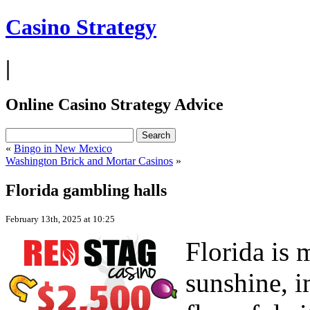
Casino Strategy
|
Online Casino Strategy Advice
«
Bingo in New Mexico
Washington Brick and Mortar Casinos
»
Florida gambling halls
February 13th, 2025 at 10:25
Florida is
sunshine, i