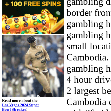
gambling de
border fro
gambling ha
gambling ha
small locati
Cambodia. 
gambling ha
4 hour dri
2 largest be
Cambodia c
Read more about the
Las Vegas 2024 Super
Bowl Streaker
!