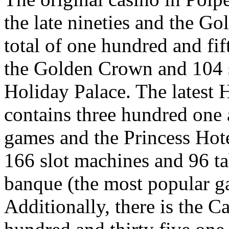
the late nineties and the G
total of one hundred and fif
the Golden Crown and 104 s
Holiday Palace. The latest 
contains three hundred one 
games and the Princess Hote
166 slot machines and 96 ta
banque (the most popular g
Additionally, there is the C