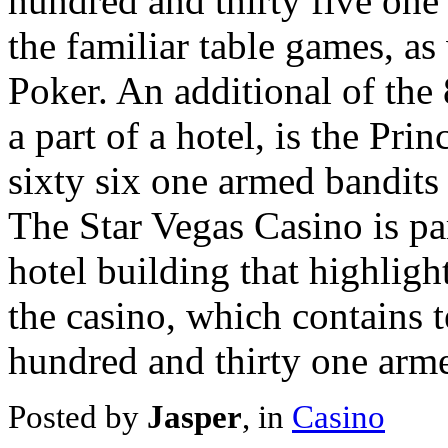
hundred and thirty five one
the familiar table games, as
Poker. An additional of the
a part of a hotel, is the Pr
sixty six one armed bandits
The Star Vegas Casino is pa
hotel building that highligh
the casino, which contains 
hundred and thirty one arme
Posted by
Jasper
, in
Casino