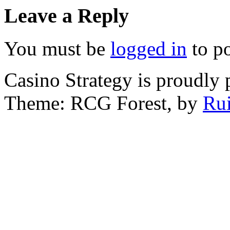
Leave a Reply
You must be
logged in
to p
Casino Strategy is proudly
Theme: RCG Forest, by
Rui