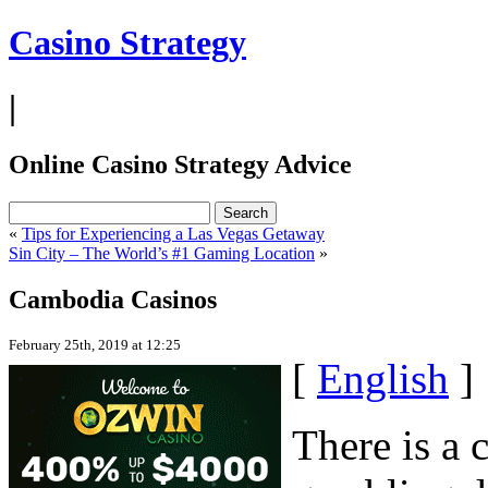
Casino Strategy
|
Online Casino Strategy Advice
«
Tips for Experiencing a Las Vegas Getaway
Sin City – The World’s #1 Gaming Location
»
Cambodia Casinos
February 25th, 2019 at 12:25
[
English
]
There is a 