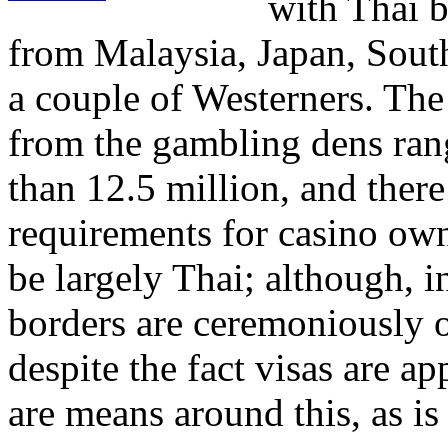
with Thai b
from Malaysia, Japan, South
a couple of Westerners. Th
from the gambling dens ran
than 12.5 million, and there
requirements for casino own
be largely Thai; although, 
borders are ceremoniously 
despite the fact visas are ap
are means around this, as is