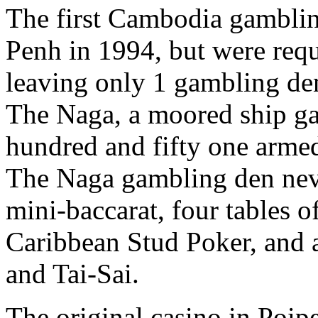
The first Cambodia gamblin
Penh in 1994, but were requi
leaving only 1 gambling den
The Naga, a moored ship ga
hundred and fifty one arme
The Naga gambling den never
mini-baccarat, four tables o
Caribbean Stud Poker, and a
and Tai-Sai.
The original casino in Poip