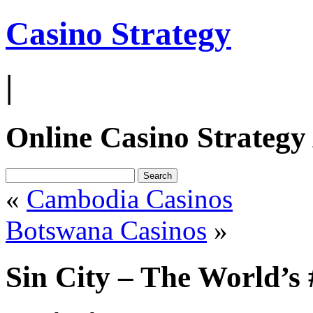
Casino Strategy
|
Online Casino Strategy
«
Cambodia Casinos
Botswana Casinos
»
Sin City – The World’s