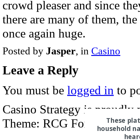
crowd pleaser and since the
there are many of them, th
once again huge.
Posted by
Jasper
, in
Casino
Leave a Reply
You must be
logged in
to p
Casino Strategy is proudly
These pla
Theme: RCG Forest, by
Rui
household na
hear