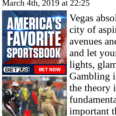
March 4th, 2019 at 22:25
Vegas absol
city of aspi
avenues and
and let you
lights, gla
Gambling i
the theory 
fundamental
important t