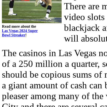
There are 
video slots 
blackjack a
Read more about the
Las Vegas 2024 Super
Bowl Streaker
!
will absolu
The casinos in Las Vegas no
of a 250 million a quarter, 
should be copious sums of 
a giant amount of cash can b
pleaser among many of the v
City and there are several 