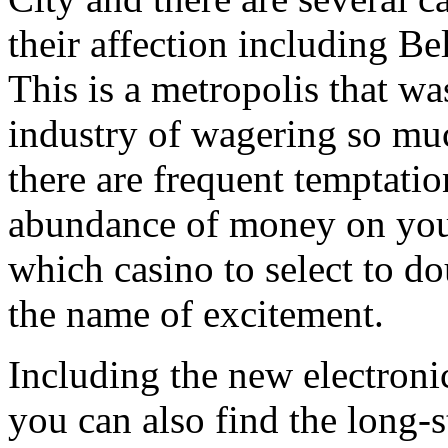
their affection including Be
This is a metropolis that w
industry of wagering so muc
there are frequent temptatio
abundance of money on your
which casino to select to do
the name of excitement.
Including the new electronic
you can also find the long-