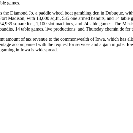
able games.
is the Diamond Jo, a paddle wheel boat gambling den in Dubuque, with 
ort Madison, with 13,000 sq.ft., 535 one armed bandits, and 14 table ga
 24,939 square feet, 1,100 slot machines, and 24 table games. The Missis
bandits, 14 table games, live productions, and Thursday chemin de fer 
lent amount of tax revenue to the commonwealth of Iowa, which has all
centage accompanied with the request for services and a gain in jobs. 
r gaming in Iowa is widespread.