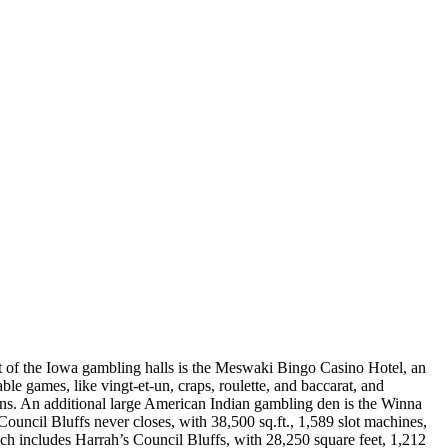
t of the Iowa gambling halls is the Meswaki Bingo Casino Hotel, an
le games, like vingt-et-un, craps, roulette, and baccarat, and
ions. An additional large American Indian gambling den is the Winna
Council Bluffs never closes, with 38,500 sq.ft., 1,589 slot machines,
h includes Harrah’s Council Bluffs, with 28,250 square feet, 1,212