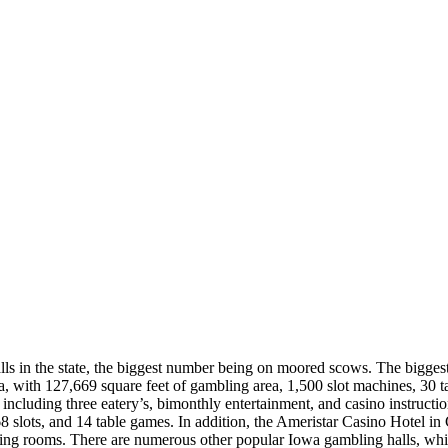
lls in the state, the biggest number being on moored scows. The bigges
 with 127,669 square feet of gambling area, 1,500 slot machines, 30 tab
 including three eatery’s, bimonthly entertainment, and casino instruct
8 slots, and 14 table games. In addition, the Ameristar Casino Hotel in 
ning rooms. There are numerous other popular Iowa gambling halls, whic