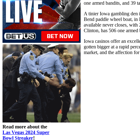
one armed bandits, and 39 t
A tinier Iowa gambling den 
Bend paddle wheel boat, in F
available never closes, with
Clinton, has 506 one armed 
Iowa casinos offer an excel
gotten bigger at a rapid per
market, and the affection fo
Read more about the
Las Vegas 2024 Super
Bowl Streaker
!