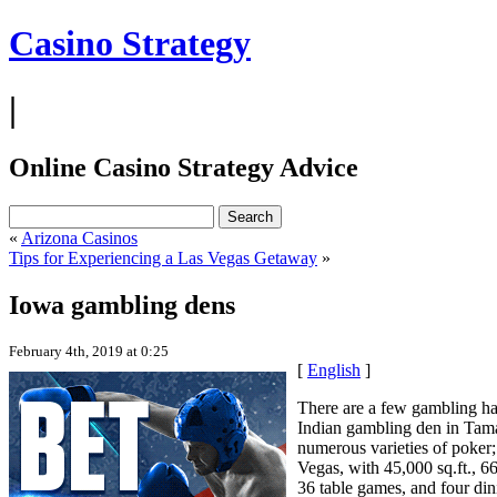
Casino Strategy
|
Online Casino Strategy Advice
«
Arizona Casinos
Tips for Experiencing a Las Vegas Getaway
»
Iowa gambling dens
February 4th, 2019 at 0:25
[
English
]
There are a few gambling ha
Indian gambling den in Tama,
numerous varieties of poker;
Vegas, with 45,000 sq.ft., 66
36 table games, and four di