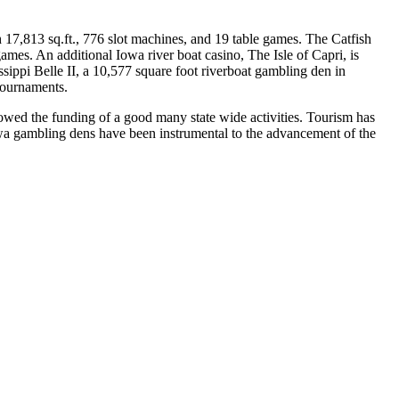
17,813 sq.ft., 776 slot machines, and 19 table games. The Catfish
mes. An additional Iowa river boat casino, The Isle of Capri, is
sippi Belle II, a 10,577 square foot riverboat gambling den in
tournaments.
owed the funding of a good many state wide activities. Tourism has
Iowa gambling dens have been instrumental to the advancement of the