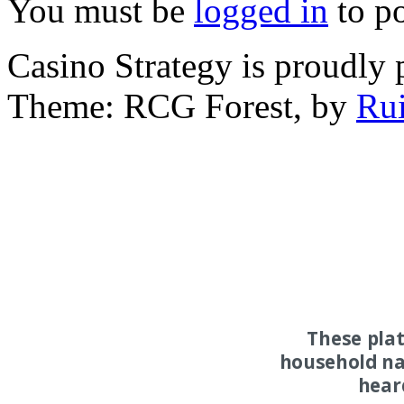
You must be
logged in
to p
Casino Strategy is proudly
Theme: RCG Forest, by
Rui
These pla
household na
hear