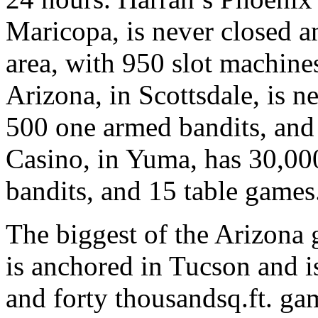
Maricopa, is never closed an
area, with 950 slot machine
Arizona, in Scottsdale, is ne
500 one armed bandits, and 
Casino, in Yuma, has 30,00
bandits, and 15 table games
The biggest of the Arizona 
is anchored in Tucson and i
and forty thousandsq.ft. gam