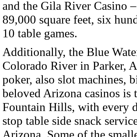
and the Gila River Casino 
89,000 square feet, six hund
10 table games.
Additionally, the Blue Wate
Colorado River in Parker, 
poker, also slot machines, 
beloved Arizona casinos is
Fountain Hills, with every 
stop table side snack servic
Arizona. Some of the smalle