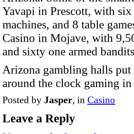
Yavapi in Prescott, with six
machines, and 8 table games
Casino in Mojave, with 9,5
and sixty one armed bandits
Arizona gambling halls put 
around the clock gaming in 
Posted by
Jasper
, in
Casino
Leave a Reply