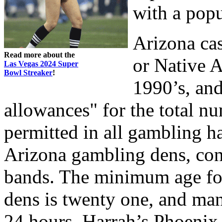
with a popu
Arizona ca
Read more about the
or Native A
Las Vegas 2024 Super
Bowl Streaker
!
1990’s, and
allowances" for the total n
permitted in all gambling ha
Arizona gambling dens, con
bands. The minimum age fo
dens is twenty one, and man
24 hours. Harrah’s Phoenix