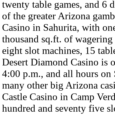
twenty table games, and 6 
of the greater Arizona gamb
Casino in Sahurita, with on
thousand sq.ft. of wagering
eight slot machines, 15 tabl
Desert Diamond Casino is o
4:00 p.m., and all hours on
many other big Arizona casi
Castle Casino in Camp Verde
hundred and seventy five sl