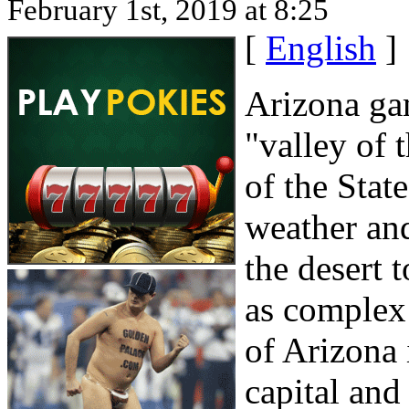
February 1st, 2019 at 8:25
[
English
]
Arizona gam
"valley of 
of the Stat
weather an
the desert 
as complex 
of Arizona 
capital and