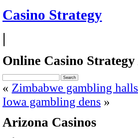
Casino Strategy
|
Online Casino Strategy
«
Zimbabwe gambling halls
Iowa gambling dens
»
Arizona Casinos