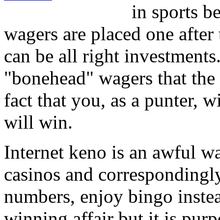
in sports b
wagers are placed one after
can be all right investments
"bonehead" wagers that the
fact that you, as a punter,
will win.
Internet keno is an awful w
casinos and correspondingly
numbers, enjoy bingo instea
winning affair but it is pur