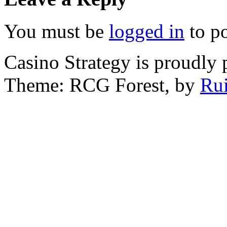
You must be
logged in
to p
Casino Strategy is proudly
Theme: RCG Forest, by
Rui