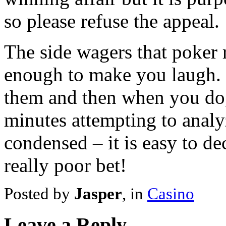
so please refuse the appeal.
The side wagers that poker 
enough to make you laugh. F
them and then when you do,
minutes attempting to analyz
condensed – it is easy to dec
really poor bet!
Posted by
Jasper
, in
Casino
Leave a Reply