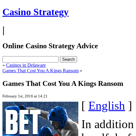
Casino Strategy
|
Online Casino Strategy Advice
«
Casinos in Delaware
Games That Cost You A Kings Ransom
»
Games That Cost You A Kings Ransom
February 1st, 2016 at 14:21
[
English
]
In addition