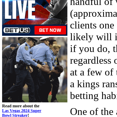
handful of
(approximat
clients one
likely will
if you do, 
regardless 
at a few of
a kings ra
betting habi
Read more about the
One of the 
Las Vegas 2024 Super
Bowl Streaker
!