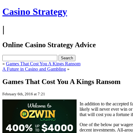
Casino Strategy
|
Online Casino Strategy Advice
«
Games That Cost You A Kings Ransom
A Future in Casino and Gambling
»
Games That Cost You A Kings Ransom
February 6th, 2016 at 7:21
In addition to the accepted f
likely will never ever win or
that will cost you a fortune 
One of the below par wagers 
decent investments. All-arou