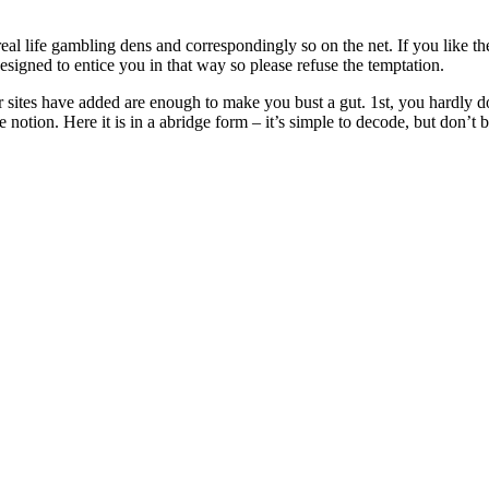
 real life gambling dens and correspondingly so on the net. If you like 
esigned to entice you in that way so please refuse the temptation.
 sites have added are enough to make you bust a gut. 1st, you hardly 
e notion. Here it is in a abridge form – it’s simple to decode, but don’t bo