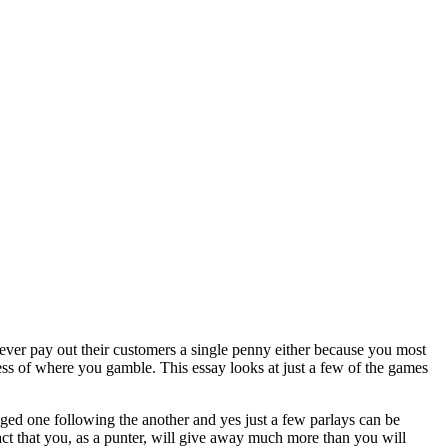
er ever pay out their customers a single penny either because you most
dless of where you gamble. This essay looks at just a few of the games
nged one following the another and yes just a few parlays can be
act that you, as a punter, will give away much more than you will