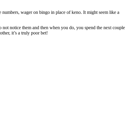
the numbers, wager on bingo in place of keno. It might seem like a
do not notice them and then when you do, you spend the next couple
ther, it’s a truly poor bet!