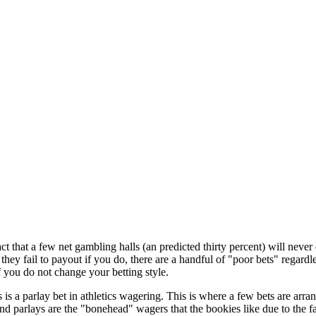
act that a few net gambling halls (an predicted thirty percent) will nev
 they fail to payout if you do, there are a handful of "poor bets" regar
if you do not change your betting style.
is a parlay bet in athletics wagering. This is where a few bets are arra
nd parlays are the "bonehead" wagers that the bookies like due to the f