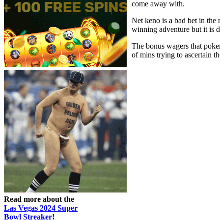
come away with.
Net keno is a bad bet in the
winning adventure but it is d
The bonus wagers that poker
of mins trying to ascertain th
Read more about the
Las Vegas 2024 Super
Bowl Streaker
!