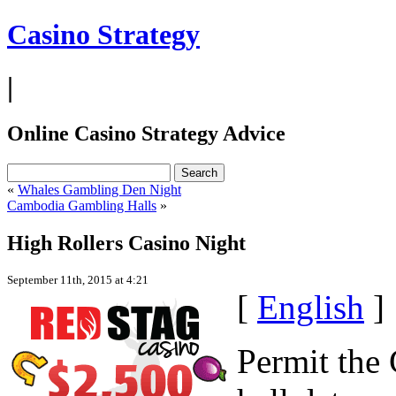
Casino Strategy
|
Online Casino Strategy Advice
«
Whales Gambling Den Night
Cambodia Gambling Halls
»
High Rollers Casino Night
September 11th, 2015 at 4:21
[
English
]
Permit the