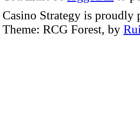
Casino Strategy is proudly
Theme: RCG Forest, by
Rui