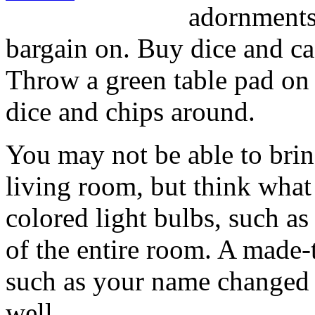
adornments
bargain on. Buy dice and ca
Throw a green table pad on 
dice and chips around.
You may not be able to brin
living room, but think what
colored light bulbs, such a
of the entire room. A made-
such as your name changed i
well.