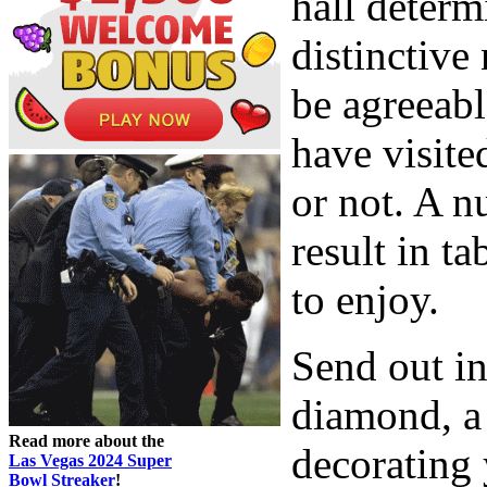
hall determ
distinctive 
be agreeabl
have visite
or not. A n
result in t
to enjoy.
Send out in
diamond, a
Read more about the
decorating 
Las Vegas 2024 Super
Bowl Streaker
!