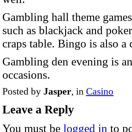
Gambling hall theme games 
such as blackjack and poker 
craps table. Bingo is also a
Gambling den evening is an 
occasions.
Posted by
Jasper
, in
Casino
Leave a Reply
You must be
logged in
to p