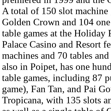
A total of 150 slot machine 
Golden Crown and 104 one a
table games at the Holiday
Palace Casino and Resort fe
machines and 70 tables and 
also in Poipet, has one hund
table games, including 87 
game), Fan Tan, and Pai Gow
Tropicana, with 135 slots and