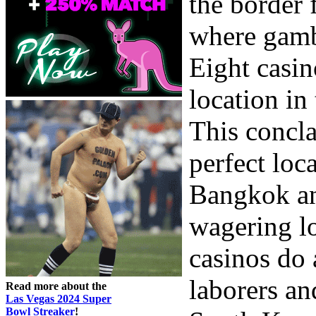
the border
where gambl
Eight casin
location in
This concla
perfect loca
Bangkok an
wagering l
casinos do 
laborers an
Read more about the
Las Vegas 2024 Super
Bowl Streaker
!