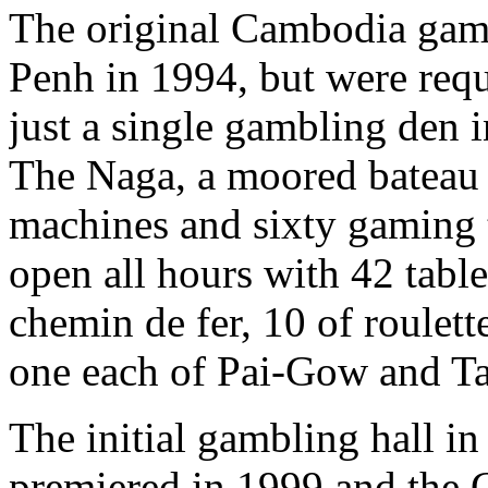
The original Cambodia gam
Penh in 1994, but were requ
just a single gambling den i
The Naga, a moored bateau g
machines and sixty gaming 
open all hours with 42 table
chemin de fer, 10 of roulet
one each of Pai-Gow and Ta
The initial gambling hall in
premiered in 1999 and the 