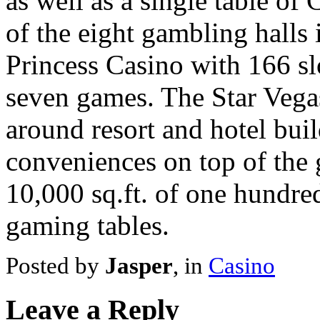
as well as a single table of
of the eight gambling halls i
Princess Casino with 166 s
seven games. The Star Vegas 
around resort and hotel bui
conveniences on top of the
10,000 sq.ft. of one hundred
gaming tables.
Posted by
Jasper
, in
Casino
Leave a Reply