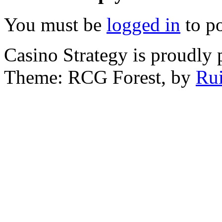
You must be
logged in
to p
Casino Strategy is proudly
Theme: RCG Forest, by
Rui