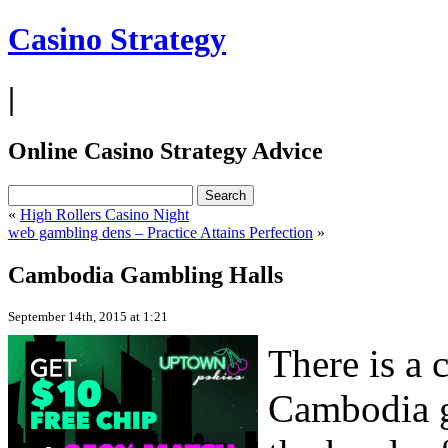
Casino Strategy
|
Online Casino Strategy Advice
«
High Rollers Casino Night
web gambling dens – Practice Attains Perfection
»
Cambodia Gambling Halls
September 14th, 2015 at 1:21
There is a 
Cambodia ga