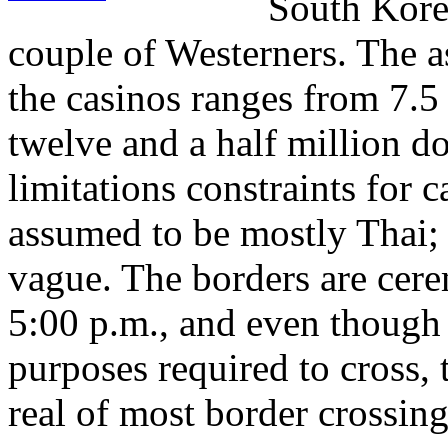
South Korea
couple of Westerners. The a
the casinos ranges from 7.5
twelve and a half million do
limitations constraints for
assumed to be mostly Thai; 
vague. The borders are cer
5:00 p.m., and even though v
purposes required to cross, 
real of most border crossing