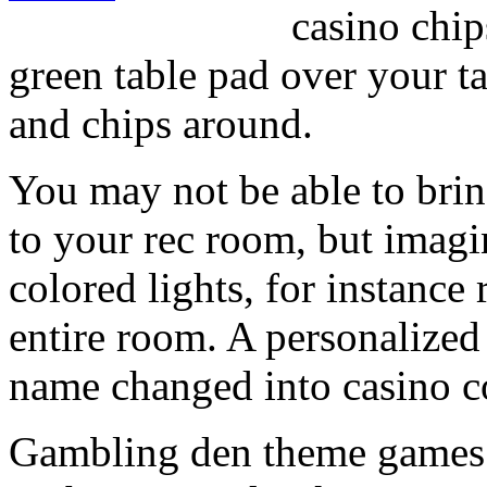
casino chip
green table pad over your ta
and chips around.
You may not be able to bring
to your rec room, but imag
colored lights, for instance 
entire room. A personalized
name changed into casino co
Gambling den theme games 