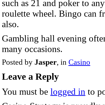
such as 21 and poker to any
roulette wheel. Bingo can f
also.
Gambling hall evening often
many occasions.
Posted by
Jasper
, in
Casino
Leave a Reply
You must be
logged in
to p