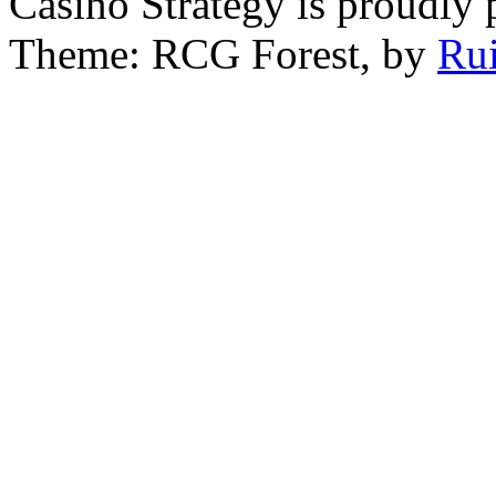
Casino Strategy is proudly
Theme: RCG Forest, by
Rui