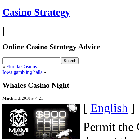
Casino Strategy
|
Online Casino Strategy Advice
«
Florida Casinos
Iowa gambling halls
»
Whales Casino Night
March 3rd, 2010 at 4:21
[
English
]
Permit the