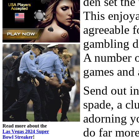
den set the
This enjoya
agreeable f
gambling de
A number of
games and a
Send out in
spade, a cl
adorning yo
Read more about the
do far more
Las Vegas 2024 Super
Bowl Streaker
!