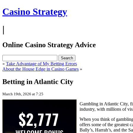
Casino Strategy
|
Online Casino Strategy Advice
«
Take Advantage of My Betting Errors
About the House Edge in Casino Games
»
Betting in Atlantic City
March 19th, 2026 at 7:25
Gambling in Atlantic City, f
industry, with millions of vis
When you think of gambling i
offers some of the greatest 
Bally’s, Harrah’s, and the S