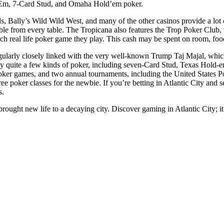
’Em, 7-Card Stud, and Omaha Hold’em poker.
s, Bally’s Wild Wild West, and many of the other casinos provide a lot
ble from every table. The Tropicana also features the Trop Poker Club
ach real life poker game they play. This cash may be spent on room, food
regularly closely linked with the very well-known Trump Taj Majal, whi
y quite a few kinds of poker, including seven-Card Stud, Texas Hold-em
oker games, and two annual tournaments, including the United States 
 free poker classes for the newbie. If you’re betting in Atlantic City an
s.
brought new life to a decaying city. Discover gaming in Atlantic City; it