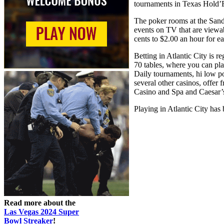
tournaments in Texas Hold
The poker rooms at the Sand
events on TV that are viewa
cents to $2.00 an hour for e
Betting in Atlantic City is 
70 tables, where you can pla
Daily tournaments, hi low p
several other casinos, offer
Casino and Spa and Caesar’
Playing in Atlantic City has 
Read more about the
Las Vegas 2024 Super
Bowl Streaker
!