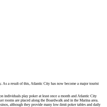
 As a result of this, Atlantic City has now become a major tourist
ion individuals play poker at least once a month and Atlantic City
oker rooms are placed along the Boardwalk and in the Marina area.
casinos, although they provide many low-limit poker tables and daily