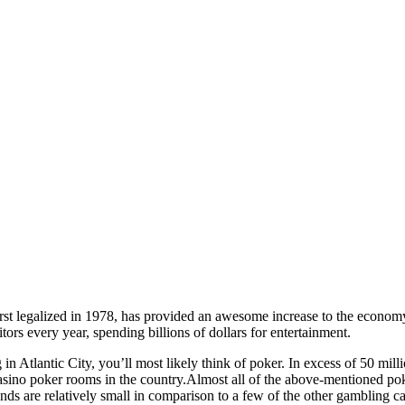
irst legalized in 1978, has provided an awesome increase to the economy.
itors every year, spending billions of dollars for entertainment.
n Atlantic City, you’ll most likely think of poker. In excess of 50 mill
casino poker rooms in the country.Almost all of the above-mentioned p
ands are relatively small in comparison to a few of the other gambling 