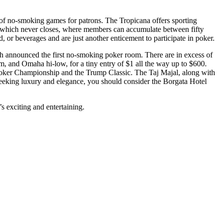
 of no-smoking games for patrons. The Tropicana offers sporting
, which never closes, where members can accumulate between fifty
, or beverages and are just another enticement to participate in poker.
ch announced the first no-smoking poker room. There are in excess of
, and Omaha hi-low, for a tiny entry of $1 all the way up to $600.
Poker Championship and the Trump Classic. The Taj Majal, along with
d seeking luxury and elegance, you should consider the Borgata Hotel
’s exciting and entertaining.