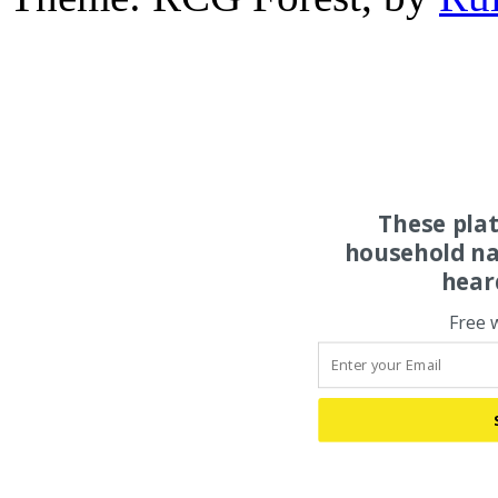
These pla
household na
hear
Free 