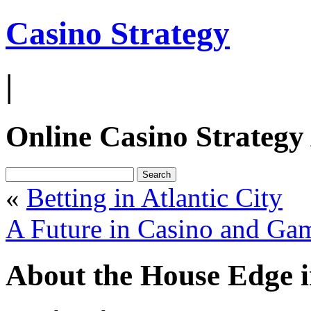
Casino Strategy
|
Online Casino Strategy
«
Betting in Atlantic City
A Future in Casino and Ga
About the House Edge 