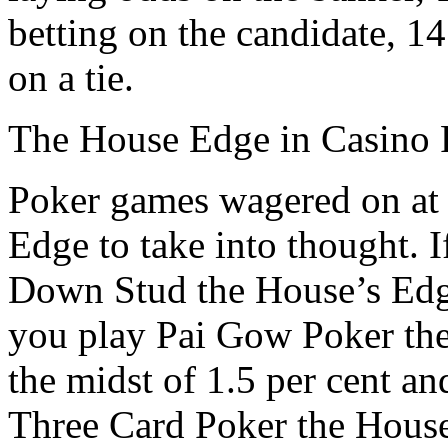
betting on the candidate, 
on a tie.
The House Edge in Casino 
Poker games wagered on at 
Edge to take into thought. 
Down Stud the House’s Edge 
you play Pai Gow Poker the
the midst of 1.5 per cent an
Three Card Poker the House