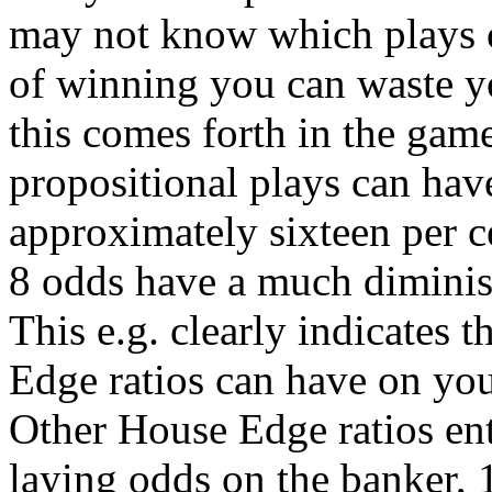
may not know which plays o
of winning you can waste 
this comes forth in the game
propositional plays can hav
approximately sixteen per ce
8 odds have a much diminis
This e.g. clearly indicates
Edge ratios can have on you
Other House Edge ratios ent
laying odds on the banker, 