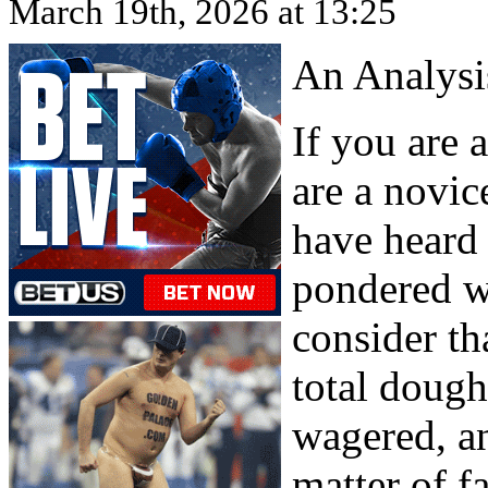
March 19th, 2026 at 13:25
An Analysi
If you are 
are a novic
have heard 
pondered wh
consider th
total dough
wagered, an
matter of f