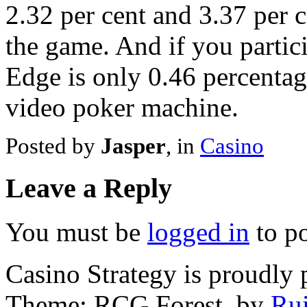
2.32 per cent and 3.37 per 
the game. And if you partic
Edge is only 0.46 percentage
video poker machine.
Posted by
Jasper
, in
Casino
Leave a Reply
You must be
logged in
to p
Casino Strategy is proudly
Theme: RCG Forest, by
Rui