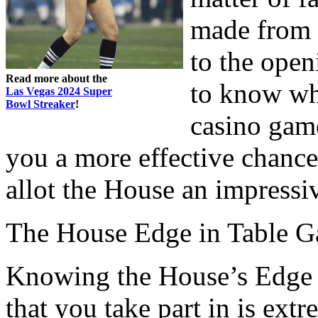
made from 
to the open
Read more about the
to know whe
Las Vegas 2024 Super
Bowl Streaker
!
casino game
you a more effective chanc
allot the House an impressiv
The House Edge in Table 
Knowing the House’s Edge r
that you take part in is ext