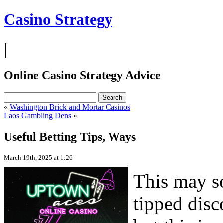
Casino Strategy
|
Online Casino Strategy Advice
«
Washington Brick and Mortar Casinos
Laos Gambling Dens
»
Useful Betting Tips, Ways
March 19th, 2025 at 1:26
This may so
tipped disc