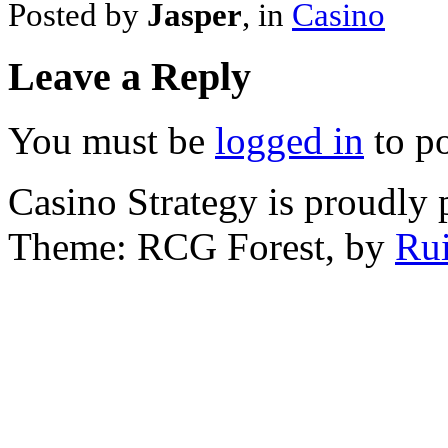
Posted by
Jasper
, in
Casino
Leave a Reply
You must be
logged in
to p
Casino Strategy is proudly
Theme: RCG Forest, by
Rui