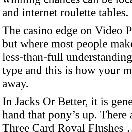
and internet roulette tables.
The casino edge on Video Po
but where most people make 
less-than-full understandin
type and this is how your mo
away.
In Jacks Or Better, it is gen
hand that pony’s up. There 
Three Card Royal Flushes … 