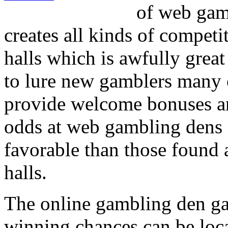
of web gamb
creates all kinds of compet
halls which is awfully grea
to lure new gamblers many 
provide welcome bonuses a
odds at web gambling dens 
favorable than those found 
halls.
The online gambling den ga
winning chances can be loca