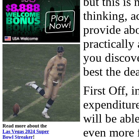
but this is
thinking, 
provide ab
practically
you discove
best the de
First Off, 
expenditure
will be abl
Read more about the
even more f
Las Vegas 2024 Super
Bowl Streaker
!