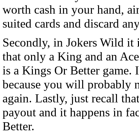
worth cash in your hand, a
suited cards and discard any
Secondly, in Jokers Wild it i
that only a King and an Ace 
is a Kings Or Better game. I
because you will probably n
again. Lastly, just recall th
payout and it happens in fac
Better.