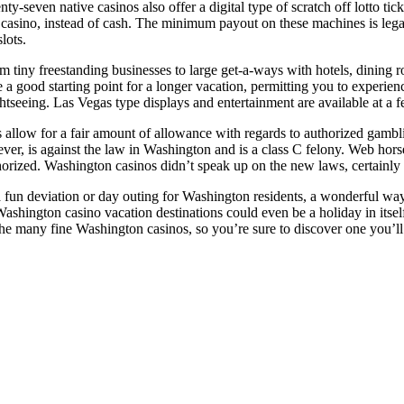
ty-seven native casinos also offer a digital type of scratch off lotto t
 casino, instead of cash. The minimum payout on these machines is legal
lots.
 tiny freestanding businesses to large get-a-ways with hotels, dining
a good starting point for a longer vacation, permitting you to experi
ightseeing. Las Vegas type displays and entertainment are available at a
allow for a fair amount of allowance with regards to authorized gambl
er, is against the law in Washington and is a class C felony. Web hors
orized. Washington casinos didn’t speak up on the new laws, certainly
fun deviation or day outing for Washington residents, a wonderful way t
ashington casino vacation destinations could even be a holiday in itsel
f the many fine Washington casinos, so you’re sure to discover one you’ll l