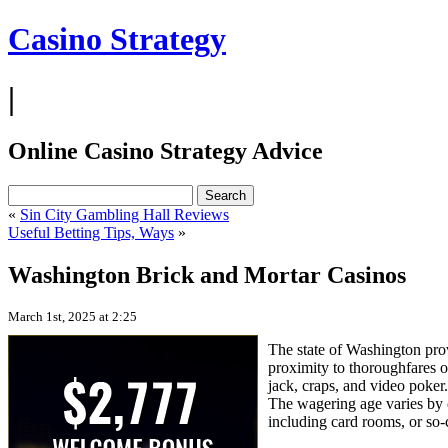
Casino Strategy
|
Online Casino Strategy Advice
«
Sin City Gambling Hall Reviews
Useful Betting Tips, Ways
»
Washington Brick and Mortar Casinos
March 1st, 2025 at 2:25
The state of Washington pro
proximity to thoroughfares o
jack, craps, and video poker.
The wagering age varies by c
including card rooms, or so-