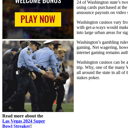
24 of Washington state’s twen
using cards purchased at the
announce payouts on video s
Washington casinos vary from
with get-a-ways would make 
into large urban areas for s
Washington’s gambling rules 
gaming. Net wagering, howev
internet gaming remains auth
Washington casinos can be a 
trip. Why, one of the many W
all around the state in all o
stakes poker.
Read more about the
Las Vegas 2024 Super
Bowl Streaker
!