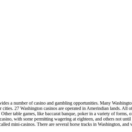
vides a number of casino and gambling opportunities. Many Washington c
r cities. 27 Washington casinos are operated in Amerindian lands. All o
 Other table games, like baccarat banque, poker in a variety of forms, o
asino, with some permitting wagering at eighteen, and others not until 
called mini-casinos. There are several horse tracks in Washington, and wa