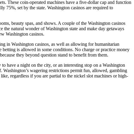
ickets. These coin-operated machines have a five-dollar cap and function
ly 75%, set by the state. Washington casinos are required to
 rooms, beauty spas, and shows. A couple of the Washington casinos
ence the natural wonder of Washington state and make day getaways
 few Washington casinos.
ing in Washington casinos, as well as allowing for humanitarian
e betting is allowed in some conditions. No charge or practice money
 because they beyond question stand to benefit from them.
o have a night on the city, or an interesting stop on a Washington
f. Washington’s wagering restrictions permit fun, allowed, gambling
ike, regardless if you are partial to the nickel slot machines or high-