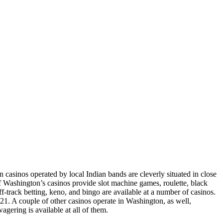
asinos operated by local Indian bands are cleverly situated in close
f Washington’s casinos provide slot machine games, roulette, black
ff-track betting, keno, and bingo are available at a number of casinos.
21. A couple of other casinos operate in Washington, as well,
gering is available at all of them.