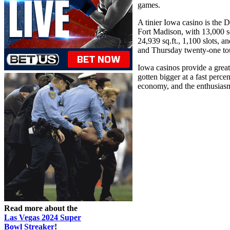
games.
A tinier Iowa casino is the 
Fort Madison, with 13,000 sq
24,939 sq.ft., 1,100 slots, a
and Thursday twenty-one to
Iowa casinos provide a grea
gotten bigger at a fast perc
economy, and the enthusiasm
Read more about the
Las Vegas 2024 Super
Bowl Streaker
!