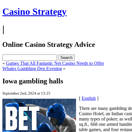
Casino Strategy
|
Online Casino Strategy Advice
«
Games That All Fantastic Net Casino Needs to Offer
Whales Gambling Den Evening
»
Iowa gambling halls
September 2nd, 2024 at 13:25
[
English
]
There are many gambling de
Casino Hotel, an Indian casi
many types of poker; as well
sq.ft., 668 one armed bandit
table games, and four restau