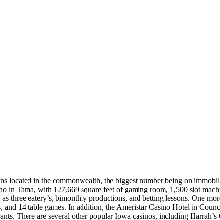
ns located in the commonwealth, the biggest number being on immobili
no in Tama, with 127,669 square feet of gaming room, 1,500 slot machin
 as three eatery’s, bimonthly productions, and betting lessons. One m
s, and 14 table games. In addition, the Ameristar Casino Hotel in Council
rants. There are several other popular Iowa casinos, including Harrah’s 