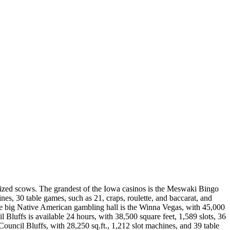
zed scows. The grandest of the Iowa casinos is the Meswaki Bingo
es, 30 table games, such as 21, craps, roulette, and baccarat, and
ore big Native American gambling hall is the Winna Vegas, with 45,000
 Bluffs is available 24 hours, with 38,500 square feet, 1,589 slots, 36
Council Bluffs, with 28,250 sq.ft., 1,212 slot machines, and 39 table