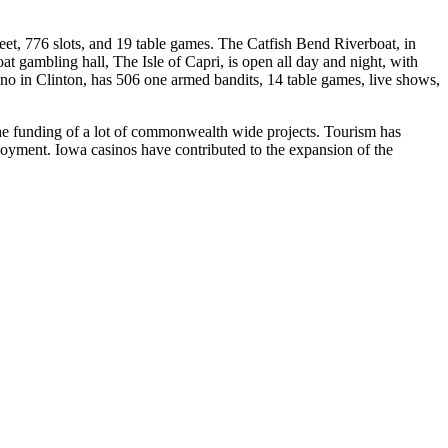
et, 776 slots, and 19 table games. The Catfish Bend Riverboat, in
t gambling hall, The Isle of Capri, is open all day and night, with
asino in Clinton, has 506 one armed bandits, 14 table games, live shows,
he funding of a lot of commonwealth wide projects. Tourism has
loyment. Iowa casinos have contributed to the expansion of the