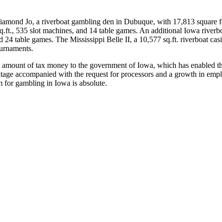
Diamond Jo, a riverboat gambling den in Dubuque, with 17,813 square fe
.ft., 535 slot machines, and 14 table games. An additional Iowa riverboa
nd 24 table games. The Mississippi Belle II, a 10,577 sq.ft. riverboat c
urnaments.
t amount of tax money to the government of Iowa, which has enabled t
entage accompanied with the request for processors and a growth in emp
 for gambling in Iowa is absolute.