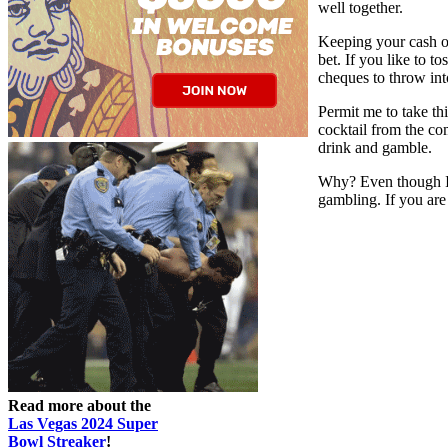
well together.
Keeping your cash out
bet. If you like to 
cheques to throw int
Permit me to take thi
cocktail from the co
drink and gamble.
Why? Even though I d
gambling. If you are
Read more about the
Las Vegas 2024 Super
Bowl Streaker
!