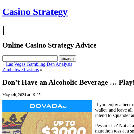
Casino Strategy
|
Online Casino Strategy Advice
«
Las Vegas Gambling Den Analysis
Zimbabwe Casinos
»
Don’t Have an Alcoholic Beverage … Play
May 4th, 2024 at 19:25
If you enjoy a beer 
wallet, and leave al
intend to squander a
Pessimistic? Not at 
marathon toss at a s