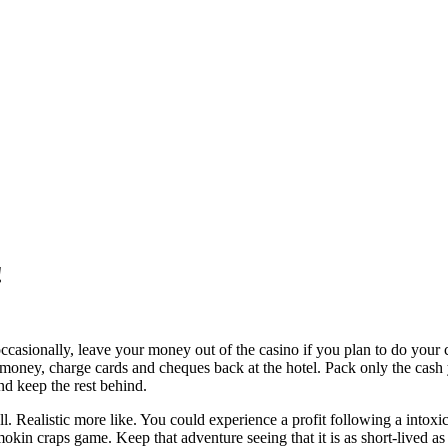
!
occasionally, leave your money out of the casino if you plan to do your
l money, charge cards and cheques back at the hotel. Pack only the cash 
nd keep the rest behind.
all. Realistic more like. You could experience a profit following a intox
mokin craps game. Keep that adventure seeing that it is as short-lived as