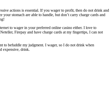
ssive actions is essential. If you wager to profit, then do not drink and
ze your stomach are able to handle, but don’t carry charge cards and
ng!
ernet to wager in your preferred online casino either. I love to
teller, Firepay and have charge cards at my fingertips, I can not
ient to befuddle my judgment. I wager, so I do not drink when
nd expensive, drink.