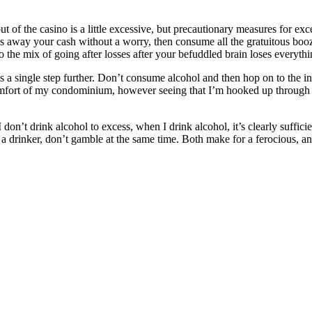
 of the casino is a little excessive, but precautionary measures for exce
toss away your cash without a worry, then consume all the gratuitous boo
o the mix of going after losses after your befuddled brain loses everythi
s a single step further. Don’t consume alcohol and then hop on to the int
mfort of my condominium, however seeing that I’m hooked up through Ne
on’t drink alcohol to excess, when I drink alcohol, it’s clearly suffic
 a drinker, don’t gamble at the same time. Both make for a ferocious, a