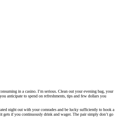
 consuming in a casino. I’m serious. Clean out your evening bag, your
you anticipate to spend on refreshments, tips and few dollars you
icated night out with your comrades and be lucky sufficiently to hook a
 it gets if you continuously drink and wager. The pair simply don’t go