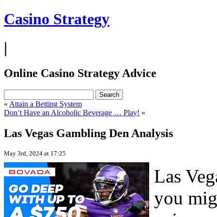
Casino Strategy
|
Online Casino Strategy Advice
«
Attain a Betting System
Don’t Have an Alcoholic Beverage … Play!
»
Las Vegas Gambling Den Analysis
May 3rd, 2024 at 17:25
Las Veg
you migh