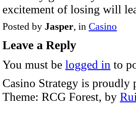
excitement of losing will le
Posted by
Jasper
, in
Casino
Leave a Reply
You must be
logged in
to p
Casino Strategy is proudly
Theme: RCG Forest, by
Rui