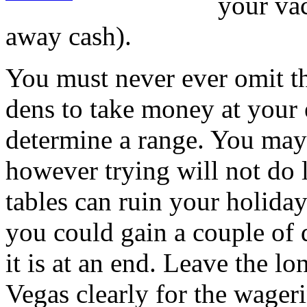
your vac
away cash).
You must never ever omit tha
dens to take money at your e
determine a range. You may n
however trying will not do l
tables can ruin your holiday
you could gain a couple of d
it is at an end. Leave the l
Vegas clearly for the wage