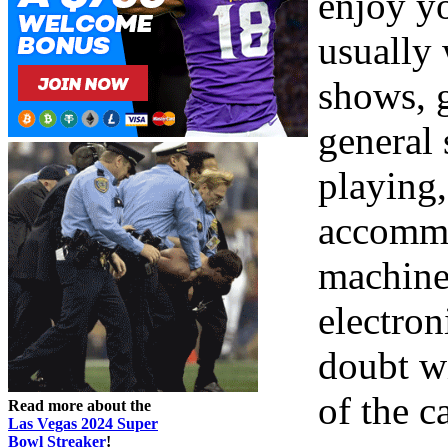
enjoy y
usually 
shows, 
general 
playing,
accommod
machine
electro
doubt wi
of the c
Read more about the
Las Vegas 2024 Super
Bowl Streaker
!