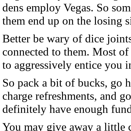
dens employ Vegas. So some
them end up on the losing s
Better be wary of dice joint
connected to them. Most of t
to aggressively entice you i
So pack a bit of bucks, go h
charge refreshments, and go
definitely have enough funds
You may give away a little 