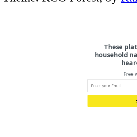
These pla
household na
hear
Free 