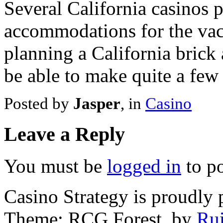
Several California casinos
accommodations for the vaca
planning a California brick 
be able to make quite a few 
Posted by
Jasper
, in
Casino
Leave a Reply
You must be
logged in
to p
Casino Strategy is proudly
Theme: RCG Forest, by
Rui