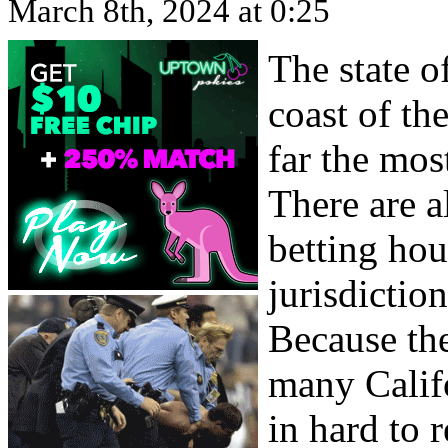
March 8th, 2024 at 0:25
The state o
coast of the
far the mos
There are a
betting hou
jurisdiction
Because the
many Califo
in hard to 