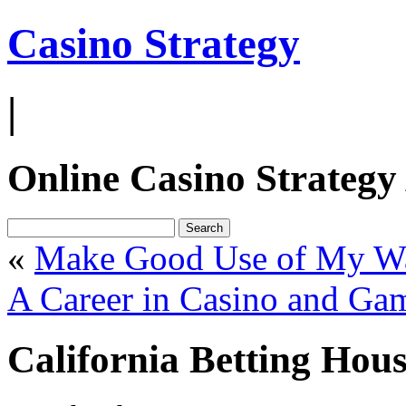
Casino Strategy
|
Online Casino Strategy
«
Make Good Use of My Wa
A Career in Casino and Ga
California Betting Hous