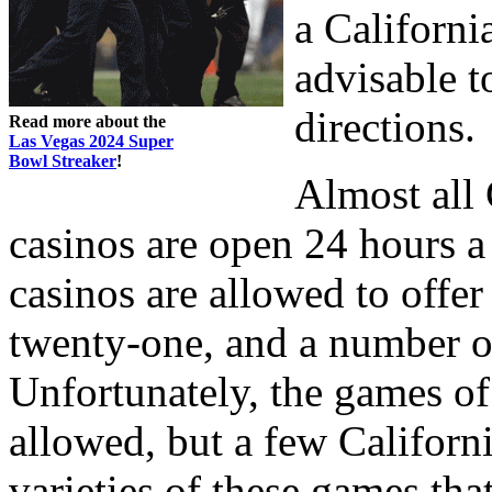
a Californi
advisable t
directions.
Read more about the
Las Vegas 2024 Super
Bowl Streaker
!
Almost all 
casinos are open 24 hours a
casinos are allowed to off
twenty-one, and a number o
Unfortunately, the games of 
allowed, but a few Californi
varieties of these games tha