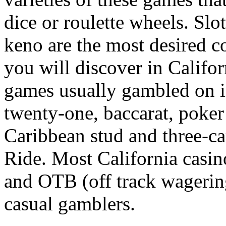
dice or roulette wheels. Slo
keno are the most desired 
you will discover in Califor
games usually gambled on in
twenty-one, baccarat, poker
Caribbean stud and three-ca
Ride. Most California casin
and OTB (off track wagerin
casual gamblers.