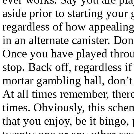
aside prior to starting you
regardless of how appealing.
in an alternate canister. Don
Once you have played throug
stop. Back off, regardless if 
mortar gambling hall, don’t 
At all times remember, there
times. Obviously, this sch
that you enjoy, be it bingo,