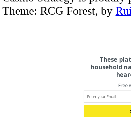
Theme: RCG Forest, by
Rui
These pla
household na
hear
Free 