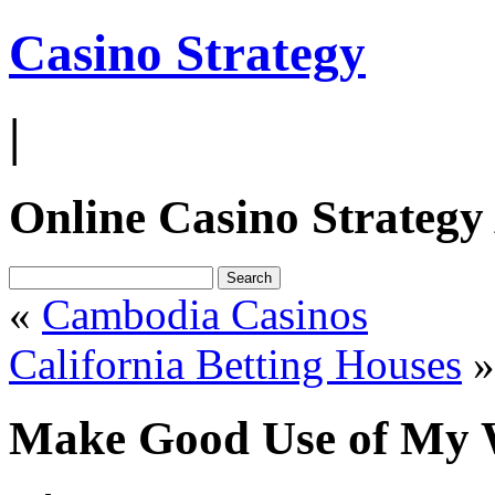
Casino Strategy
|
Online Casino Strategy
«
Cambodia Casinos
California Betting Houses
»
Make Good Use of My 