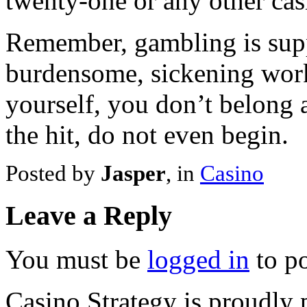
twenty-one or any other ca
Remember, gambling is supp
burdensome, sickening work
yourself, you don’t belong a
the hit, do not even begin.
Posted by
Jasper
, in
Casino
Leave a Reply
You must be
logged in
to p
Casino Strategy is proudly