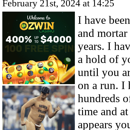
February 21st, 2024 at 14:25
I have been
and mortar 
years. I ha
a hold of y
until you a
on a run. I
hundreds of
time and at 
appears you