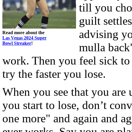
till you ch
guilt settl
advising yo
Read more about the
Las Vegas 2024 Super
Bowl Streaker
!
mulla back"
work. Then you feel sick t
try the faster you lose.
When you see that you are
you start to lose, don’t co
one more" and again and aga
ever works. Say you are play