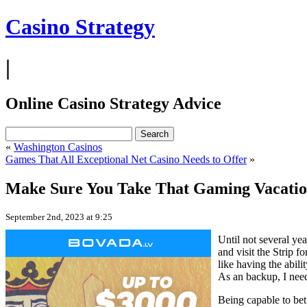
Casino Strategy
|
Online Casino Strategy Advice
«
Washington Casinos
Games That All Exceptional Net Casino Needs to Offer
»
Make Sure You Take That Gaming Vacati
September 2nd, 2023 at 9:25
Until not several ye
and visit the Strip f
like having the abil
As an backup, I need
Being capable to bet