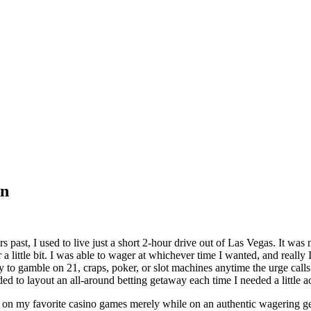
on
ars past, I used to live just a short 2-hour drive out of Las Vegas. It w
or a little bit. I was able to wager at whichever time I wanted, and really 
ity to gamble on 21, craps, poker, or slot machines anytime the urge call
ed to layout an all-around betting getaway each time I needed a little ac
 on my favorite casino games merely while on an authentic wagering geta