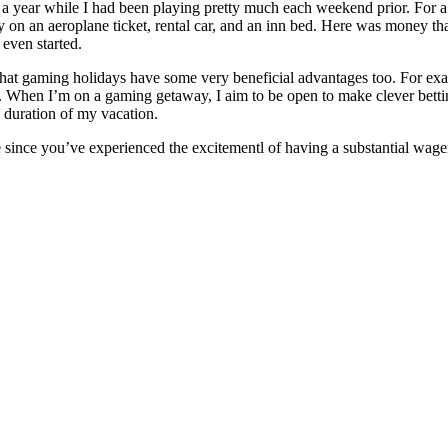
a year while I had been playing pretty much each weekend prior. For a
 on an aeroplane ticket, rental car, and an inn bed. Here was money that
 even started.
that gaming holidays have some very beneficial advantages too. For ex
or. When I’m on a gaming getaway, I aim to be open to make clever bett
e duration of my vacation.
le since you’ve experienced the excitementl of having a substantial wage