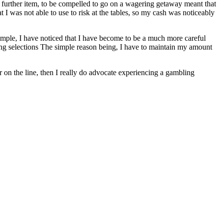
 further item, to be compelled to go on a wagering getaway meant that
 I was not able to use to risk at the tables, so my cash was noticeably
ample, I have noticed that I have become to be a much more careful
ing selections The simple reason being, I have to maintain my amount
r on the line, then I really do advocate experiencing a gambling