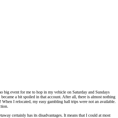
as no big event for me to hop in my vehicle on Saturday and Sundays
I became a bit spoiled in that account. After all, there is almost nothing
s! When I relocated, my easy gambling hall trips were not an available.
tion.
way certainly has its disadvantages. It means that I could at most