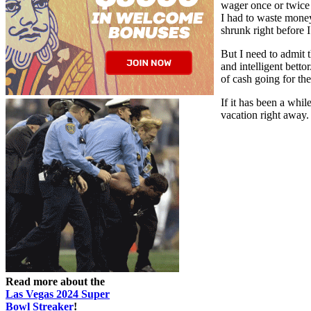
wager once or twice 
I had to waste money
shrunk right before I
But I need to admit 
and intelligent bett
of cash going for th
If it has been a whi
vacation right away.
Read more about the
Las Vegas 2024 Super
Bowl Streaker
!