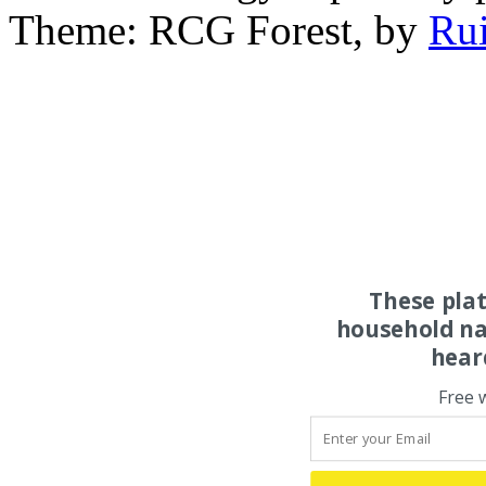
Theme: RCG Forest, by
Rui
These pla
household na
hear
Free 