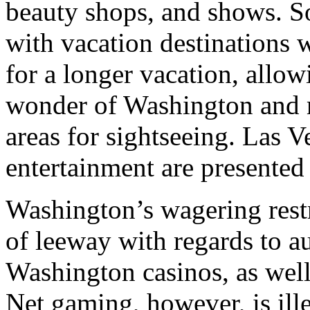
beauty shops, and shows. S
with vacation destinations 
for a longer vacation, allow
wonder of Washington and m
areas for sightseeing. Las 
entertainment are presented
Washington’s wagering restr
of leeway with regards to a
Washington casinos, as well
Net gaming, however, is ill