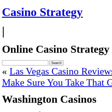
Casino Strategy
|
Online Casino Strategy
«
Las Vegas Casino Review
Make Sure You Take That 
Washington Casinos