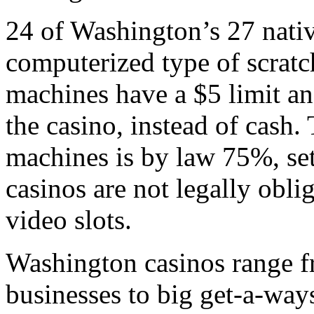
24 of Washington’s 27 nativ
computerized type of scratch
machines have a $5 limit an
the casino, instead of cash
machines is by law 75%, set
casinos are not legally obl
video slots.
Washington casinos range f
businesses to big get-a-ways