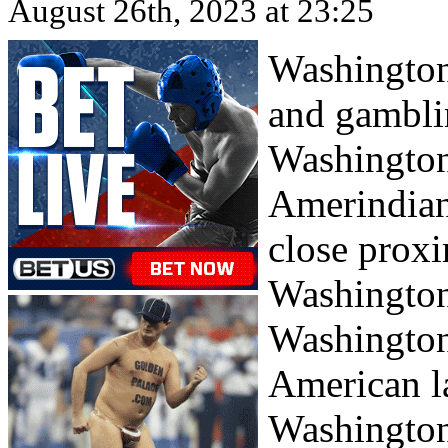
August 26th, 2023 at 23:25
Washington 
and gambli
Washington 
Amerindian 
close proxi
Washington
Washington 
American l
Washington’