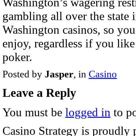
Washington’s wagering restri
gambling all over the state 
Washington casinos, so you 
enjoy, regardless if you like
poker.
Posted by
Jasper
, in
Casino
Leave a Reply
You must be
logged in
to p
Casino Strategy is proudly