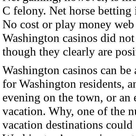
C felony. Net horse betting 
No cost or play money web
Washington casinos did not
though they clearly are pos
Washington casinos can be 
for Washington residents, a
evening on the town, or an 
vacation. Why, one of the 
vacation destinations could 