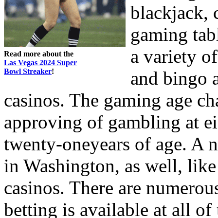
blackjack, 
gaming tabl
a variety o
Read more about the
Las Vegas 2024 Super
Bowl Streaker
!
and bingo a
casinos. The gaming age ch
approving of gambling at ei
twenty-oneyears of age. A n
in Washington, as well, like
casinos. There are numerous
betting is available at all of