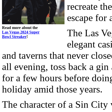
recreate th
escape for 
Read more about the
The Las Ve
Las Vegas 2024 Super
Bowl Streaker
!
elegant cas
and taverns that never clos
all evening, toss back a gin
for a few hours before doing
holiday amid those years.
The character of a Sin City