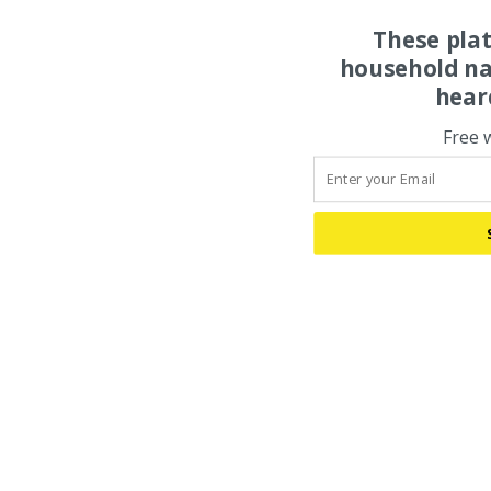
These pla
household na
hear
Free 