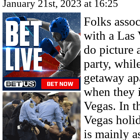
January 21st, 2023 at 16:25
Folks assoc
with a Las 
do picture
party, whil
getaway ap
when they 
Vegas. In t
Vegas holid
is mainly as