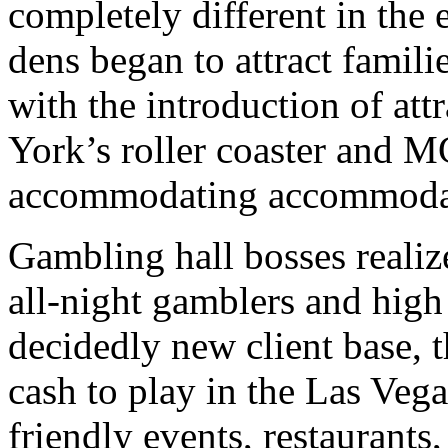
completely different in the
dens began to attract famil
with the introduction of at
York’s roller coaster and
accommodating accommoda
Gambling hall bosses realize
all-night gamblers and high 
decidedly new client base, 
cash to play in the Las Vega
friendly events, restaurants,