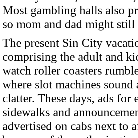
Most gambling halls also pr
so mom and dad might still 
The present Sin City vacatio
comprising the adult and ki
watch roller coasters rumbl
where slot machines sound 
clatter. These days, ads for 
sidewalks and announcement
advertised on cabs next t