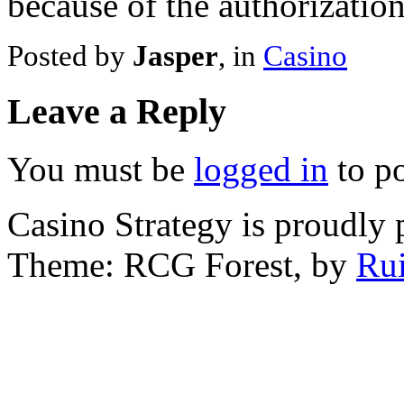
because of the authorization
Posted by
Jasper
, in
Casino
Leave a Reply
You must be
logged in
to p
Casino Strategy is proudly
Theme: RCG Forest, by
Rui