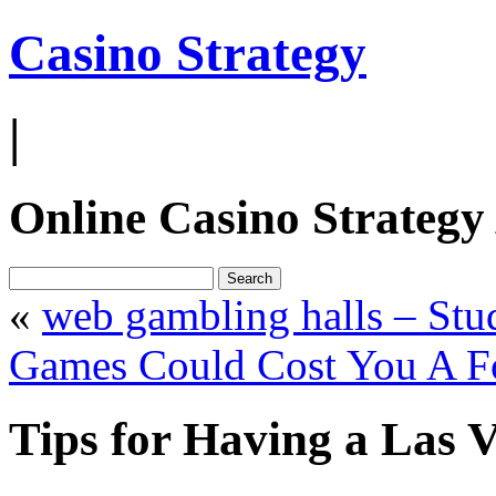
Casino Strategy
|
Online Casino Strategy
«
web gambling halls – Stu
Games Could Cost You A F
Tips for Having a Las 