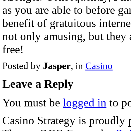
as you are able to before ga
benefit of gratuitous inter
not only amusing, but they 
free!
Posted by
Jasper
, in
Casino
Leave a Reply
You must be
logged in
to p
Casino Strategy is proudly