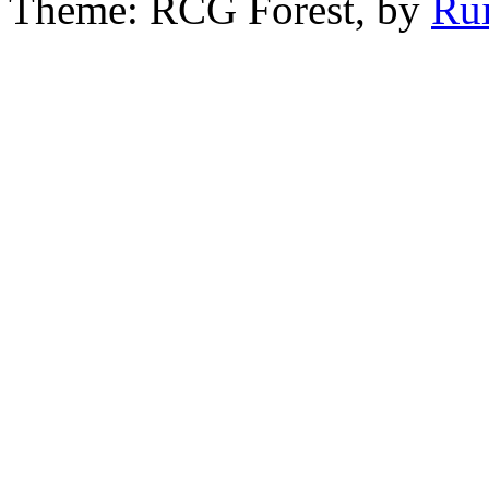
Theme: RCG Forest, by
Rui