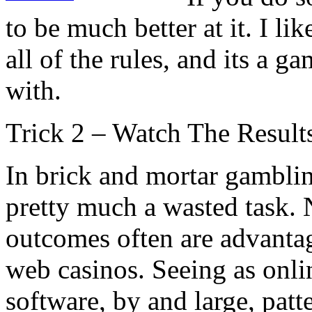
to be much better at it. I l
all of the rules, and its a g
with.
Trick 2 – Watch The Result
In brick and mortar gamblin
pretty much a wasted task. 
outcomes often are advanta
web casinos. Seeing as onli
software, by and large, patt