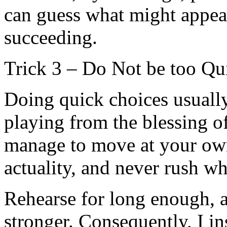
can guess what might appear
succeeding.
Trick 3 – Do Not be too Qu
Doing quick choices usuall
playing from the blessing 
manage to move at your own
actuality, and never rush w
Rehearse for long enough, 
stronger. Consequently, I i