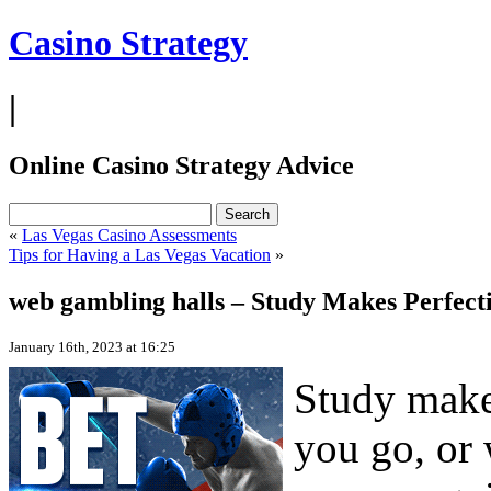
Casino Strategy
|
Online Casino Strategy Advice
«
Las Vegas Casino Assessments
Tips for Having a Las Vegas Vacation
»
web gambling halls – Study Makes Perfect
January 16th, 2023 at 16:25
Study makes
you go, or