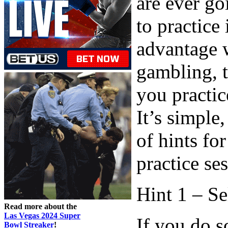
are ever go
to practice 
advantage w
gambling, 
you practic
It’s simple
of hints fo
practice se
Hint 1 – S
Read more about the
Las Vegas 2024 Super
If you do s
Bowl Streaker
!