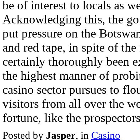
be of interest to locals as w
Acknowledging this, the go
put pressure on the Botswan
and red tape, in spite of the
certainly thoroughly been e
the highest manner of prob
casino sector pursues to fl
visitors from all over the wo
fortune, like the prospectors
Posted by
Jasper
, in
Casino