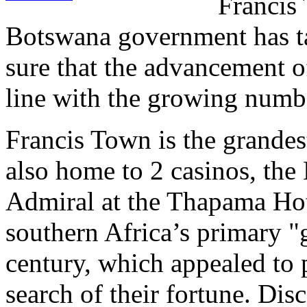
Francis
Botswana government has ta
sure that the advancement o
line with the growing numbe
Francis Town is the grandes
also home to 2 casinos, the
Admiral at the Thapama Hote
southern Africa’s primary "
century, which appealed to 
search of their fortune. Dis