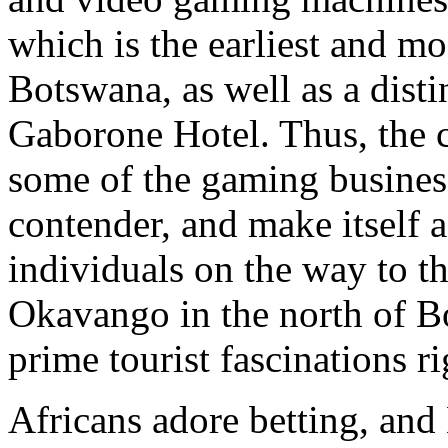
which is the earliest and mo
Botswana, as well as a dist
Gaborone Hotel. Thus, the c
some of the gaming busines
contender, and make itself a
individuals on the way to t
Okavango in the north of B
prime tourist fascinations r
Africans adore betting, and