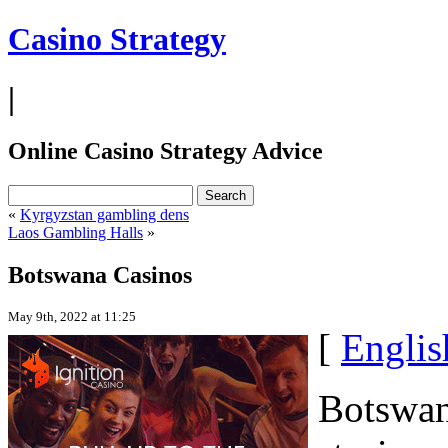
Casino Strategy
|
Online Casino Strategy Advice
«
Kyrgyzstan gambling dens
Laos Gambling Halls
»
Botswana Casinos
May 9th, 2022 at 11:25
[
Englis
Botswana