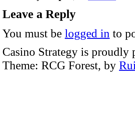
Leave a Reply
You must be
logged in
to p
Casino Strategy is proudly
Theme: RCG Forest, by
Rui