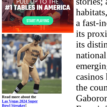
stories;
habitats
a fast-i
its prox
its dist
national
emergin
casinos 
the coun
Gaborone
Read more about the
Las Vegas 2024 Super
Bowl Streaker
!