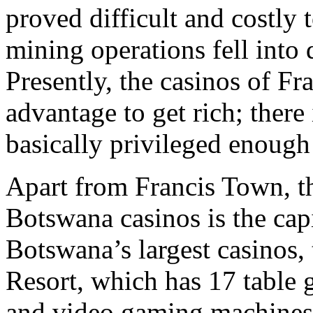
proved difficult and costly 
mining operations fell into 
Presently, the casinos of F
advantage to get rich; there i
basically privileged enough 
Apart from Francis Town, th
Botswana casinos is the cap
Botswana’s largest casinos
Resort, which has 17 table 
and video gaming machines